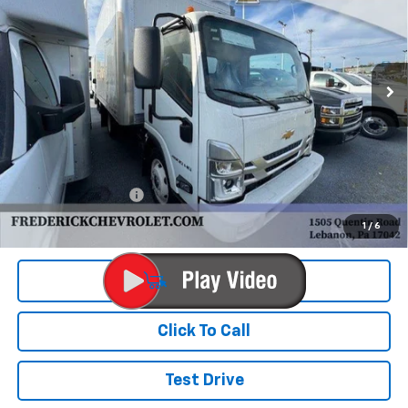
VIN:
54DCDW1D2RS214989
Stock:
X195F
Model:
CP32003
$72,990
Ext.
Int.
In Stock
FINAL PRICE
Less
MSRP:
$65,452
Documentation Fee
+$490
Final Price:
$72,990
1
/
6
View & Buy
Click To Call
Test Drive