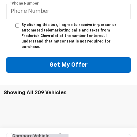
*Phone Number
By clicking this box, I agree to receive in-person or
automated telemarketing calls and texts from
Frederick Chevrolet at the number I entered. I
understand that my consent is not required for
purchase.
Get My Offer
Showing All 209 Vehicles