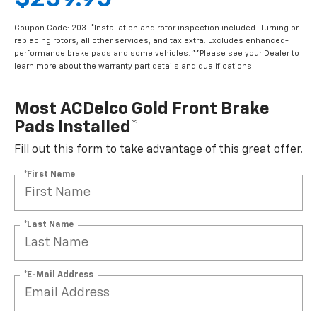
$239.95
Coupon Code: 203. *Installation and rotor inspection included. Turning or
replacing rotors, all other services, and tax extra. Excludes enhanced-
performance brake pads and some vehicles. **Please see your Dealer to
learn more about the warranty part details and qualifications.
Most ACDelco Gold Front Brake
Pads Installed*
Fill out this form to take advantage of this great offer.
*First Name
*Last Name
*E-Mail Address