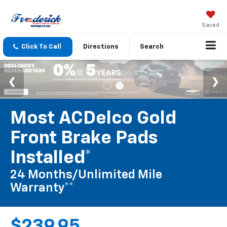
Saved
Click To Call
Directions
Search
Most ACDelco Gold
Front Brake Pads
Installed*
24 Months/Unlimited Mile
Warranty**