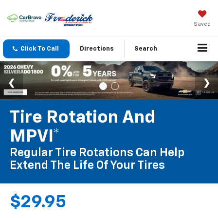
Saved
Click To Call
Directions
Search
Tire Rotation And
MPVI*
Regular Tire Rotations Can Help
Extend The Life Of Your Tires
$29.95