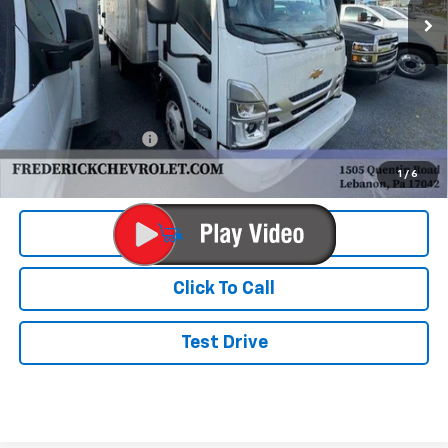
Less
MSRP:
$65,452
Documentation Fee
+$490
Final Price:
$72,990
1
/
6
View & Buy
Click To Call
Test Drive