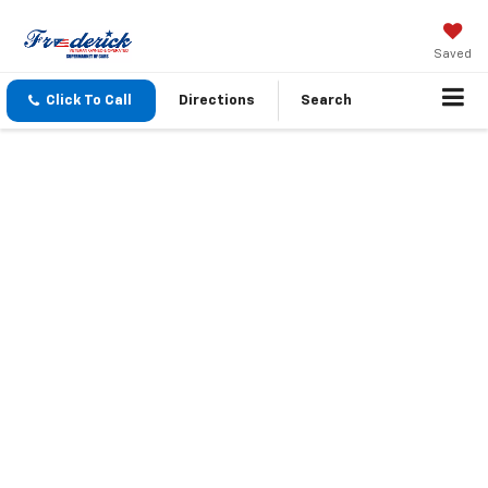
Saved
Click To Call
Directions
Search