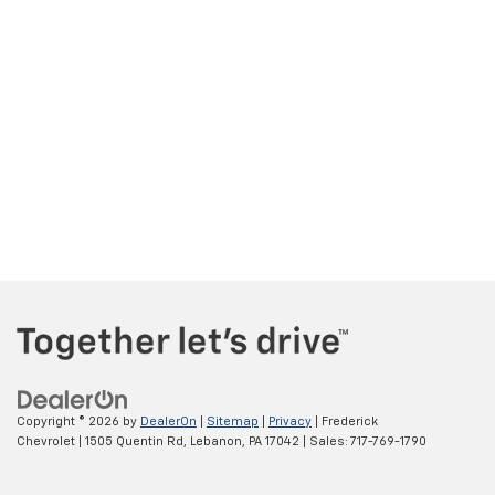
Copyright © 2026
by
DealerOn
|
Sitemap
|
Privacy
| Frederick
Chevrolet
|
1505 Quentin Rd,
Lebanon,
PA
17042
| Sales:
717-769-1790