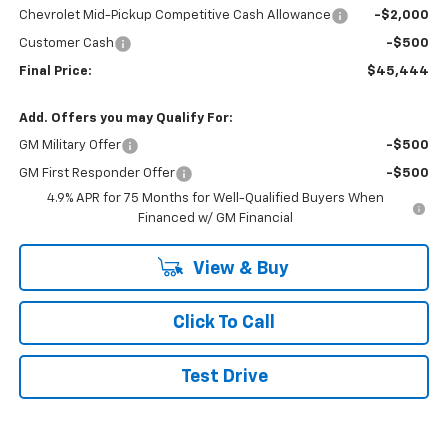
Chevrolet Mid-Pickup Competitive Cash Allowance
-$2,000
Customer Cash
-$500
Final Price:
$45,444
Add. Offers you may Qualify For:
GM Military Offer
-$500
GM First Responder Offer
-$500
4.9% APR for 75 Months for Well-Qualified Buyers When
Financed w/ GM Financial
View & Buy
Click To Call
Test Drive