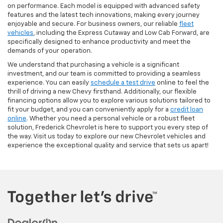
on performance. Each model is equipped with advanced safety
features and the latest tech innovations, making every journey
enjoyable and secure. For business owners, our reliable
fleet
vehicles
, including the Express Cutaway and Low Cab Forward, are
specifically designed to enhance productivity and meet the
demands of your operation.
We understand that purchasing a vehicle is a significant
investment, and our team is committed to providing a seamless
experience. You can easily
schedule a test drive
online to feel the
thrill of driving a new Chevy firsthand. Additionally, our flexible
financing options allow you to explore various solutions tailored to
fit your budget, and you can conveniently apply for a
credit loan
online
. Whether you need a personal vehicle or a robust fleet
solution, Frederick Chevrolet is here to support you every step of
the way. Visit us today to explore our new Chevrolet vehicles and
experience the exceptional quality and service that sets us apart!