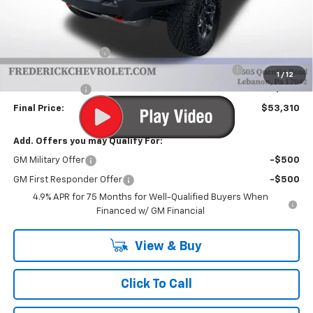
Less
MSRP:
$55,320
Documentation Fee
+$490
Chevrolet Mid-Pickup Competitive Cash Allowance
-$2,000
1
/
12
Customer Cash
-$500
Final Price:
$53,310
Add. Offers you may Qualify For:
GM Military Offer
-$500
GM First Responder Offer
-$500
4.9% APR for 75 Months for Well-Qualified Buyers When
Financed w/ GM Financial
View & Buy
Click To Call