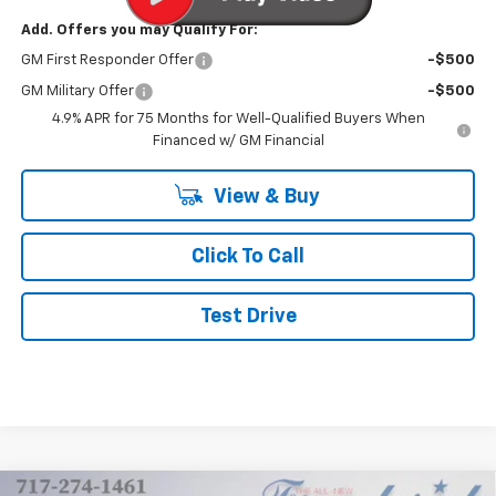
Add. Offers you may Qualify For:
GM First Responder Offer
-$500
GM Military Offer
-$500
4.9% APR for 75 Months for Well-Qualified Buyers When
Financed w/ GM Financial
View & Buy
Click To Call
Test Drive