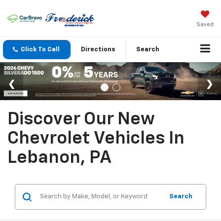
Saved
Click To Call
Directions
Search
Discover Our New
Chevrolet Vehicles In
Lebanon, PA
Search