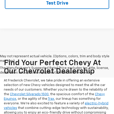
Test Drive
May not represent actual vehicle. (Options, colors, trim and body style
may vary)
Find Your Perfect Chevy At
The Manufacturer's Suggested Retail Price excludes tax, title, license,
Our Chevrolet Dealership
dealer fees and optional equipment. Dealer sets final price.
At Frederick Chevrolet, we take pride in offering an extensive
selection of new Chevy vehicles designed to meet the all the car
needs of our customers. Whether you're drawn to the reliability of
the
Chevrolet Silverado 1500
, the spacious comfort of the
Chevy
Equinox
, or the agility of the
Trax
, our lineup has something for
everyone. We're also excited to feature a variety of
electric-hybrid
vehicles
that combine cutting-edge technology with sustainability,
allowing you to enjoy an eco-friendly drive without compromising