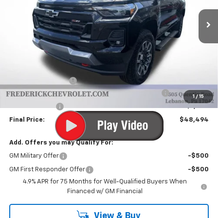
Ext.
Int.
In Stock
FINAL PRICE
SAVINGS
Less
MSRP:
$51,004
Documentation Fee
+$490
Chevrolet Mid-Pickup Competitive Cash Allowance
-$2,000
1
/
15
Customer Cash
-$1,000
Final Price:
$48,494
Add. Offers you may Qualify For:
GM Military Offer
-$500
GM First Responder Offer
-$500
4.9% APR for 75 Months for Well-Qualified Buyers When
Financed w/ GM Financial
View & Buy