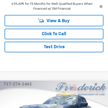
4.9% APR for 75 Months for Well-Qualified Buyers When
Financed w/ GM Financial
View & Buy
Click To Call
Test Drive
Compare Vehicle
New
2026
Chevrolet Colorado
Z71
BUY
FINANCE
LEASE
Price Drop
VIN:
1GCPTDEK7T1235551
Stock:
Z224
Model:
14G43
$48,494
$3,000