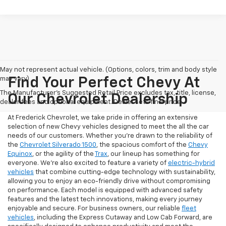
May not represent actual vehicle. (Options, colors, trim and body style
may vary)
Find Your Perfect Chevy At
The Manufacturer's Suggested Retail Price excludes tax, title, license,
Our Chevrolet Dealership
dealer fees and optional equipment. Dealer sets final price.
At Frederick Chevrolet, we take pride in offering an extensive
selection of new Chevy vehicles designed to meet the all the car
needs of our customers. Whether you're drawn to the reliability of
the
Chevrolet Silverado 1500
, the spacious comfort of the
Chevy
Equinox
, or the agility of the
Trax
, our lineup has something for
everyone. We're also excited to feature a variety of
electric-hybrid
vehicles
that combine cutting-edge technology with sustainability,
allowing you to enjoy an eco-friendly drive without compromising
on performance. Each model is equipped with advanced safety
features and the latest tech innovations, making every journey
enjoyable and secure. For business owners, our reliable
fleet
vehicles
, including the Express Cutaway and Low Cab Forward, are