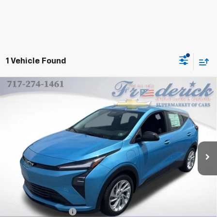
1 Vehicle Found
Compare Vehicle
New
2027
Chevrolet Bolt
LT
BUY
FINANCE
LEASE
VIN:
1G1FY6EV0VF107718
Stock:
A001
Model:
1FF48
$30,985
Ext.
Int.
In Stock
FINAL PRICE
Less
MSRP:
$30,495
Documentation Fee
+$490