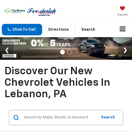
Saved
Click To Call
Directions
Search
Discover Our New
Chevrolet Vehicles In
Lebanon, PA
Search