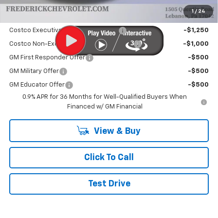
1
/
24
Add. Offers you may Qualify For:
Costco Executive Member Incentive
-$1,250
Costco Non-Executive Member Incentive
-$1,000
GM First Responder Offer
-$500
GM Military Offer
-$500
GM Educator Offer
-$500
0.9% APR for 36 Months for Well-Qualified Buyers When
Financed w/ GM Financial
View & Buy
Click To Call
Test Drive