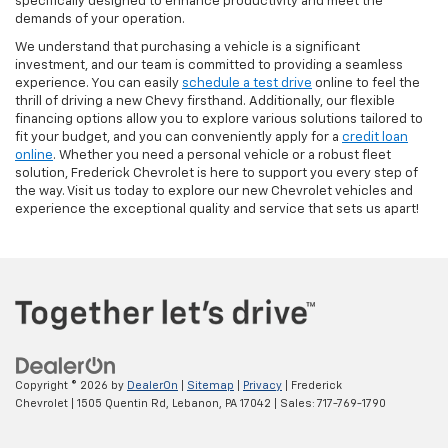
specifically designed to enhance productivity and meet the
demands of your operation.
We understand that purchasing a vehicle is a significant
investment, and our team is committed to providing a seamless
experience. You can easily
schedule a test drive
online to feel the
thrill of driving a new Chevy firsthand. Additionally, our flexible
financing options allow you to explore various solutions tailored to
fit your budget, and you can conveniently apply for a
credit loan
online
. Whether you need a personal vehicle or a robust fleet
solution, Frederick Chevrolet is here to support you every step of
the way. Visit us today to explore our new Chevrolet vehicles and
experience the exceptional quality and service that sets us apart!
Copyright © 2026
by
DealerOn
|
Sitemap
|
Privacy
| Frederick
Chevrolet
|
1505 Quentin Rd,
Lebanon,
PA
17042
| Sales:
717-769-1790