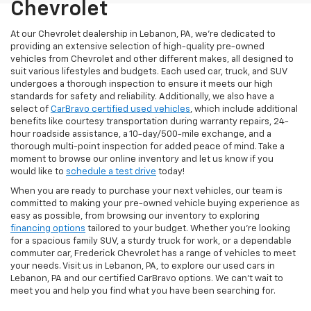
Chevrolet
At our Chevrolet dealership in Lebanon, PA, we’re dedicated to
providing an extensive selection of high-quality pre-owned
vehicles from Chevrolet and other different makes, all designed to
suit various lifestyles and budgets. Each used car, truck, and SUV
undergoes a thorough inspection to ensure it meets our high
standards for safety and reliability. Additionally, we also have a
select of
CarBravo certified used vehicles
, which include additional
benefits like courtesy transportation during warranty repairs, 24-
hour roadside assistance, a 10-day/500-mile exchange, and a
thorough multi-point inspection for added peace of mind. Take a
moment to browse our online inventory and let us know if you
would like to
schedule a test drive
today!
When you are ready to purchase your next vehicles, our team is
committed to making your pre-owned vehicle buying experience as
easy as possible, from browsing our inventory to exploring
financing options
tailored to your budget. Whether you’re looking
for a spacious family SUV, a sturdy truck for work, or a dependable
commuter car, Frederick Chevrolet has a range of vehicles to meet
your needs. Visit us in Lebanon, PA, to explore our used cars in
Lebanon, PA and our certified CarBravo options. We can’t wait to
meet you and help you find what you have been searching for.