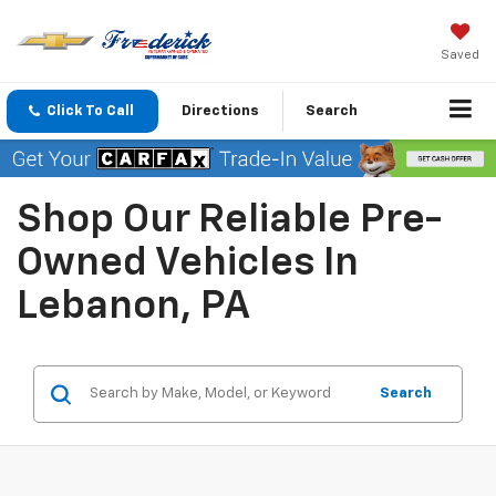
Saved
Click To Call
Directions
Search
Shop Our Reliable Pre-
Owned Vehicles In
Lebanon, PA
Search