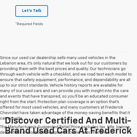
Let's Talk
*Required Fields
Since our used car dealership sells many used vehicles in the
Lebanon area, it's only natural that we look out for our customers by
providing them with the best prices and quality. Our technicians go
through each vehicle with a checklist, and we road test each model to
ensure that safety equipment, performance, and dependability are all
up to our strict standards. Vehicle history reports are available for
many of our used cars and can provide you with insight into the care
and events that have transpired, so you'll be an educated consumer
right from the start. Protection plan coverage is an option that's
offered for most used vehicles, and many customers at Frederick
Chevrolet have taken advantage of the money-saving benefits that it
can provide.
Discover Certified And Multi-
The Manufacturer's Suggested Retail Price excludes tax, title, license,
Brand Used Cars At Frederick
dealer fees and optional equipment. Dealer sets final price.