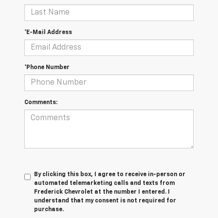
*E-Mail Address
*Phone Number
Comments:
By clicking this box, I agree to receive in-person or
automated telemarketing calls and texts from
Frederick Chevrolet at the number I entered. I
understand that my consent is not required for
purchase.