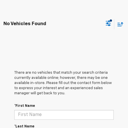
No Vehicles Found
There are no vehicles that match your search criteria
currently available online; however, there may be one
available in-store. Please fill out the contact form below
to express your interest and an experienced sales
manager will get back to you.
*First Name
*Last Name