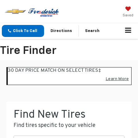
Saved
Click To Call
Directions
Search
Tire Finder