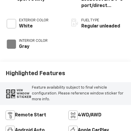
port/direct
injection, DOHC, Ti-
VCT variable valve
EXTERIOR COLOR
FUEL TYPE
control, twin turbo,
White
Regular unleaded
regular unleaded,
engine with 315HP
INTERIOR COLOR
Gray
Highlighted Features
Feature availability subject to final vehicle
VIEW
configuration. Please reference window sticker for
WINDOW
STICKER
more info.
Remote Start
4WD/AWD
Android Auto
Apple CarPlay