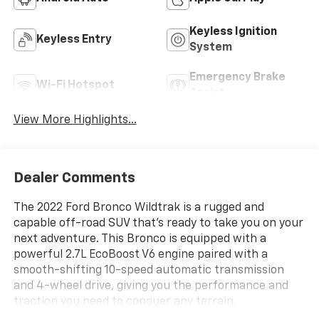
Keyless Ignition
Keyless Entry
System
Emergency Brake
Wi-Fi Hotspot
Assist
View More Highlights...
Dealer Comments
The 2022 Ford Bronco Wildtrak is a rugged and
capable off-road SUV that's ready to take you on your
next adventure. This Bronco is equipped with a
powerful 2.7L EcoBoost V6 engine paired with a
smooth-shifting 10-speed automatic transmission
and 4-wheel drive, giving you the performance and
traction you need to conquer any terrain.