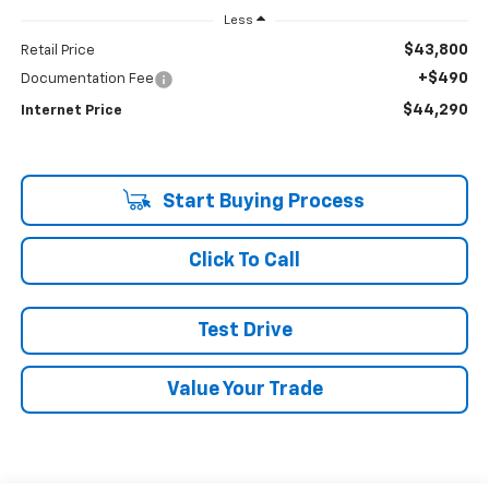
Less
$43,800
Retail Price
+$490
Documentation Fee
$44,290
Internet Price
Start Buying Process
Click To Call
Test Drive
Value Your Trade