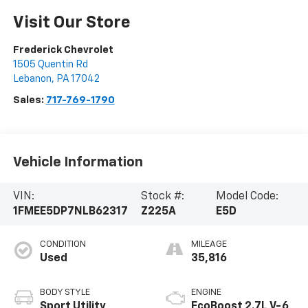
Visit Our Store
Frederick Chevrolet
1505 Quentin Rd
Lebanon
,
PA
17042
Sales:
717-769-1790
Vehicle Information
VIN:
Stock #:
Model Code:
1FMEE5DP7NLB62317
Z225A
E5D
CONDITION
MILEAGE
Used
35,816
BODY STYLE
ENGINE
Sport Utility
EcoBoost 2.7L V-6