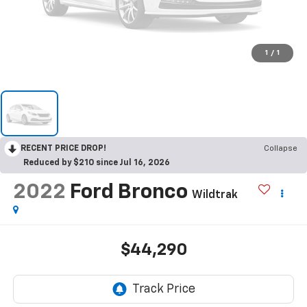
1
/
1
RECENT PRICE DROP!
Collapse
Reduced by $210 since Jul 16, 2026
2022
Ford Bronco
Wildtrak
$44,290