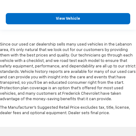
Manual telescopic steering wheel - Easy to fit in.
The most comfortable position for your steering
wheel while you drive can mean having to squeeze
View Vehicle
past it to get in and out of the vehicle. With the
manual telescopic steering wheel, you can find the
perfect position for all situations.
Since our used car dealership sells many used vehicles in the Lebanon
Manual tilt steering wheel - Easy to fit in. The most
area, it's only natural that we look out for our customers by providing
comfortable position for your steering wheel while
them with the best prices and quality. Our technicians go through each
you drive can mean having to squeeze past it to get
vehicle with a checklist, and we road test each model to ensure that
in and out of the vehicle. With the manual tilt
safety equipment, performance, and dependability are all up to our strict
steering wheel it's easy to find the perfect fit for
standards. Vehicle history reports are available for many of our used cars
all situations.
and can provide you with insight into the care and events that have
transpired, so you'll be an educated consumer right from the start.
Door panel insert
: Metal-look door panel insert
Protection plan coverage is an option that's offered for most used
Interior accents
: Metal-look interior accents
vehicles, and many customers at Frederick Chevrolet have taken
advantage of the money-saving benefits that it can provide.
Manual reclining passenger seat - Lean back. Gain
some space between you and the dashboard with
The Manufacturer's Suggested Retail Price excludes tax, title, license,
manual reclining passenger seat. It lets you adjust
dealer fees and optional equipment. Dealer sets final price.
the angle of the seatback for added comfort during
the drive, or for a more comfortable rest during the
longer treks. Settle in, with manual reclining