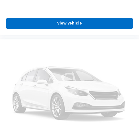
zone front climate controls. The driver and front
passenger can set their individual preference so no
one has to settle for the unhappy medium. Find
your own comfort zone with dual zone front
View Vehicle
climate controls.
Rear head restraints
: Fixed rear head restraints
Rear seats fixed or removable
: Fixed rear seats
Fold forward seatback - Down for whatever.
Sometimes you need a little more room for your
cargo and fold forward seatback makes it easy to
get it. With very little effort the seatback rests on
the cushion for quick and simple space gains. With
fold forward seatback, it all fits.
6-way passenger seat - Comfort that conforms to
you! It doesn't matter how long your ride is; if you
aren't comfortable every trip feels like a chore.
With 6-way passenger seat, finding the perfect
position is easy, so you can sit back, (or up, or a
little forward), relax and enjoy the journey.
Front seat center armrest - comfort in the middle