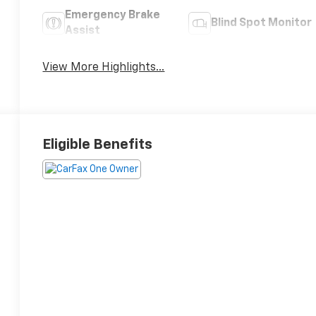
Emergency Brake
Blind Spot Monitor
Assist
View More Highlights...
Eligible Benefits