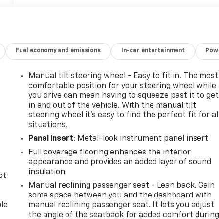
Fuel economy and emissions
In-car entertainment
Powe
Manual tilt steering wheel - Easy to fit in. The most
comfortable position for your steering wheel while
you drive can mean having to squeeze past it to get
in and out of the vehicle. With the manual tilt
steering wheel it's easy to find the perfect fit for al
situations.
Panel insert
: Metal-look instrument panel insert
Full coverage flooring enhances the interior
appearance and provides an added layer of sound
insulation.
ct
Manual reclining passenger seat - Lean back. Gain
some space between you and the dashboard with
ble
manual reclining passenger seat. It lets you adjust
the angle of the seatback for added comfort durin