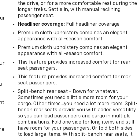
the drive, or for a more comfortable rest during th
longer treks. Settle in, with manual reclining
passenger seat.
our
Headliner coverage
: Full headliner coverage
Premium cloth upholstery combines an elegant
appearance with all-season comfort.
Premium cloth upholstery combines an elegant
appearance with all-season comfort.
This feature provides increased comfort for rear
ur
seat passengers.
This feature provides increased comfort for rear
seat passengers.
u
Split-bench rear seat - Down for whatever.
Sometimes you need a little more room for your
nt
cargo. Other times...you need a lot more room. Split
bench rear seats provide you with added versatility
so you can load passengers and cargo in multiple
combinations. Fold one side for long items and still
have room for your passengers. Or fold both sides
me
to load large items. With split-bench rear seats, it