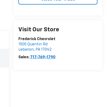
Visit Our Store
Frederick Chevrolet
1505 Quentin Rd
Lebanon
,
PA
17042
Sales:
717-769-1790