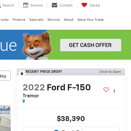
Search
Service
Contact
Saved
rucks
Finance
Specials
Service
About
Value Your Trade
RECENT PRICE DROP!
Click to Open
lity
2022
Ford F-150
Tremor
$38,390