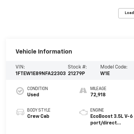
Load
Vehicle Information
VIN:
Stock #:
Model Code:
1FTEW1E89NFA22303
21279P
W1E
CONDITION
MILEAGE
Used
72,918
BODY STYLE
ENGINE
Crew Cab
EcoBoost 3.5L V-6
port/direct
injection, DOHC,