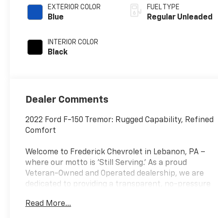
variable valve
EXTERIOR COLOR
FUEL TYPE
control, twin
Blue
Regular Unleaded
turbo, regular
unleaded, engine
INTERIOR COLOR
with 400HP
Black
Dealer Comments
2022 Ford F-150 Tremor: Rugged Capability, Refined
Comfort
Welcome to Frederick Chevrolet in Lebanon, PA –
where our motto is 'Still Serving.' As a proud
Veteran-Owned and Operated dealership, we are
dedicated to providing a transparent, no-pressure
buying experience for our neighbors in Lebanon,
Read More...
Hershey, Lancaster, and Lititz. Conveniently located
on Quentin Road, every vehicle on our lot is backed