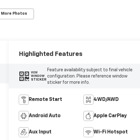
 More Photos
Highlighted Features
Feature availability subject to final vehicle
VIEW
configuration. Please reference window
WINDOW
STICKER
sticker for more info.
Remote Start
4WD/AWD
Android Auto
Apple CarPlay
Aux Input
Wi-Fi Hotspot