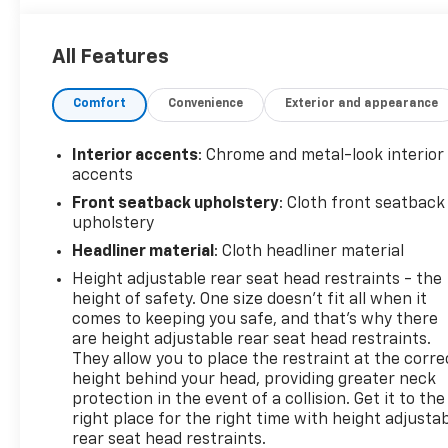
by our commitment to quality and inspected by
factory-certified technicians. Experience the
All Features
dedicated service and massive selection that makes
us a top choice for Central Pennsylvania drivers.
Comfort
Convenience
Exterior and appearance
This 2022 Ford F-150 Tremor is a true workhorse
with a refined edge. Equipped with a powerful 3.5L
Interior accents
: Chrome and metal-look interior
V6 EcoBoost engine and 10-speed automatic
accents
transmission, this 4WD truck delivers exceptional
Front seatback upholstery
: Cloth front seatback
performance and efficiency, with an EPA-
upholstery
estimated 16 city/20 highway MPG. The rugged
Headliner material
: Cloth headliner material
Tremor package adds off-road-focused features
Height adjustable rear seat head restraints - the
like an electronic locking rear differential, skid
height of safety. One size doesn’t fit all when it
plates, and all-terrain tires, making this F-150
comes to keeping you safe, and that’s why there
equally at home on the job site or the trail.
are height adjustable rear seat head restraints.
They allow you to place the restraint at the corre
Beyond its impressive capabilities, this F-150
height behind your head, providing greater neck
Tremor offers a wealth of premium features to
protection in the event of a collision. Get it to the
enhance your driving experience. Enjoy the
right place for the right time with height adjusta
convenience of push-button start, remote keyless
rear seat head restraints.