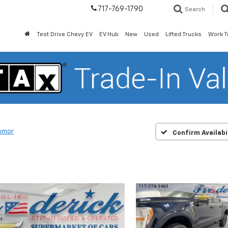
717-769-1790
Search
Test Drive Chevy EV
EV Hub
New
Used
Lifted Trucks
Work T
emor
Confirm Availabi