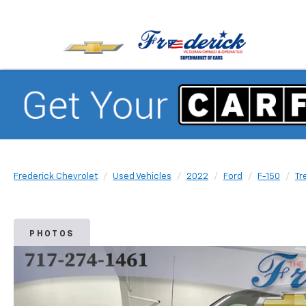
Frederick Chevrolet
Used Vehicles
2022
Ford
F-150
Tr
PHOTOS