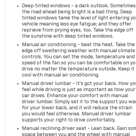
entry, and steering wheel-mounted audio controls.
Deep tinted windows - a dark outlook. Sometimes
Stay connected with the SYNC 4 infotainment
the road ahead being bright is a bad thing. Deep
system and 911 Assist emergency communication.
tinted windows tame the level of light entering y
Safety is also a top priority, with features like dual
vehicle meaning less eye fatigue; and they offer
front airbags, electronic stability control, and a
reprieve from prying eyes, too. Take the edge off
the sunshine with deep tinted windows.
rear-view camera to give you peace of mind on the
road.
Manual air conditioning - beat the heat. Take the
edge off sweltering weather with manual climate
The bold blue exterior of this F-150 Tremor makes a
controls. You can set the mode, temperature and
speed of the fan so you can be comfortable on yo
statement, while the spacious and well-appointed
drive no matter the temperature outside. Keep it
interior provides a comfortable retreat. Sink into
cool with manual air conditioning.
the supportive front seats, take in the panoramic
views through the large windows, and appreciate
Manual driver lumbar - It’s got your back. How yo
feel while driving is just as important as how your
the thoughtful storage solutions throughout the
car drives. Enhance your comfort with manual
cabin. Whether you're hauling gear, towing a trailer,
driver lumbar. Simply set it to the support you wa
or simply enjoying the ride, this F-150 Tremor is
for your lower back, and it will reduce the strain
ready to tackle any task with confidence and style.
you would feel otherwise. Manual driver lumbar
supports your right to drive comfortably.
With its impressive combination of power,
Manual reclining driver seat - Lean back. Gain so
capability, and refinement, this 2022 Ford F-150
space between you and the wheel with manual