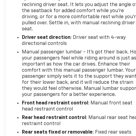
Tremor is a true standout in the full-size truck
reclining driver seat. It lets you adjust the angle o
segment. Experience its uncompromising
the seatback for added comfort while you’re
performance and premium features for yourself –
driving, or for a more comfortable rest while you’
schedule a test drive today and discover why the F-
pulled over. Settle in, with manual reclining driver
150 Tremor is the perfect choice for your next
seat.
vehicle.
Driver seat direction
: Driver seat with 4-way
directional controls
Secure the Best Auto Financing in Lebanon, PA. At
Manual passenger lumbar - It’s got their back. H
Frederick Chevrolet, we are dedicated to serving all
your passengers feel while riding around is just a
credit types—from perfect scores to those
important as how the car drives. Enhance their
rebuilding their credit. Our finance experts partner
comfort with this manual passenger lumbar. Your
with over 30 banks and lenders to shop the market
passenger simply sets it to the support they wan
for you, ensuring you get the best auto loan rates
for their lower back, and it will reduce the strain
available in Central Pennsylvania. Whether you are
they would feel otherwise. Manual lumbar suppo
commuting from Harrisburg, Lancaster, or Hershey,
your passengers for a better experience.
let our network compete for your business so you
Front head restraint control
: Manual front seat
can drive home with a payment plan that fits your
head restraint control
budget.
Rear head restraint control
: Manual rear seat he
restraint control
Rear seats fixed or removable
: Fixed rear seats