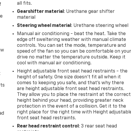
all fits.
f
Gearshifter material
: Urethane gear shifter
re
material
Steering wheel material
: Urethane steering wheel
Manual air conditioning - beat the heat. Take the
edge off sweltering weather with manual climate
controls. You can set the mode, temperature and
ow
speed of the fan so you can be comfortable on you
s
drive no matter the temperature outside. Keep it
cool with manual air conditioning.
Height adjustable front seat head restraints - the
t
height of safety. One size doesn’t fit all when it
comes to keeping you safe, and that’s why there
rts
are height adjustable front seat head restraints.
They allow you to place the restraint at the correct
height behind your head, providing greater neck
protection in the event of a collision. Get it to the
right place for the right time with Height adjustabl
ad
front seat head restraints.
Rear head restraint control
: 3 rear seat head