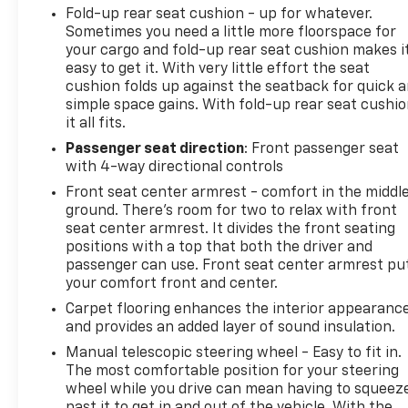
Fold-up rear seat cushion - up for whatever.
Sometimes you need a little more floorspace for
your cargo and fold-up rear seat cushion makes i
easy to get it. With very little effort the seat
cushion folds up against the seatback for quick 
simple space gains. With fold-up rear seat cushio
it all fits.
Passenger seat direction
: Front passenger seat
with 4-way directional controls
Front seat center armrest - comfort in the middl
ground. There’s room for two to relax with front
seat center armrest. It divides the front seating
positions with a top that both the driver and
passenger can use. Front seat center armrest pu
your comfort front and center.
Carpet flooring enhances the interior appearanc
and provides an added layer of sound insulation.
Manual telescopic steering wheel - Easy to fit in.
The most comfortable position for your steering
wheel while you drive can mean having to squeez
past it to get in and out of the vehicle. With the