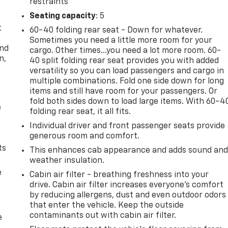
restraints
Seating capacity
: 5
t
60-40 folding rear seat - Down for whatever.
Sometimes you need a little more room for your
and
cargo. Other times...you need a lot more room. 60-
n,
40 split folding rear seat provides you with added
versatility so you can load passengers and cargo in
multiple combinations. Fold one side down for long
items and still have room for your passengers. Or
fold both sides down to load large items. With 60-4
e
folding rear seat, it all fits.
Individual driver and front passenger seats provide
generous room and comfort.
ts
This enhances cab appearance and adds sound an
weather insulation.
e
Cabin air filter - breathing freshness into your
drive. Cabin air filter increases everyone’s comfort
by reducing allergens, dust and even outdoor odors
that enter the vehicle. Keep the outside
contaminants out with cabin air filter.
e