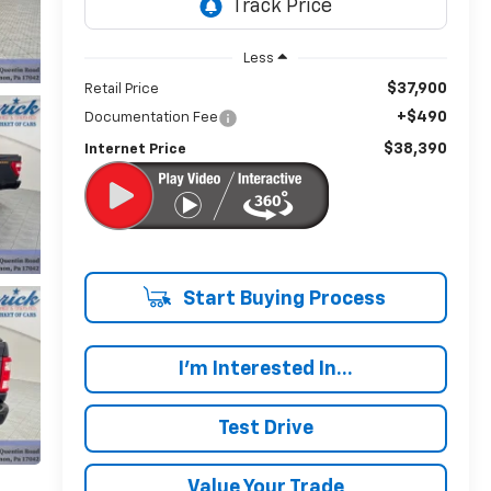
Less
$37,900
Retail Price
+$490
Documentation Fee
$38,390
Internet Price
Start Buying Process
I'm Interested In...
Test Drive
Value Your Trade