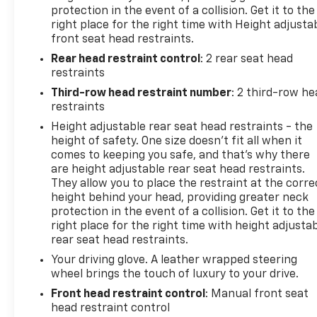
the 2023 Chevrolet Traverse LT 1LT. Schedule a test
protection in the event of a collision. Get it to the
drive today and discover how this versatile SUV can
right place for the right time with Height adjusta
enhance your driving experience.
front seat head restraints.
Rear head restraint control
: 2 rear seat head
Secure the Best Auto Financing in Lebanon, PA. At
restraints
Frederick Chevrolet, we are dedicated to serving all
Third-row head restraint number
: 2 third-row he
credit types—from perfect scores to those
restraints
rebuilding their credit. Our finance experts partner
Height adjustable rear seat head restraints - the
with over 30 banks and lenders to shop the market
height of safety. One size doesn’t fit all when it
for you, ensuring you get the best auto loan rates
comes to keeping you safe, and that’s why there
available in Central Pennsylvania. Whether you are
are height adjustable rear seat head restraints.
commuting from Harrisburg, Lancaster, or Hershey,
They allow you to place the restraint at the corre
let our network compete for your business so you
height behind your head, providing greater neck
can drive home with a payment plan that fits your
protection in the event of a collision. Get it to the
budget.
right place for the right time with height adjusta
rear seat head restraints.
Your driving glove. A leather wrapped steering
wheel brings the touch of luxury to your drive.
Front head restraint control
: Manual front seat
head restraint control