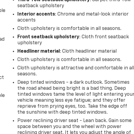
Third-row seatback upholstery
: Carpet third-row
seatback upholstery
ble
Interior accents
: Chrome and metal-look interior
accents
Cloth upholstery is comfortable in all seasons.
Front seatback upholstery
: Cloth front seatback
ad
upholstery
Headliner material
: Cloth headliner material
Cloth upholstery is comfortable in all seasons.
Cloth upholstery is attractive and comfortable in al
seasons.
ct
Deep tinted windows - a dark outlook. Sometimes
the road ahead being bright is a bad thing. Deep
tinted windows tame the level of light entering you
ble
vehicle meaning less eye fatigue; and they offer
reprieve from prying eyes, too. Take the edge off
the sunshine with deep tinted windows.
Power reclining driver seat - Lean back. Gain some
space between you and the wheel with power
reclining driver seat. It lets you adjust the angle of