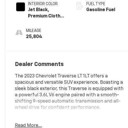
INTERIOR COLOR
FUEL TYPE
Jet Black,
Gasoline Fuel
Premium Cloth
Seat Trim
MILEAGE
25,804
Dealer Comments
The 2023 Chevrolet Traverse LT 1LT offers a
spacious and versatile SUV experience. Boasting a
sleek black exterior, this Traverse is equipped with
a powerful 3.6L V6 engine paired with a smooth-
shifting 9-speed automatic transmission and all-
wheel drive for confident performance.
- License Plate Front Mounting Package
Read More...
- Preferred Equipment Group 1LT