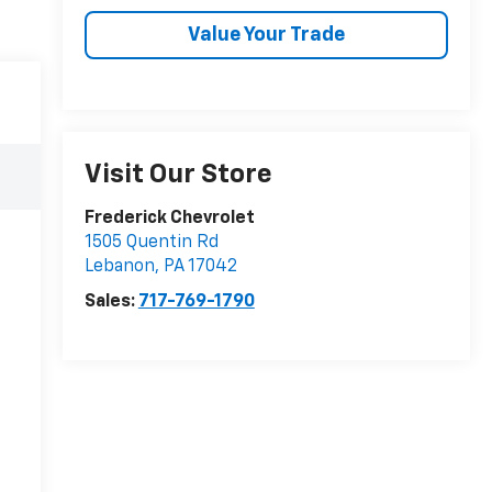
Value Your Trade
Visit Our Store
Frederick Chevrolet
1505 Quentin Rd
Lebanon
,
PA
17042
Sales:
717-769-1790