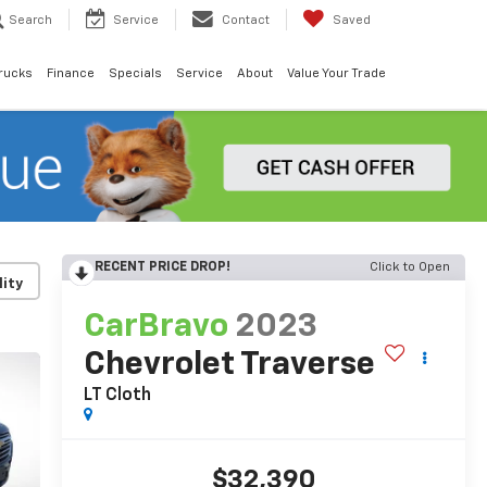
Search
Service
Contact
Saved
rucks
Finance
Specials
Service
About
Value Your Trade
RECENT PRICE DROP!
Click to Open
lity
CarBravo
2023
Chevrolet Traverse
LT Cloth
$32,390