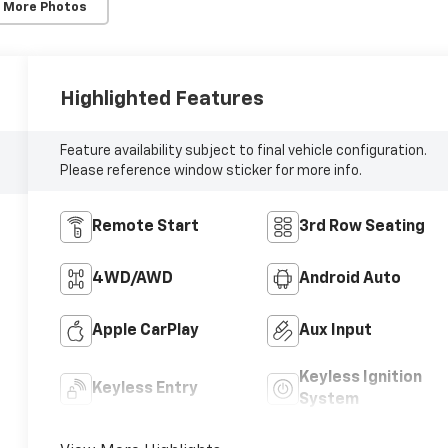
 More Photos
Highlighted Features
Feature availability subject to final vehicle configuration.
Please reference window sticker for more info.
Remote Start
3rd Row Seating
4WD/AWD
Android Auto
Apple CarPlay
Aux Input
Keyless Ignition
Keyless Entry
System