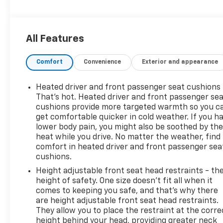
- Heated Driver & Front Passenger Seats
Inside, you'll find a well-appointed cabin with
All Features
premium cloth seating, a 6-speaker audio system,
and the Chevrolet Infotainment 3 Plus system with
Comfort
Convenience
Exterior and appearance
SiriusXM and Apple CarPlay/Android Auto
connectivity. Dual-zone climate control, a power
liftgate, and a host of advanced safety features,
Heated driver and front passenger seat cushions 
including automatic high-beam headlights and rear
That’s hot. Heated driver and front passenger se
camera, add to the Traverse's exceptional
cushions provide more targeted warmth so you c
get comfortable quicker in cold weather. If you h
versatility.
lower body pain, you might also be soothed by th
heat while you drive. No matter the weather, find
Whether you're commuting, running errands, or
comfort in heated driver and front passenger sea
embarking on a family adventure, the 2023
cushions.
Chevrolet Traverse LT 1LT is ready to take you there
Height adjustable front seat head restraints - th
with style, comfort, and confidence. With an EPA-
height of safety. One size doesn’t fit all when it
estimated 17 city/25 highway MPG, this SUV delivers
comes to keeping you safe, and that’s why there
impressive efficiency to help you go the distance.
are height adjustable front seat head restraints.
They allow you to place the restraint at the corre
Experience the exceptional value and capability of
height behind your head, providing greater neck