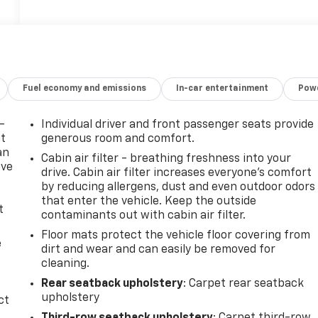
Fuel economy and emissions
In-car entertainment
Powe
-
Individual driver and front passenger seats provide
at
generous room and comfort.
an
Cabin air filter - breathing freshness into your
ave
drive. Cabin air filter increases everyone’s comfort
e
by reducing allergens, dust and even outdoor odors
that enter the vehicle. Keep the outside
t
contaminants out with cabin air filter.
Floor mats protect the vehicle floor covering from
e
dirt and wear and can easily be removed for
cleaning.
Rear seatback upholstery
: Carpet rear seatback
upholstery
ct