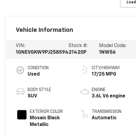
Load
Vehicle Information
VIN:
Stock #:
Model Code:
1GNEVGKW9PJ258594
21420P
1NW56
CONDITION
CITY/HIGHWAY
Used
17/25 MPG
BODY STYLE
ENGINE
SUV
3.6L V6 engine
EXTERIOR COLOR
TRANSMISSION
Mosaic Black
Automatic
Metallic