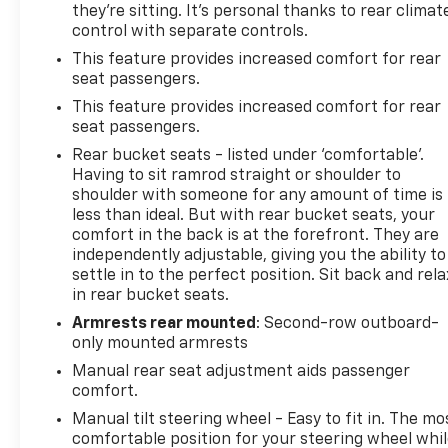
they're sitting. It's personal thanks to rear climat
control with separate controls.
This feature provides increased comfort for rear
seat passengers.
This feature provides increased comfort for rear
seat passengers.
Rear bucket seats - listed under ‘comfortable’.
Having to sit ramrod straight or shoulder to
shoulder with someone for any amount of time is
less than ideal. But with rear bucket seats, your
comfort in the back is at the forefront. They are
independently adjustable, giving you the ability to
settle in to the perfect position. Sit back and rela
in rear bucket seats.
Armrests rear mounted
: Second-row outboard-
only mounted armrests
Manual rear seat adjustment aids passenger
comfort.
Manual tilt steering wheel - Easy to fit in. The mo
comfortable position for your steering wheel whi