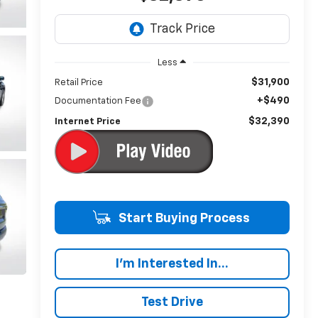
Less
$31,900
Retail Price
+$490
Documentation Fee
$32,390
Internet Price
Start Buying Process
I'm Interested In...
Test Drive