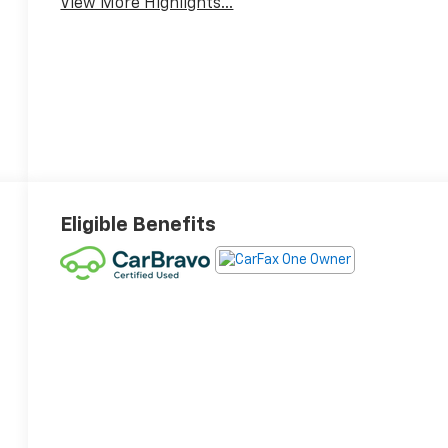
View More Highlights...
Eligible Benefits