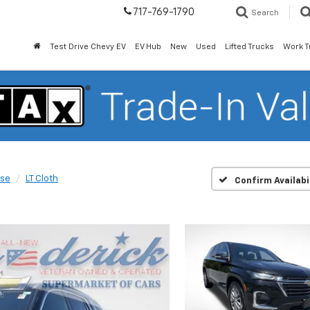
717-769-1790
Search
Test Drive Chevy EV
EV Hub
New
Used
Lifted Trucks
Work T
rse
LT Cloth
Confirm Availabi