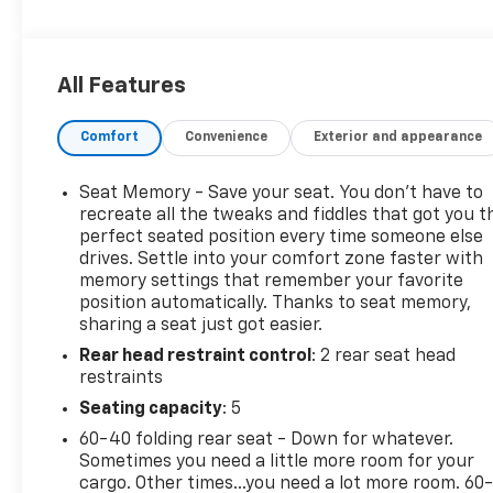
features
- Adaptive Cruise Control, Automatic Parking
Assist, and HD Surround Vision
All Features
- Navigation system, Heated and Ventilated Front
Seats, Heated Rear Outboard Seats
Comfort
Convenience
Exterior and appearance
The Terrain Denali's 1.5L DOHC engine, paired with a
9-speed automatic transmission and all-wheel
Seat Memory - Save your seat. You don’t have to
drive, provides a responsive and efficient
recreate all the tweaks and fiddles that got you t
performance, achieving an impressive 24 city / 28
perfect seated position every time someone else
drives. Settle into your comfort zone faster with
highway MPG. Inside, the cabin is adorned with
memory settings that remember your favorite
premium materials, including perforated leather-
position automatically. Thanks to seat memory,
appointed seating, a Bose premium sound system,
sharing a seat just got easier.
and a host of advanced technology features.
Rear head restraint control
: 2 rear seat head
restraints
Versatility is a hallmark of the Terrain Denali, with a
spacious and flexible cargo area, a power liftgate,
Seating capacity
: 5
and a comprehensive suite of driver-assistance
60-40 folding rear seat - Down for whatever.
technologies. Whether commuting, running
Sometimes you need a little more room for your
errands, or embarking on a weekend adventure,
cargo. Other times...you need a lot more room. 60