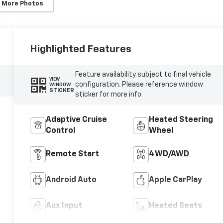
 More Photos
Highlighted Features
Feature availability subject to final vehicle
VIEW
configuration. Please reference window
WINDOW
STICKER
sticker for more info.
Adaptive Cruise
Heated Steering
Control
Wheel
Remote Start
4WD/AWD
Android Auto
Apple CarPlay
Aux Input
Heated Seats