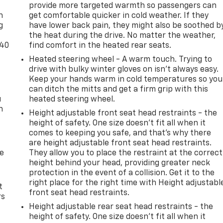
provide more targeted warmth so passengers can
n
get comfortable quicker in cold weather. If they
g
have lower back pain, they might also be soothed b
the heat during the drive. No matter the weather,
-40
find comfort in the heated rear seats.
Heated steering wheel - A warm touch. Trying to
drive with bulky winter gloves on isn't always easy.
Keep your hands warm in cold temperatures so you
can ditch the mitts and get a firm grip with this
u
heated steering wheel.
n
Height adjustable front seat head restraints - the
height of safety. One size doesn’t fit all when it
comes to keeping you safe, and that’s why there
are height adjustable front seat head restraints.
de
They allow you to place the restraint at the correct
height behind your head, providing greater neck
protection in the event of a collision. Get it to the
right place for the right time with Height adjustabl
t
front seat head restraints.
rs
Height adjustable rear seat head restraints - the
height of safety. One size doesn’t fit all when it