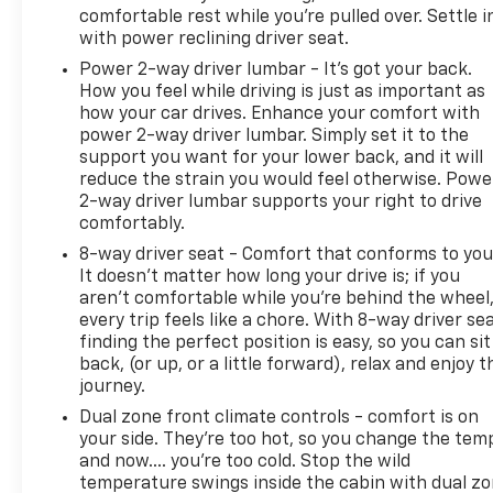
comfortable rest while you’re pulled over. Settle i
with power reclining driver seat.
Power 2-way driver lumbar - It’s got your back.
How you feel while driving is just as important as
how your car drives. Enhance your comfort with
power 2-way driver lumbar. Simply set it to the
support you want for your lower back, and it will
reduce the strain you would feel otherwise. Powe
2-way driver lumbar supports your right to drive
comfortably.
8-way driver seat - Comfort that conforms to you
It doesn't matter how long your drive is; if you
aren't comfortable while you're behind the wheel
every trip feels like a chore. With 8-way driver sea
finding the perfect position is easy, so you can sit
back, (or up, or a little forward), relax and enjoy t
journey.
Dual zone front climate controls - comfort is on
your side. They’re too hot, so you change the tem
and now…. you’re too cold. Stop the wild
temperature swings inside the cabin with dual z