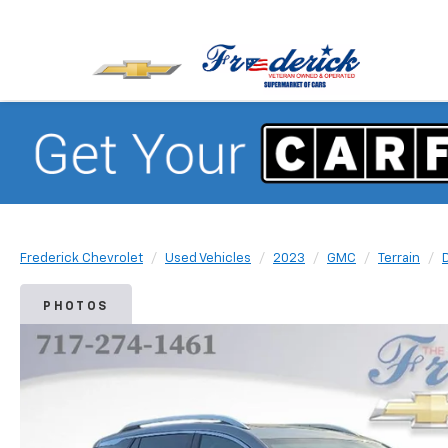
Frederick Chevrolet
Used Vehicles
2023
GMC
Terrain
PHOTOS