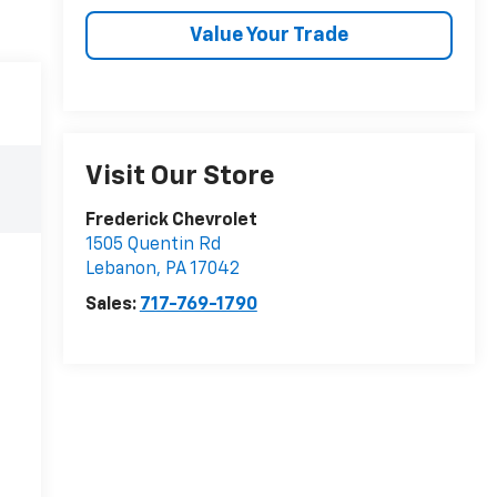
Value Your Trade
Visit Our Store
Frederick Chevrolet
1505 Quentin Rd
Lebanon
,
PA
17042
Sales:
717-769-1790