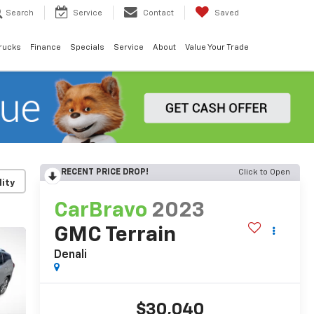
Search
Service
Contact
Saved
rucks
Finance
Specials
Service
About
Value Your Trade
RECENT PRICE DROP!
Click to Open
lity
CarBravo
2023
GMC Terrain
Denali
$30,040