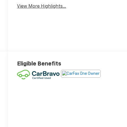
View More Highlights...
Eligible Benefits