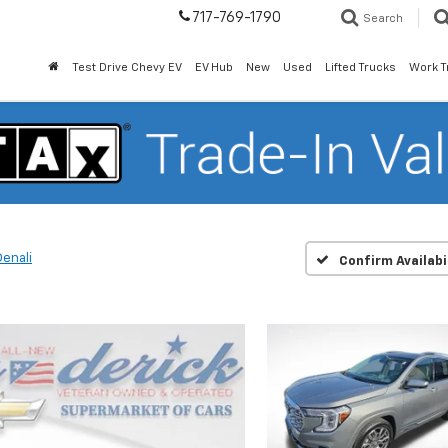
717-769-1790
Search
Test Drive Chevy EV
EV Hub
New
Used
Lifted Trucks
Work T
Denali
Confirm Availabi