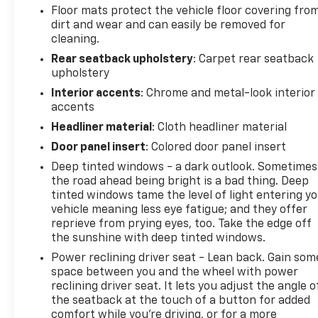
Floor mats protect the vehicle floor covering fro
dirt and wear and can easily be removed for
cleaning.
Rear seatback upholstery
: Carpet rear seatback
upholstery
Interior accents
: Chrome and metal-look interior
accents
Headliner material
: Cloth headliner material
Door panel insert
: Colored door panel insert
Deep tinted windows - a dark outlook. Sometimes
the road ahead being bright is a bad thing. Deep
tinted windows tame the level of light entering y
vehicle meaning less eye fatigue; and they offer
reprieve from prying eyes, too. Take the edge off
the sunshine with deep tinted windows.
Power reclining driver seat - Lean back. Gain som
space between you and the wheel with power
reclining driver seat. It lets you adjust the angle o
the seatback at the touch of a button for added
comfort while you’re driving, or for a more