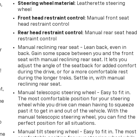
Steering wheel material
: Leatherette steering
n,
wheel
Front head restraint control
: Manual front seat
head restraint control
Rear head restraint control
: Manual rear seat hea
restraint control
Manual reclining rear seat - Lean back, even in
r
back. Gain some space between you and the front
seat with manual reclining rear seat. It lets you
adjust the angle of the seatback for added comfort
!
during the drive, or for a more comfortable rest
during the longer treks. Settle in, with manual
,
reclining rear seat.
t,
Manual telescopic steering wheel - Easy to fit in.
The most comfortable position for your steering
he
wheel while you drive can mean having to squeeze
past it to get in and out of the vehicle. With the
manual telescopic steering wheel, you can find the
p
perfect position for all situations.
Manual tilt steering wheel - Easy to fit in. The most
one