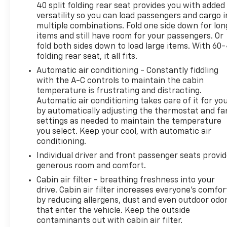
this SUV is designed to meet your needs with
40 split folding rear seat provides you with added
confidence and style.
versatility so you can load passengers and cargo i
multiple combinations. Fold one side down for lon
items and still have room for your passengers. Or
Experience the exceptional craftsmanship and
fold both sides down to load large items. With 60
refined capabilities of the 2023 GMC Terrain Denali.
folding rear seat, it all fits.
Schedule a test drive today and discover why this
Automatic air conditioning - Constantly fiddling
vehicle is the perfect blend of luxury, performance,
with the A-C controls to maintain the cabin
and practicality.
temperature is frustrating and distracting.
Automatic air conditioning takes care of it for yo
Secure the Best Auto Financing in Lebanon, PA. At
by automatically adjusting the thermostat and fa
Frederick Chevrolet, we are dedicated to serving all
settings as needed to maintain the temperature
credit types—from perfect scores to those
you select. Keep your cool, with automatic air
rebuilding their credit. Our finance experts partner
conditioning.
with over 30 banks and lenders to shop the market
Individual driver and front passenger seats provi
for you, ensuring you get the best auto loan rates
generous room and comfort.
available in Central Pennsylvania. Whether you are
Cabin air filter - breathing freshness into your
commuting from Harrisburg, Lancaster, or Hershey,
drive. Cabin air filter increases everyone’s comfor
let our network compete for your business so you
by reducing allergens, dust and even outdoor odo
can drive home with a payment plan that fits your
that enter the vehicle. Keep the outside
budget.
contaminants out with cabin air filter.