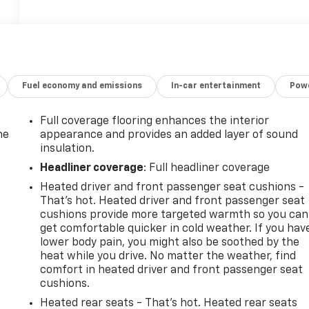
Fuel economy and emissions
In-car entertainment
Powe
Full coverage flooring enhances the interior
he
appearance and provides an added layer of sound
insulation.
Headliner coverage
: Full headliner coverage
Heated driver and front passenger seat cushions -
That’s hot. Heated driver and front passenger seat
cushions provide more targeted warmth so you can
get comfortable quicker in cold weather. If you hav
lower body pain, you might also be soothed by the
heat while you drive. No matter the weather, find
comfort in heated driver and front passenger seat
cushions.
-
Heated rear seats - That’s hot. Heated rear seats