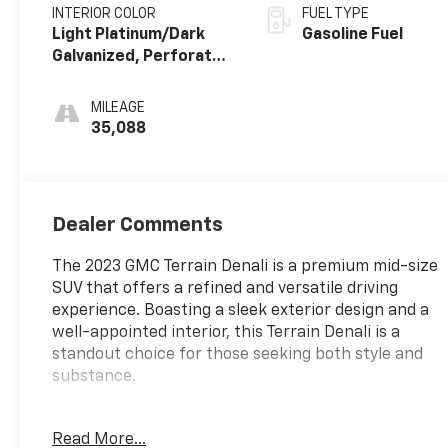
INTERIOR COLOR
FUEL TYPE
Light Platinum/Dark
Gasoline Fuel
Galvanized, Perforated
Leather-Appointed
Seat Trim With Denali
MILEAGE
Logo
35,088
Dealer Comments
The 2023 GMC Terrain Denali is a premium mid-size
SUV that offers a refined and versatile driving
experience. Boasting a sleek exterior design and a
well-appointed interior, this Terrain Denali is a
standout choice for those seeking both style and
substance.
- Sunroof, Skyscape Power with Power Sunscreen
Read More...
- Denali Premium Package with Tech and Comfort