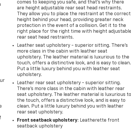
comes to keeping you safe, and that’s why there
m
are height adjustable rear seat head restraints.
They allow you to place the restraint at the correct
height behind your head, providing greater neck
protection in the event of a collision. Get it to the
right place for the right time with height adjustabl
rear seat head restraints.
Leather seat upholstery - superior sitting. There’s
more class in the cabin with leather seat
upholstery. The leather material is luxurious to the
touch, offers a distinctive look, and is easy to clean
Put a little luxury behind you with leather seat
upholstery.
our
Leather rear seat upholstery - superior sitting.
There’s more class in the cabin with leather rear
seat upholstery. The leather material is luxurious t
the touch, offers a distinctive look, and is easy to
e
clean. Put a little luxury behind you with leather
rear seat upholstery.
f
Front seatback upholstery
: Leatherette front
seatback upholstery