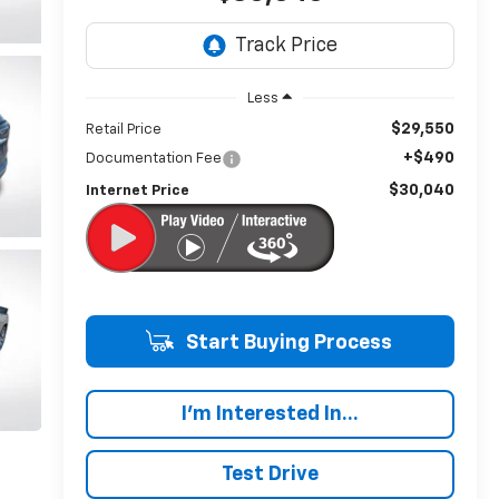
Less
$29,550
Retail Price
+$490
Documentation Fee
$30,040
Internet Price
Start Buying Process
I'm Interested In...
Test Drive