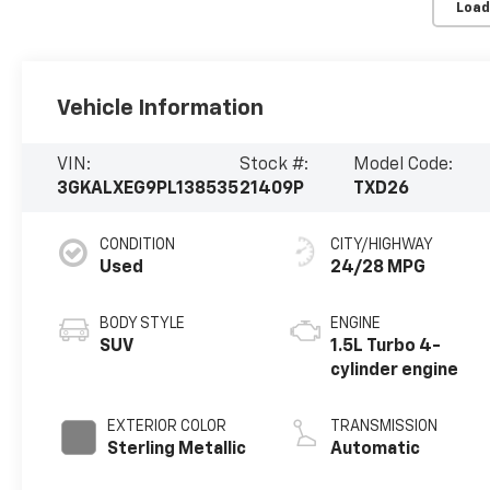
Load
Vehicle Information
VIN:
Stock #:
Model Code:
3GKALXEG9PL138535
21409P
TXD26
CONDITION
CITY/HIGHWAY
Used
24/28 MPG
BODY STYLE
ENGINE
SUV
1.5L Turbo 4-
cylinder engine
EXTERIOR COLOR
TRANSMISSION
Sterling Metallic
Automatic