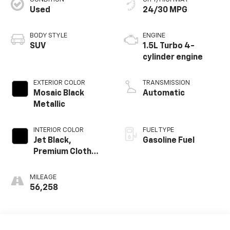
Used
24/30 MPG
BODY STYLE
ENGINE
SUV
1.5L Turbo 4-
cylinder engine
EXTERIOR COLOR
TRANSMISSION
Mosaic Black
Automatic
Metallic
INTERIOR COLOR
FUEL TYPE
Jet Black,
Gasoline Fuel
Premium Cloth
Seat Trim
MILEAGE
56,258