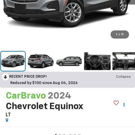
1
/
11
RECENT PRICE DROP!
Collapse
Reduced by $100 since Aug 04, 2026
CarBravo
2024
Chevrolet Equinox
LT