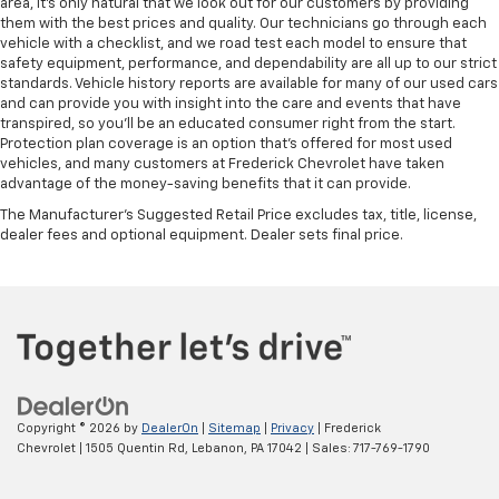
area, it's only natural that we look out for our customers by providing
Rear bench seat - room for more. It’s a more
them with the best prices and quality. Our technicians go through each
comfortable ride for everyone with rear bench
vehicle with a checklist, and we road test each model to ensure that
seat. It provides a common seating surface for the
safety equipment, performance, and dependability are all up to our strict
rear passengers, so they aren't stuck in one spot.
standards. Vehicle history reports are available for many of our used cars
Get it all in a row with rear bench seat.
and can provide you with insight into the care and events that have
transpired, so you'll be an educated consumer right from the start.
This feature provides increased comfort for rear
Protection plan coverage is an option that's offered for most used
seat passengers.
vehicles, and many customers at Frederick Chevrolet have taken
A center armrest contributes to a more
advantage of the money-saving benefits that it can provide.
comfortable driving environment.
The Manufacturer's Suggested Retail Price excludes tax, title, license,
This feature provides increased comfort for rear
dealer fees and optional equipment. Dealer sets final price.
seat passengers.
Automatic air conditioning - Constantly fiddling
with the A-C controls to maintain the cabin
temperature is frustrating and distracting.
Automatic air conditioning takes care of it for you
by automatically adjusting the thermostat and fan
settings as needed to maintain the temperature
you select. Keep your cool, with automatic air
Copyright © 2026
by
DealerOn
|
Sitemap
|
Privacy
| Frederick
conditioning.
Chevrolet
|
1505 Quentin Rd,
Lebanon,
PA
17042
| Sales:
717-769-1790