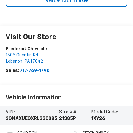
Value Your Trade
Visit Our Store
Frederick Chevrolet
1505 Quentin Rd
Lebanon
,
PA
17042
Sales:
717-769-1790
Vehicle Information
VIN:
Stock #:
Model Code:
3GNAXUEGXRL330085
21385P
1XY26
CONDITION
CITY/HIGHWAY