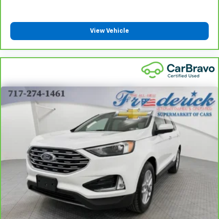
height of safety. One size doesn’t fit all when it
comes to keeping you safe, and that’s why there
are height adjustable rear seat head restraints.
View Vehicle
They allow you to place the restraint at the correct
height behind your head, providing greater neck
protection in the event of a collision. Get it to the
right place for the right time with height
adjustable rear seat head restraints.
Steering wheel material
: Leatherette steering
wheel
Front head restraint control
: Manual front seat
head restraint control
Rear head restraint control
: Manual rear seat head
restraint control
Manual reclining rear seat - Lean back, even in
back. Gain some space between you and the front
seat with manual reclining rear seat. It lets you
adjust the angle of the seatback for added comfort
during the drive, or for a more comfortable rest
during the longer treks. Settle in, with manual
reclining rear seat.