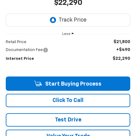
$22,290
Less
$21,800
Retail Price
+$490
Documentation Fee
$22,290
Internet Price
Start Buying Process
Click To Call
Test Drive