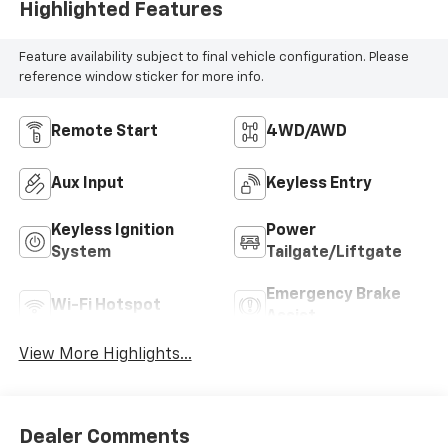
Highlighted Features
Feature availability subject to final vehicle configuration. Please
reference window sticker for more info.
Remote Start
4WD/AWD
Aux Input
Keyless Entry
Keyless Ignition
Power
System
Tailgate/Liftgate
Emergency Brake
Wi-Fi Hotspot
Assist
View More Highlights...
Dealer Comments