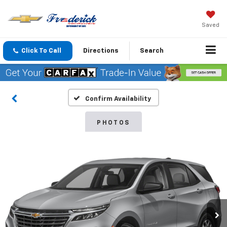
Saved
Click To Call
Directions
Search
Confirm Availability
PHOTOS