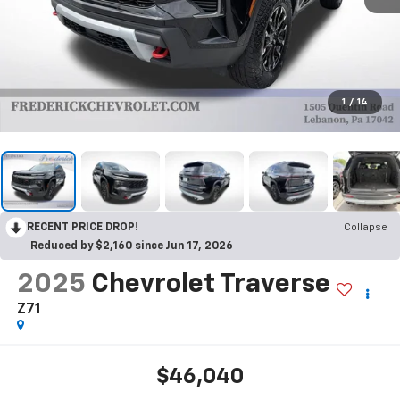
1
/
14
RECENT PRICE DROP!
Collapse
Reduced by $2,160 since Jun 17, 2026
2025
Chevrolet Traverse
Z71
$46,040