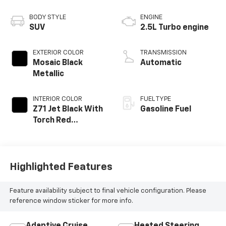
BODY STYLE
ENGINE
SUV
2.5L Turbo engine
EXTERIOR COLOR
TRANSMISSION
Mosaic Black
Automatic
Metallic
INTERIOR COLOR
FUEL TYPE
Z71 Jet Black With
Gasoline Fuel
Torch Red
Accents, Evotex
Seat Trim
Highlighted Features
Feature availability subject to final vehicle configuration. Please
reference window sticker for more info.