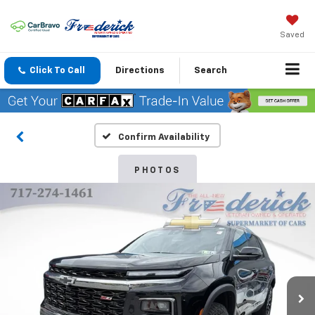
Saved
Click To Call
Directions
Search
Confirm Availability
PHOTOS