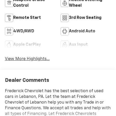
Adaptive Cruise
Heated Steering
Control
Wheel
Remote Start
3rd Row Seating
4WD/AWD
Android Auto
Apple CarPlay
Aux Input
View More Highlights...
Dealer Comments
Frederick Chevrolet has the best selection of used
cars in Lebanon, PA. Let the team at Frederick
Chevrolet of Lebanon help you with any Trade in or
Finance Questions. We accept all trades and help with
all types of Financing. Let Frederick Chevrolets