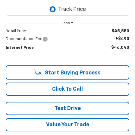
Less
$45,550
Retail Price
+$490
Documentation Fee
$46,040
Internet Price
Start Buying Process
Click To Call
Test Drive
Value Your Trade