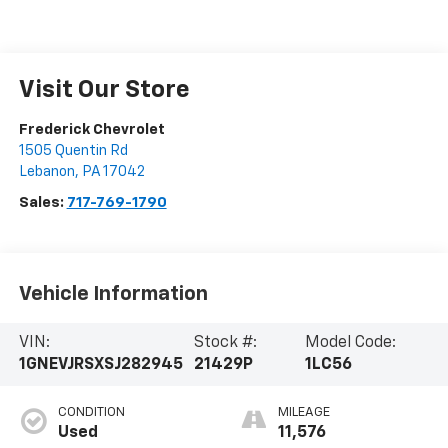
Visit Our Store
Frederick Chevrolet
1505 Quentin Rd
Lebanon
,
PA
17042
Sales:
717-769-1790
Vehicle Information
VIN:
Stock #:
Model Code:
1GNEVJRSXSJ282945
21429P
1LC56
CONDITION
MILEAGE
Used
11,576