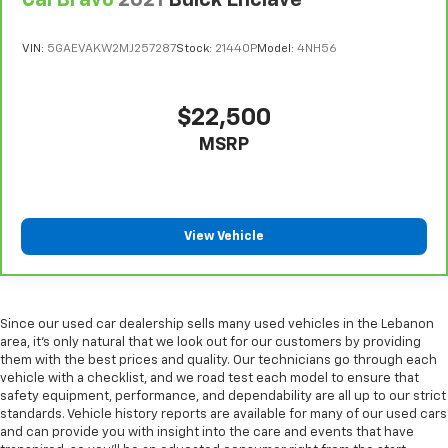
Heated driver and front passenger seat cushions -
That’s hot. Heated driver and front passenger seat
cushions provide more targeted warmth so you can
VIN:
5GAEVAKW2MJ257287
Stock:
21440P
Model:
4NH56
get comfortable quicker in cold weather. If you
have lower body pain, you might also be soothed by
the heat while you drive. No matter the weather,
$22,500
find comfort in heated driver and front passenger
MSRP
seat cushions.
Heated steering wheel - A warm touch. Trying to
drive with bulky winter gloves on isn't always easy.
Keep your hands warm in cold temperatures so you
can ditch the mitts and get a firm grip with this
View Vehicle
heated steering wheel.
Height adjustable front seat head restraints - the
height of safety. One size doesn’t fit all when it
comes to keeping you safe, and that’s why there
Since our used car dealership sells many used vehicles in the Lebanon
are height adjustable front seat head restraints.
area, it's only natural that we look out for our customers by providing
They allow you to place the restraint at the correct
them with the best prices and quality. Our technicians go through each
vehicle with a checklist, and we road test each model to ensure that
height behind your head, providing greater neck
safety equipment, performance, and dependability are all up to our strict
protection in the event of a collision. Get it to the
standards. Vehicle history reports are available for many of our used cars
right place for the right time with Height
and can provide you with insight into the care and events that have
adjustable front seat head restraints.