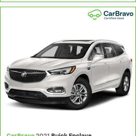
cargo and fold forward seatback makes it easy to
get it. With very little effort the seatback rests on
the cushion for quick and simple space gains. With
fold forward seatback, it all fits.
Third-row seat facing
: Front facing third-row seat
Passenger seat direction
: Front passenger seat
with 4-way directional controls
Front seat center armrest - comfort in the middle
ground. There’s room for two to relax with front
seat center armrest. It divides the front seating
positions with a top that both the driver and
passenger can use. Front seat center armrest puts
your comfort front and center.
Carpet flooring enhances the interior appearance
and provides an added layer of sound insulation.
Full coverage flooring enhances the interior
appearance and provides an added layer of sound
insulation.
Headliner coverage
: Full headliner coverage
CarBravo
2021
Buick Enclave