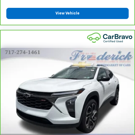
View Vehicle