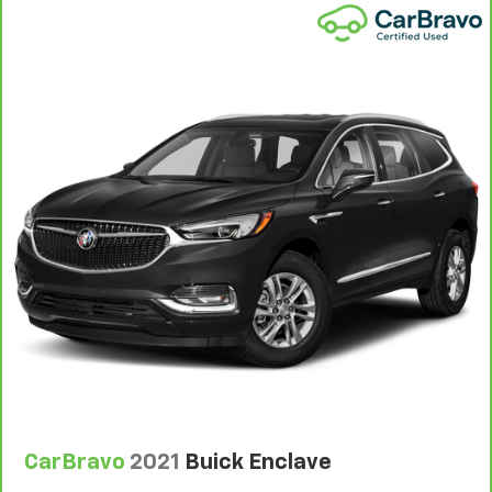
1
See dealer for complete details. Multi-Point
Inspections vary by participating dealer.
2
12-month/12,000-mile Bumper-to-Bumper Limited
Warranty**, whichever comes first, if labeled a
CarBravo vehicle, which is in addition to and begins
upon the expiration of any remaining original factory
warranty. 30-day/1,000-mile Powertrain Limited
Warranty**, whichever comes first, if labeled a
BravoBudget vehicle. See participating dealer and
warranty booklet for limited warranty eligibility and
coverage details, including limitations and exclusions.
**Except for non-GM vehicles in California, where
coverage will be provided by a separate vehicle
service contract.
3
12-Month/12,000-Mile Bumper-to-Bumper Limited
Warranty**, whichever comes first, in addition to any
remaining original factory Bumper-to-Bumper
warranty. See participating dealer and warranty
CarBravo
2021
Buick Enclave
booklet for limited warranty eligibility and coverage