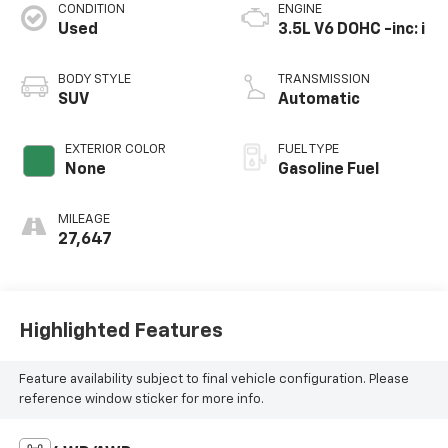
CONDITION
ENGINE
Used
3.5L V6 DOHC -inc: i
BODY STYLE
TRANSMISSION
SUV
Automatic
EXTERIOR COLOR
FUEL TYPE
None
Gasoline Fuel
MILEAGE
27,647
Highlighted Features
Feature availability subject to final vehicle configuration. Please
reference window sticker for more info.