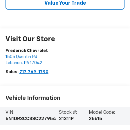
Value Your Trade
Visit Our Store
Frederick Chevrolet
1505 Quentin Rd
Lebanon
,
PA
17042
Sales:
717-769-1790
Vehicle Information
VIN:
Stock #:
Model Code:
5N1DR3CC3SC227954
21311P
25615