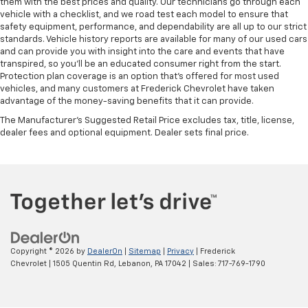
them with the best prices and quality. Our technicians go through each
vehicle with a checklist, and we road test each model to ensure that
safety equipment, performance, and dependability are all up to our strict
standards. Vehicle history reports are available for many of our used cars
and can provide you with insight into the care and events that have
transpired, so you'll be an educated consumer right from the start.
Protection plan coverage is an option that's offered for most used
vehicles, and many customers at Frederick Chevrolet have taken
advantage of the money-saving benefits that it can provide.
The Manufacturer's Suggested Retail Price excludes tax, title, license,
dealer fees and optional equipment. Dealer sets final price.
Copyright © 2026
by
DealerOn
|
Sitemap
|
Privacy
| Frederick
Chevrolet
|
1505 Quentin Rd,
Lebanon,
PA
17042
| Sales:
717-769-1790