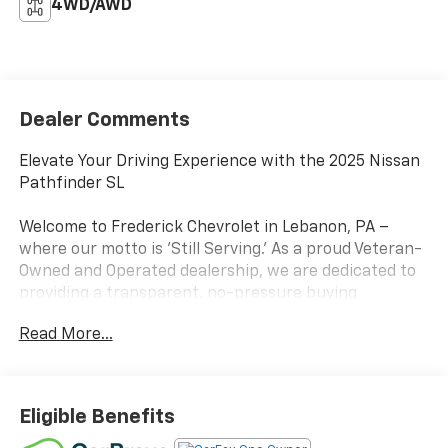
4WD/AWD
Dealer Comments
Elevate Your Driving Experience with the 2025 Nissan
Pathfinder SL
Welcome to Frederick Chevrolet in Lebanon, PA –
where our motto is 'Still Serving.' As a proud Veteran-
Owned and Operated dealership, we are dedicated to
providing a transparent, no-pressure buying
experience for our neighbors in Lebanon, Hershey,
Read More...
Lancaster, and Lititz. Conveniently located on Quentin
Road, every vehicle on our lot is backed by our
commitment to quality and inspected by factory-
certified technicians. Experience the dedicated
Eligible Benefits
service and massive selection that makes us a top