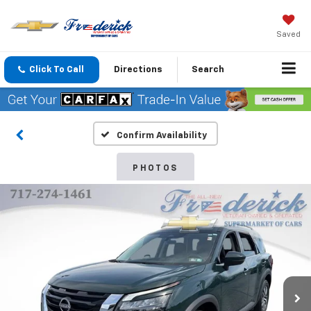
Saved
Click To Call
Directions
Search
Confirm Availability
PHOTOS