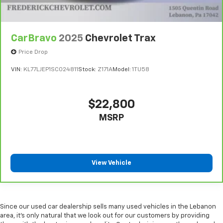
CarBravo
2025
Chevrolet Trax
Price Drop
VIN:
KL77LJEP1SC024811
Stock:
Z171A
Model:
1TU58
$22,800
MSRP
View Vehicle
Since our used car dealership sells many used vehicles in the Lebanon
area, it's only natural that we look out for our customers by providing