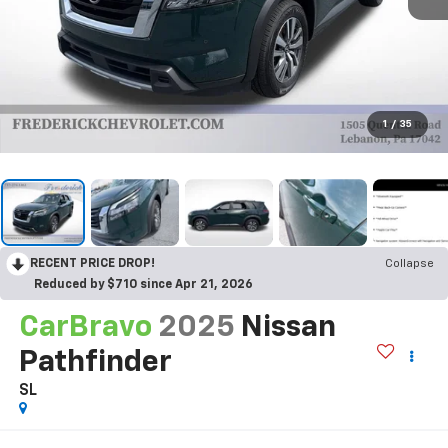
1
/
35
RECENT PRICE DROP!
Collapse
Reduced by $710 since Apr 21, 2026
CarBravo
2025
Nissan
Pathfinder
SL