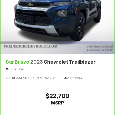
vehicle availability. Refer to your Owner's Manual or
consult your dealer for more details.
7
Whichever comes first. Vehicle exchange only.
Limitations apply. See dealer for details.
CarBravo
2023
Chevrolet Trailblazer
Price Drop
VIN:
KL79MRSL6PB127192
Stock:
21389P
Model:
1TW56
$22,700
MSRP