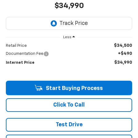
$34,990
Less
$34,500
Retail Price
+$490
Documentation Fee
$34,990
Internet Price
Start Buying Process
Click To Call
Test Drive