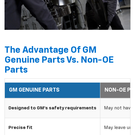
The Advantage Of GM
Genuine Parts Vs. Non-OE
Parts
GM GENUINE PARTS
NON-OE PA
Designed to GM's safety requirements
May not have 
Precise fit
May leave uns