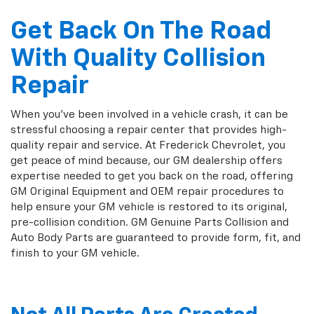
Get Back On The Road
With Quality Collision
Repair
When you've been involved in a vehicle crash, it can be
stressful choosing a repair center that provides high-
quality repair and service. At Frederick Chevrolet, you
get peace of mind because, our GM dealership offers
expertise needed to get you back on the road, offering
GM Original Equipment and OEM repair procedures to
help ensure your GM vehicle is restored to its original,
pre-collision condition. GM Genuine Parts Collision and
Auto Body Parts are guaranteed to provide form, fit, and
finish to your GM vehicle.