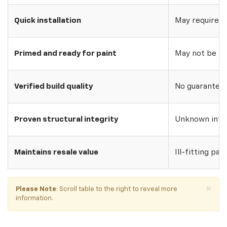
Quick installation
May require w
Primed and ready for paint
May not be pri
Verified build quality
No guarantee o
Proven structural integrity
Unknown inte
Maintains resale value
Ill-fitting par
×
Please Note
: Scroll table to the right to reveal more
information.