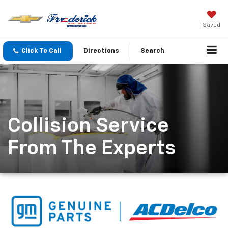
Saved
Click To Call
Directions
Search
Collision Service
From The Experts