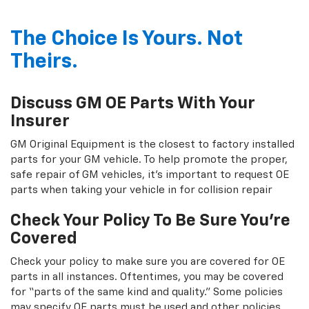
The Choice Is Yours. Not
Theirs.
Discuss GM OE Parts With Your
Insurer
GM Original Equipment is the closest to factory installed
parts for your GM vehicle. To help promote the proper,
safe repair of GM vehicles, it's important to request OE
parts when taking your vehicle in for collision repair
Check Your Policy To Be Sure You're
Covered
Check your policy to make sure you are covered for OE
parts in all instances. Oftentimes, you may be covered
for “parts of the same kind and quality.” Some policies
may specify OE parts must be used and other policies