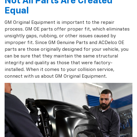
Not All Parts Are Created
Equal
GM Original Equipment is important to the repair
process. GM OE parts offer proper fit, which eliminates
unsightly gaps, rubbing, or other issues caused by
improper fit. Since GM Genuine Parts and ACDelco OE
parts are those originally designed for your vehicle, you
can be sure that they maintain the same structural
integrity and quality as those that were factory-
installed. When it comes to your collision service,
connect with us about GM Original Equipment.