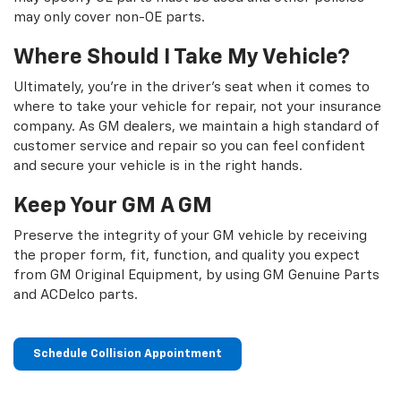
may only cover non-OE parts.
Where Should I Take My Vehicle?
Ultimately, you're in the driver's seat when it comes to
where to take your vehicle for repair, not your insurance
company. As GM dealers, we maintain a high standard of
customer service and repair so you can feel confident
and secure your vehicle is in the right hands.
Keep Your GM A GM
Preserve the integrity of your GM vehicle by receiving
the proper form, fit, function, and quality you expect
from GM Original Equipment, by using GM Genuine Parts
and ACDelco parts.
Schedule Collision Appointment