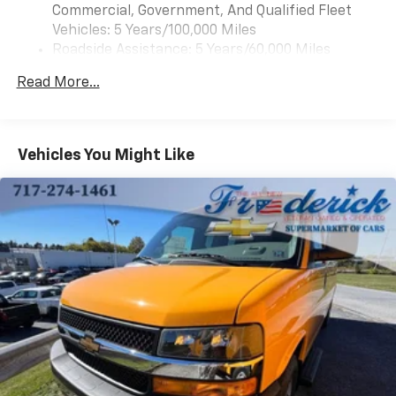
Variably intermittent wipers, and Voltmeter.
Commercial, Government, And Qualified Fleet
Vehicles: 5 Years/100,000 Miles
4.3L V6 8-Speed Automatic with Overdrive RWD
Roadside Assistance: 5 Years/60,000 Miles
Certain Commercial, Government, And Qualified
Read More...
Fleet Vehicles: 5 Years/100,000 Miles
Warranty: <<< Preliminary 2025 Warranty >>>
Basic: 3 Years/36,000 Miles
Maintenance: First Visit: 12 Months/12,000 Miles
Vehicles You Might Like