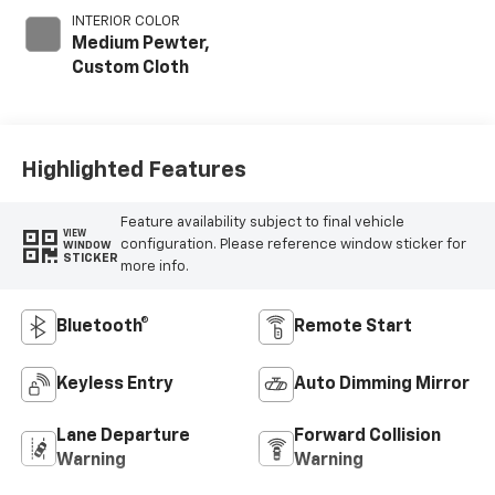
INTERIOR COLOR
Medium Pewter,
Custom Cloth
Highlighted Features
Feature availability subject to final vehicle
VIEW
configuration. Please reference window sticker for
WINDOW
STICKER
more info.
Bluetooth®
Remote Start
Keyless Entry
Auto Dimming Mirror
Lane Departure
Forward Collision
Warning
Warning