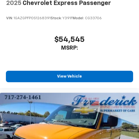
2025
Chevrolet Express Passenger
VIN:
1GAZGPFP0S1268391
Stock:
Y391F
Model:
CG33706
$54,545
MSRP:
View Vehicle