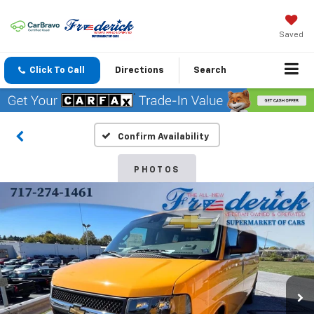
Saved
Click To Call
Directions
Search
Confirm Availability
PHOTOS