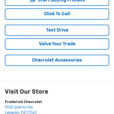
Start Buying Process
Click To Call
Test Drive
Value Your Trade
Chevrolet Accessories
Visit Our Store
Frederick Chevrolet
1505 Quentin Rd
Lebanon
,
PA
17042