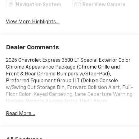
Navigation System
Rear View Camera
View More Highlights...
Dealer Comments
2025 Chevrolet Express 3500 LT Special Exterior Color
Chrome Appearance Package (Chrome Grille and
Front & Rear Chrome Bumpers w/Step-Pad),
Preferred Equipment Group 1LT (Deluxe Console
w/Swing Out Storage Bin, Forward Collision Alert, Full-
Floor Color-Keyed Carpeting, Lane Departure Warning
System, Remote Keyless Entry, Theft Alarm
Notification, and Wheel Trim w/Chrome Center Caps),
Read More...
12-Passenger Seating (2-3-3-4 Seating Config), 16 x
6.5 Steel Wheels, 2 Speakers, 3.42 Rear Axle Ratio, 3rd
row seats: bench, 4-Wheel Disc Brakes, 4th-Row
Bench Seat, ABS brakes, Air Conditioning, AM/FM