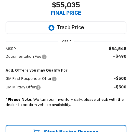
$55,035
FINAL PRICE
Less
$54,545
MSRP:
+$490
Documentation Fee
Add. Offers you may Qualify For:
-$500
GM First Responder Offer
-$500
GM Military Offer
*
Please Note:
We turn our inventory daily, please check with the
dealer to confirm vehicle availability.