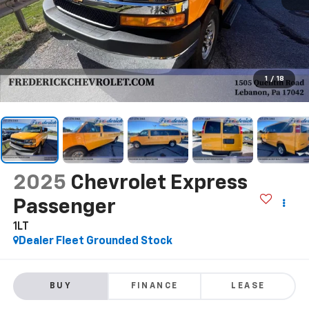
1
/
18
2025
Chevrolet Express
Passenger
1LT
Dealer Fleet Grounded Stock
BUY
FINANCE
LEASE