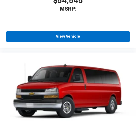
$54,545
MSRP:
View Vehicle