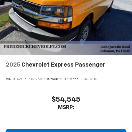
2025
Chevrolet Express Passenger
VIN:
1GAZGPFP3S1268160
Stock:
Y387F
Model:
CG33706
$54,545
MSRP: