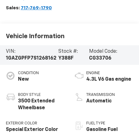
Sales:
717-769-1790
Vehicle Information
VIN:
Stock #:
Model Code:
1GAZGPFP7S1268162
Y388F
CG33706
CONDITION
ENGINE
New
4.3L V6 Gas engine
BODY STYLE
TRANSMISSION
3500 Extended
Automatic
Wheelbase
EXTERIOR COLOR
FUEL TYPE
Special Exterior Color
Gasoline Fuel