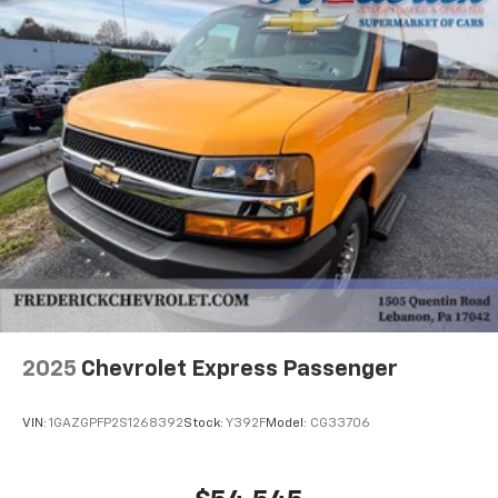
2025
Chevrolet Express Passenger
VIN:
1GAZGPFP2S1268392
Stock:
Y392F
Model:
CG33706