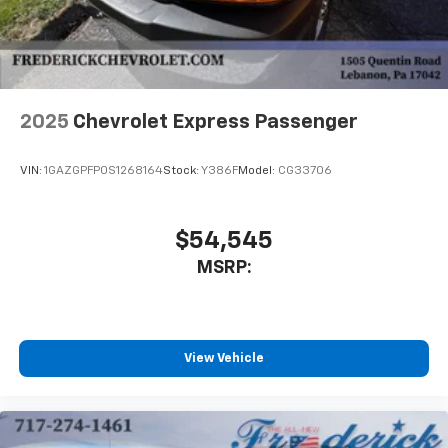
2025
Chevrolet Express Passenger
VIN:
1GAZGPFP0S1268164
Stock:
Y386F
Model:
CG33706
$54,545
MSRP:
View Vehicle