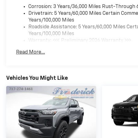
Electronic Stability Control,
Emergency communication
Corrosion: 3 Years/36,000 Miles Rust-Through 
system: OnStar, Front anti-roll
Drivetrain: 5 Years/60,000 Miles Certain Commer
bar, Front Bucket Seats, Front
Years/100,000 Miles
Center Armrest, Front dual
Roadside Assistance: 5 Years/60,000 Miles Cert
zone A/C, Front fog lights,
Years/100,000 Miles
Front Passenger Seatback
Warranty: <<< Preliminary 2026 Warranty >>>
Map Pocket, Front reading
Basic: 3 Years/36,000 Miles
Read More...
lights, Front wheel
Maintenance: First Visit: 12 Months/12,000 Mil
independent suspension, Fully
automatic headlights, Heated
door mirrors, Heated front
Vehicles You Might Like
seats, Heated steering wheel,
Illuminated entry, Low tire
pressure warning, Memory
seat, Navigation System,
Occupant sensing airbag,
Outside temperature display,
Overhead airbag, Overhead
console, Panic alarm,
Passenger door bin,