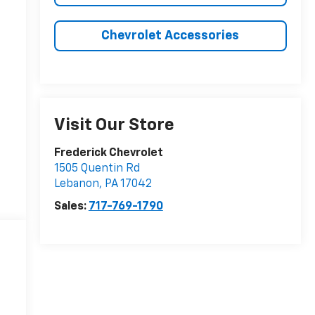
Chevrolet Accessories
Visit Our Store
Frederick Chevrolet
1505 Quentin Rd
Lebanon
,
PA
17042
Sales:
717-769-1790