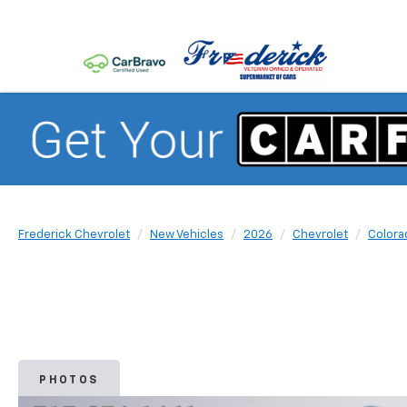
Frederick Chevrolet
New Vehicles
2026
Chevrolet
Colora
PHOTOS