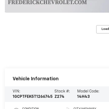
Load
Vehicle Information
VIN:
Stock #:
Model Code:
1GCPTFEK5T1266745
Z274
14H43