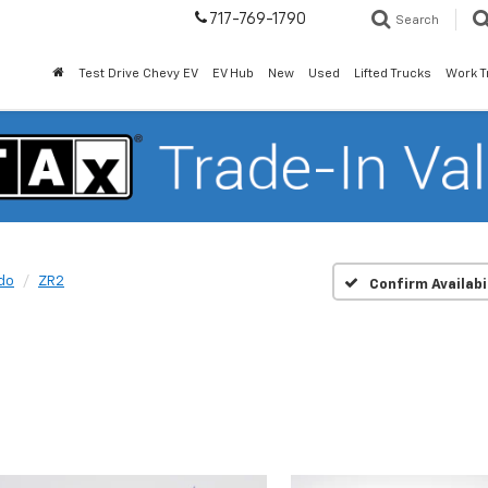
717-769-1790
Search
Test Drive Chevy EV
EV Hub
New
Used
Lifted Trucks
Work T
do
ZR2
Confirm Availabi