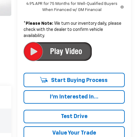
4.9% APR for 75 Months for Well-Qualified Buyers
When Financed w/ GM Financial
*
Please Note:
We turn our inventory daily, please
check with the dealer to confirm vehicle
availability.
Start Buying Process
I'm Interested In...
Test Drive
Value Your Trade