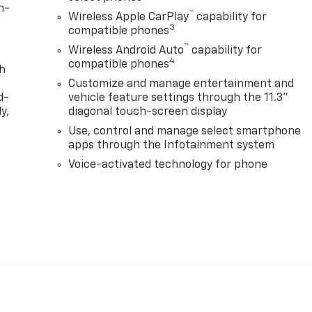
n-
™
Wireless Apple CarPlay
capability for
3
compatible phones
™
Wireless Android Auto
capability for
4
compatible phones
th
Customize and manage entertainment and
d-
vehicle feature settings through the 11.3"
y,
diagonal touch-screen display
Use, control and manage select smartphone
apps through the Infotainment system
Voice-activated technology for phone