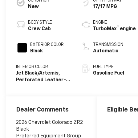
CONDITION
CITY/HIGHWAY
New
17/17 MPG
BODY STYLE
ENGINE
™
Crew Cab
TurboMax
engine
EXTERIOR COLOR
TRANSMISSION
Black
Automatic
INTERIOR COLOR
FUEL TYPE
Jet Black/Artemis,
Gasoline Fuel
Perforated Leather-
Appointed Front Seat
Trim
Dealer Comments
Eligible Be
2026 Chevrolet Colorado ZR2
Black
Preferred Equipment Group