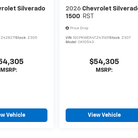
rolet Silverado
2026
Chevrolet Silverad
1500
RST
Price Drop
Z428271
Stock:
Z305
VIN:
1GCPKWEK4TZ431611
Stock:
Z307
Model:
CK10543
54,305
$54,305
MSRP:
MSRP:
ew Vehicle
View Vehicle