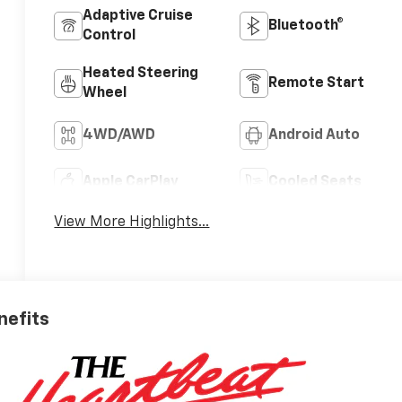
Adaptive Cruise
Bluetooth®
Control
Heated Steering
Remote Start
Wheel
4WD/AWD
Android Auto
Apple CarPlay
Cooled Seats
View More Highlights...
nefits