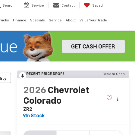
Search
Service
Contact
Saved
rucks
Finance
Specials
Service
About
Value Your Trade
RECENT PRICE DROP!
Click to Open
lity
2026
Chevrolet
Colorado
ZR2
In Stock