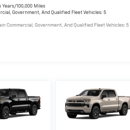
6 Years/100,000 Miles
cial, Government, And Qualified Fleet Vehicles: 5
ain Commercial, Government, And Qualified Fleet Vehicles: 5
es