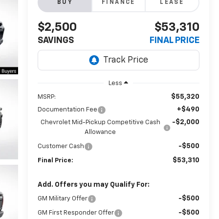
BUY
FINANCE
LEASE
$2,500
$53,310
SAVINGS
FINAL PRICE
Less
$55,320
MSRP:
+$490
Documentation Fee
-$2,000
Chevrolet Mid-Pickup Competitive Cash
Allowance
-$500
Customer Cash
$53,310
Final Price:
Add. Offers you may Qualify For:
-$500
GM Military Offer
-$500
GM First Responder Offer