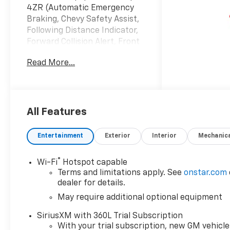
4ZR (Automatic Emergency
Braking, Chevy Safety Assist,
Following Distance Indicator,
Forward Collision Alert, Front
Pedestrian and Bicyclist
Read More...
Braking, IntelliBeam
Automatic High Beam on/Off,
and Lane Keep Assist with
Lane Departure Warning),
Technology Package (Adaptive
All Features
Cruise Control, Bose Premium
7-Speaker Audio System
Entertainment
Exterior
Interior
Mechanic
Feature, HD Surround Vision,
and Rear Pedestrian Alert),
®
Wi-Fi
Hotspot capable
ZR2 Off-Road Package, 4WD,
Terms and limitations apply. See
onstar.com
3.42 Rear Axle Ratio, 4-Way
dealer for details.
Manual Passenger Seat
May require additional optional equipment
Adjuster, 4-Wheel Disc
Brakes, 6 Speakers, 6-
SiriusXM with 360L Trial Subscription
Speaker Audio System
With your trial subscription, new GM vehicle