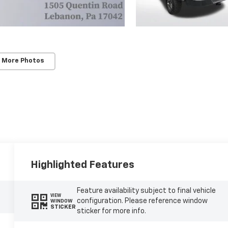
 More Photos
Highlighted Features
Feature availability subject to final vehicle
VIEW
configuration. Please reference window
WINDOW
STICKER
sticker for more info.