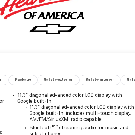
al
Package
Safety-exterior
Safety-interior
Saf
11.3" diagonal advanced color LCD display with
or
Google built-In
11.3" diagonal advanced color LCD display with
Google built-In, includes multi-touch display,
1
AM/FM/SiriusXM
radio capable
®2
Bluetooth®
streaming audio for music and
s
select phones