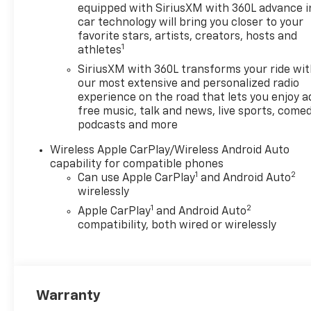
Feature, 8-Way Power Driver
equipped with SiriusXM with 360L advance i
Seat Adjuster, ABS brakes, Air
car technology will bring you closer to your
Conditioning, Alloy wheels,
favorite stars, artists, creators, hosts and
1
athletes
AM/FM radio: SiriusXM with
360L, Apple CarPlay/Android
SiriusXM with 360L transforms your ride wi
Auto, Auto High-beam
our most extensive and personalized radio
Headlights, Auto-dimming
experience on the road that lets you enjoy a
free music, talk and news, live sports, comed
Rear-View mirror, Automatic
podcasts and more
temperature control, Brake
assist, Compass, Delay-off
Wireless Apple CarPlay/Wireless Android Auto
headlights, Deleted Mobile
capability for compatible phones
Service Plus, Driver and Front
1
2
Can use Apple CarPlay
and Android Auto
Passenger Heated Seats,
wirelessly
Driver and Front Passenger
1
2
Apple CarPlay
and Android Auto
Ventilated Seats, Driver door
compatibility, both wired or wirelessly
bin, Driver Memory Settings,
Driver Seatback Map Pocket,
Driver vanity mirror, Dual
front impact airbags, Dual
Warranty
front side impact airbags,