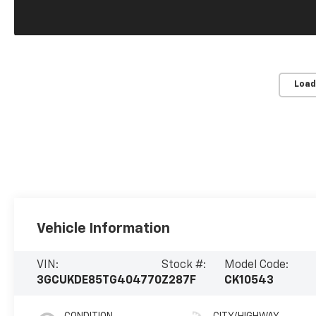
Load
Vehicle Information
VIN:
Stock #:
Model Code:
3GCUKDE85TG404770
Z287F
CK10543