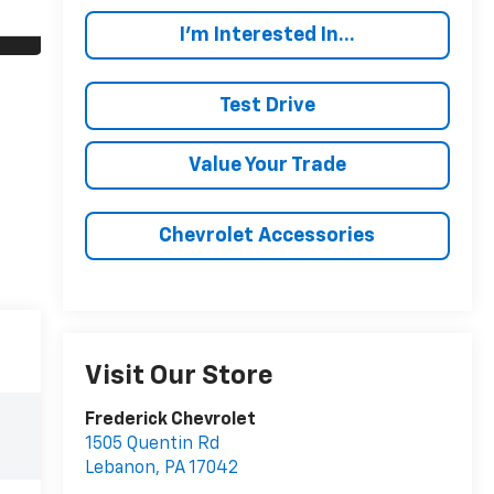
I'm Interested In...
Test Drive
Value Your Trade
Chevrolet Accessories
Visit Our Store
Frederick Chevrolet
1505 Quentin Rd
Lebanon
,
PA
17042