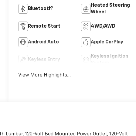
Heated Steering
Bluetooth®
Wheel
Remote Start
4WD/AWD
Android Auto
Apple CarPlay
Keyless Ignition
Keyless Entry
System
View More Highlights...
h Lumbar, 120-Volt Bed Mounted Power Outlet, 120-Volt