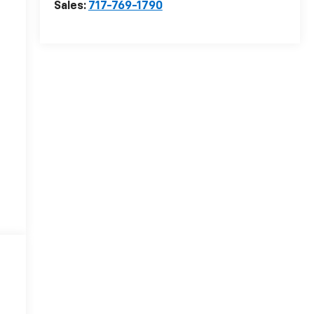
Sales:
717-769-1790