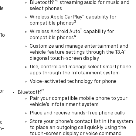
®2
 Rectangular Chrome Tubular Assist Steps, ABS brakes, Air
Bluetooth®
streaming audio for music and
le
select phones
with 360L, Apple CarPlay/Android Auto, Auto High-beam
c temperature control, Brake assist, Bumpers: chrome,
Wireless Apple CarPlay™ capability for
3
r vanity mirror, Dual front impact airbags, Dual front side
compatible phones
ency communication system: OnStar, Engine Block Heater,
™
Wireless Android Auto
capability for
 To
, Front anti-roll bar, Front Center Armrest w/Storage, Front
4
compatible phones
ing lights, Front wheel independent suspension, Fully
Customize and manage entertainment and
ront seats, Heated steering wheel, Illuminated entry,
vehicle feature settings through the 13.4"
Assist with Lane Departure Warning, Low tire pressure
diagonal touch-screen display
ure display, Overhead airbag, Overhead console, Panic
Use, control and manage select smartphone
 Power door mirrors, Power driver seat, Power steering,
apps through the Infotainment system
fotainment 3 Premium, Radio data system, Radio: Chevrole
Voice-activated technology for phone
s, Rear step bumper, Rear window defroster, Remote keyles
g steering, Split folding rear seat, Steering wheel mounted
or
®
Bluetooth®
l, Tilt steering wheel, Traction control, Trip computer,
Pair your compatible mobile phone to your
 18
1
vehicle's infotainment system
Place and receive hands-free phone calls
Store your phone's contact list in the system
s
to place an outgoing call quickly using the
n-
touch-screen display or voice command