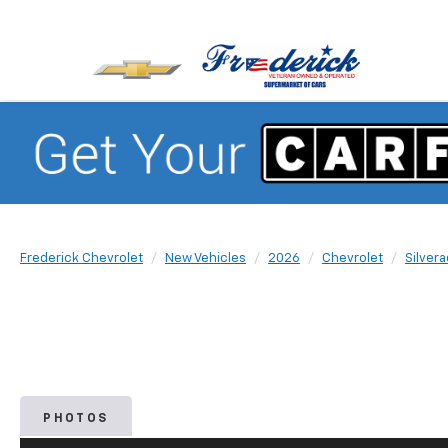
Frederick Chevrolet
New Vehicles
2026
Chevrolet
Silver
PHOTOS