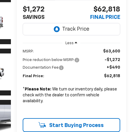
$1,272
$62,818
SAVINGS
FINAL PRICE
Less
$63,600
MSRP:
-$1,272
Price reduction below MSRP:
+$490
Documentation Fee
$62,818
Final Price:
*
Please Note:
We turn our inventory daily, please
check with the dealer to confirm vehicle
availability.
Start Buying Process