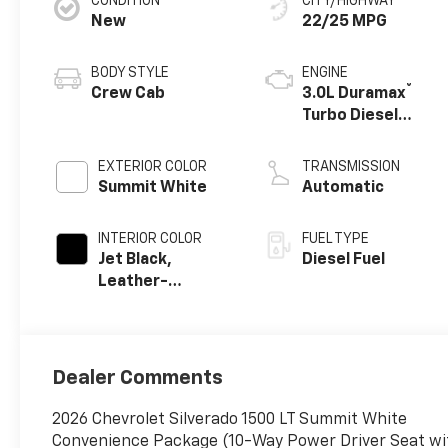
CONDITION
CITY/HIGHWAY
New
22/25 MPG
BODY STYLE
ENGINE
®
Crew Cab
3.0L Duramax
Turbo Diesel
engine
EXTERIOR COLOR
TRANSMISSION
Summit White
Automatic
INTERIOR COLOR
FUEL TYPE
Jet Black,
Diesel Fuel
Leather-
Appointed Front
Outboard
Seating
Positions
Dealer Comments
2026 Chevrolet Silverado 1500 LT Summit White
Convenience Package (10-Way Power Driver Seat wit