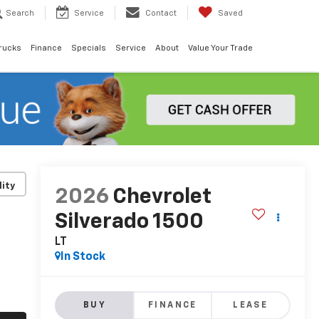
Search
Service
Contact
Saved
rucks
Finance
Specials
Service
About
Value Your Trade
lity
2026
Chevrolet
Silverado 1500
LT
In Stock
BUY
FINANCE
LEASE