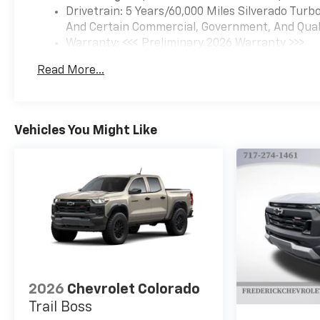
Drivetrain: 5 Years/60,000 Miles Silverado Tur
And Certain Commercial, Government, And Qualif
Warranty: <<< Preliminary 2026 Warranty >>>
Basic: 3 Years/36,000 Miles
Read More...
Maintenance: First Visit: 12 Months/12,000 Mil
Vehicles You Might Like
2026
Chevrolet Colorado
Trail Boss