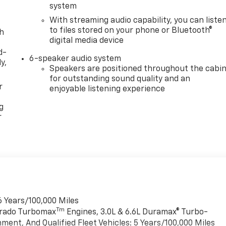
system
With streaming audio capability, you can liste
to files stored on your phone or Bluetooth®
th
digital media device
d-
6-speaker audio system
y,
Speakers are positioned throughout the cabi
for outstanding sound quality and an
r
enjoyable listening experience
g
r
6 Years/100,000 Miles
Tm
verado Turbomax
Engines, 3.0L & 6.6L Duramax® Turbo-
ment, And Qualified Fleet Vehicles: 5 Years/100,000 Miles