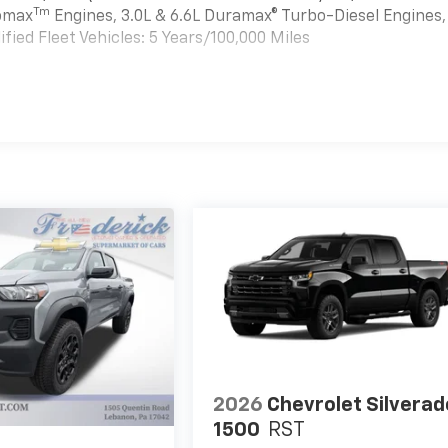
Tm
bomax
Engines, 3.0L & 6.6L Duramax® Turbo-Diesel Engines,
ied Fleet Vehicles: 5 Years/100,000 Miles
es
2026
Chevrolet Silverad
1500
RST