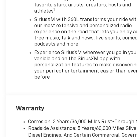
favorite stars, artists, creators, hosts and
1
athletes
SiriusXM with 360L transforms your ride wi
our most extensive and personalized radio
experience on the road that lets you enjoy a
free music, talk and news, live sports, comed
podcasts and more
Experience SiriusXM wherever you go in you
vehicle and on the SiriusXM app with
personalization features to make discoverin
your perfect entertainment easier than eve
before
Warranty
Corrosion: 3 Years/36,000 Miles Rust-Through 
Roadside Assistance: 5 Years/60,000 Miles Sil
Diesel Engines, And Certain Commercial, Govern