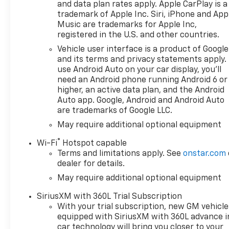
Disc Brakes, 6 Speakers, 6-Speaker Audio System, 6
and data plan rates apply. Apple CarPlay is a
trademark of Apple Inc. Siri, iPhone and App
Conditioning, Alloy wheels, AM/FM radio: SiriusXM 
Music are trademarks for Apple Inc,
Headlights, Automatic Emergency Braking, Automati
registered in the U.S. and other countries.
Compass, Delay-off headlights, Driver door bin, Drive
impact airbags, Electronic Stability Control, Emerg
Vehicle user interface is a product of Google
and its terms and privacy statements apply.
Following Distance Indicator, Forward Collision Alert
use Android Auto on your car display, you'll
dual zone A/C, Front Pedestrian Braking, Front read
need an Android phone running Android 6 or
automatic headlights, Heated door mirrors, Heated f
higher, an active data plan, and the Android
IntelliBeam Automatic High Beam on/Off, Lane Keep 
Auto app. Google, Android and Android Auto
warning, Occupant sensing airbag, Outside temperat
are trademarks of Google LLC.
alarm, Passenger door bin, Passenger vanity mirror,
May require additional optional equipment
Power windows, Premium audio system: Chevrolet In
Infotainment 3 Premium System, Rear reading light
®
Wi-Fi
Hotspot capable
entry, Security system, Speed control, Speed-sensin
Terms and limitations apply. See
onstar.com
audio controls, Tachometer, Telescoping steering whee
dealer for details.
Variably intermittent wipers, Voltmeter, and Wheels:
May require additional optional equipment
SiriusXM with 360L Trial Subscription
With your trial subscription, new GM vehicle
equipped with SiriusXM with 360L advance i
car technology will bring you closer to your