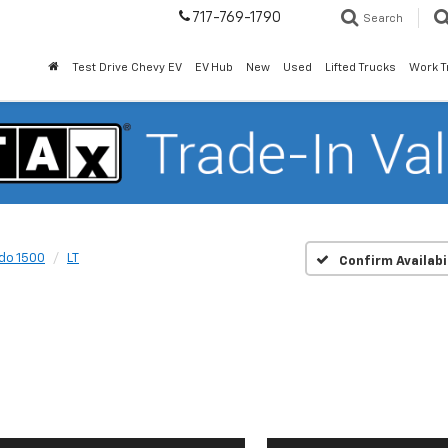
717-769-1790
Search
Test Drive Chevy EV
EV Hub
New
Used
Lifted Trucks
Work T
ado 1500
LT
Confirm Availabi