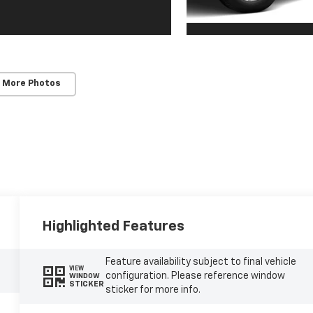
 More Photos
Highlighted Features
Feature availability subject to final vehicle
VIEW
configuration. Please reference window
WINDOW
STICKER
sticker for more info.