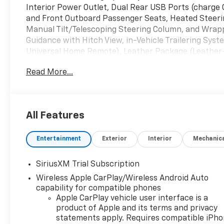
Interior Power Outlet, Dual Rear USB Ports (charge 
and Front Outboard Passenger Seats, Heated Steerin
Manual Tilt/Telescoping Steering Column, and Wrap
Guidance with Hitch View, in-Vehicle Trailering Sys
Universal Home Remote), Leather Package (Leather
1LT (12.3 Multicolor Reconfigurable Digital Display, 
Read More...
Locking Rear Differential, Bluetooth® For Phone, Ch
Floor Covering, Deep-Tinted Glass, Electronic Cruise
Frame-Mounted Black Recovery Hooks, Front Rubberi
Power-Adjustable Outside Mirrors, Inside Rearview Mi
All Features
Services Capable, Power Front Windows with Drive
Express Down, Power Rear Windows with Express Dow
Entertainment
Exterior
Interior
Mechanic
Rubberized-Vinyl Floor Mats, SiriusXM with 360L Tri
Controls, Teen Driver, Tire Pressure Monitoring Syst
Hot Spot Capable), Protection Package (Chevytec S
SiriusXM Trial Subscription
Remote Start Package (Electric Rear-Window Defogg
Wireless Apple CarPlay/Wireless Android Auto
System (unauthorized Entry)), Safety Package (HD Su
capability for compatible phones
Braking, Rear Pedestrian Alert, Trailer Camera Provis
Apple CarPlay vehicle user interface is a
Rear Park Assist), Standard Suspension Package, Tr
product of Apple and its terms and privacy
Storage Package, 10-Speed Automatic, 4WD, Black Le
statements apply. Requires compatible iPh