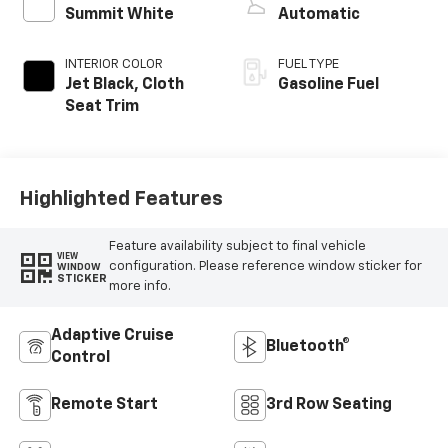
Summit White
Automatic
INTERIOR COLOR
FUEL TYPE
Jet Black, Cloth
Gasoline Fuel
Seat Trim
Highlighted Features
Feature availability subject to final vehicle
VIEW
configuration. Please reference window sticker for
WINDOW
STICKER
more info.
Adaptive Cruise
Bluetooth®
Control
Remote Start
3rd Row Seating