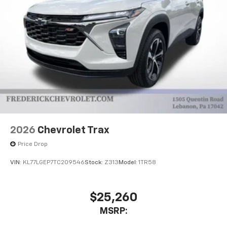
2026
Chevrolet Trax
Price Drop
VIN:
KL77LGEP7TC209546
Stock:
Z313
Model:
1TR58
$25,260
MSRP: