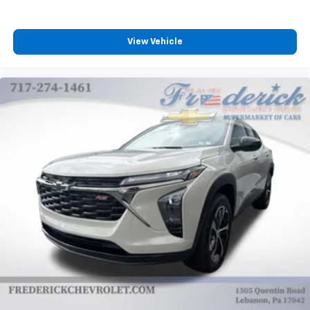
View Vehicle