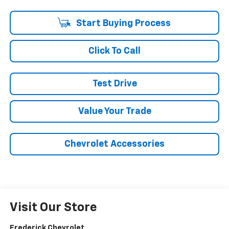
Start Buying Process
Click To Call
Test Drive
Value Your Trade
Chevrolet Accessories
Visit Our Store
Frederick Chevrolet