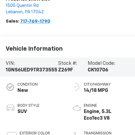
1505 Quentin Rd
Lebanon
,
PA
17042
Sales:
717-769-1790
Vehicle Information
VIN:
Stock #:
Model Code:
1GNS6UED9TR373555
Z269F
CK10706
CONDITION
CITY/HIGHWAY
New
14/18 MPG
BODY STYLE
ENGINE
SUV
Engine, 5.3L
EcoTec3 V8
EXTERIOR COLOR
TRANSMISSION