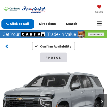
Saved
Click To Call
Directions
Search
Confirm Availability
PHOTOS