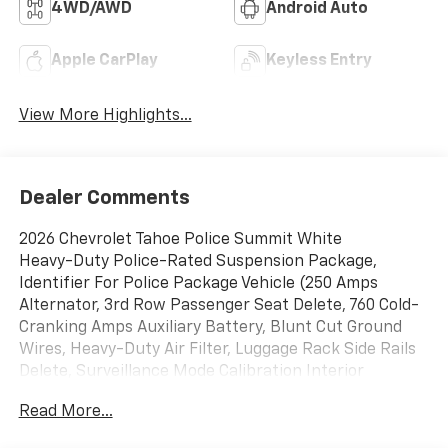
4WD/AWD
Android Auto
Apple CarPlay
Keyless Entry
View More Highlights...
Dealer Comments
2026 Chevrolet Tahoe Police Summit White
Heavy-Duty Police-Rated Suspension Package,
Identifier For Police Package Vehicle (250 Amps
Alternator, 3rd Row Passenger Seat Delete, 760 Cold-
Cranking Amps Auxiliary Battery, Blunt Cut Ground
Wires, Heavy-Duty Air Filter, Luggage Rack Side Rails
Delete, Surveillance Mode Calibration Interior
Lighting, and Wheels: 20 x 9 Steel), Preferred
Read More...
Equipment Group 1FL, 4WD, Black Cloth, 2-Way Power
Driver Lumbar Seat Adjuster, 2-Way Power Front