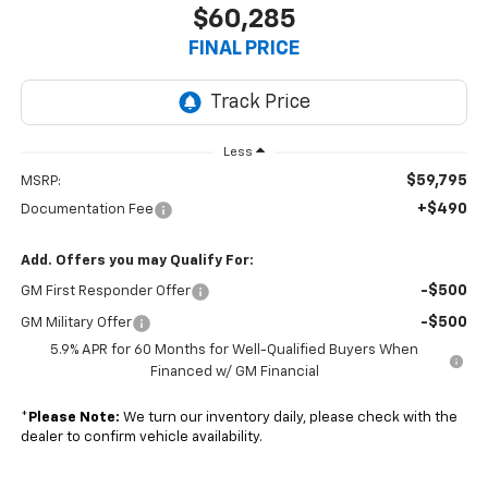
$60,285
FINAL PRICE
Less
$59,795
MSRP:
+$490
Documentation Fee
Add. Offers you may Qualify For:
-$500
GM First Responder Offer
-$500
GM Military Offer
5.9% APR for 60 Months for Well-Qualified Buyers When
Financed w/ GM Financial
*
Please Note:
We turn our inventory daily, please check with the
dealer to confirm vehicle availability.