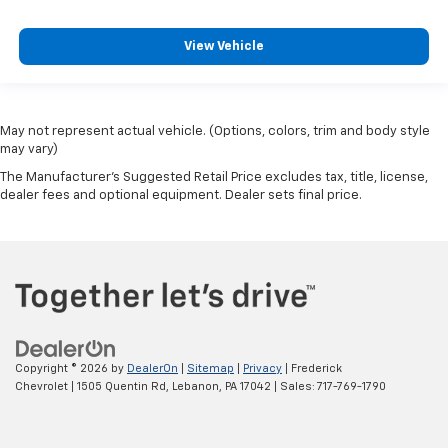
View Vehicle
May not represent actual vehicle. (Options, colors, trim and body style
may vary)
The Manufacturer's Suggested Retail Price excludes tax, title, license,
dealer fees and optional equipment. Dealer sets final price.
Copyright © 2026
by
DealerOn
|
Sitemap
|
Privacy
| Frederick
Chevrolet
|
1505 Quentin Rd,
Lebanon,
PA
17042
| Sales:
717-769-1790