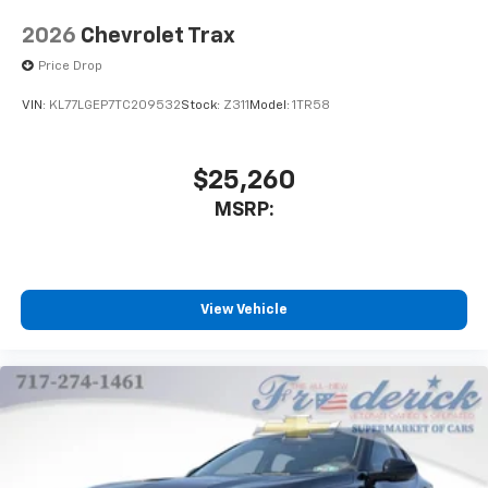
2026
Chevrolet Trax
Price Drop
VIN:
KL77LGEP7TC209532
Stock:
Z311
Model:
1TR58
$25,260
MSRP:
View Vehicle