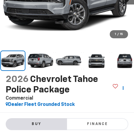
1
/
15
2026
Chevrolet Tahoe
Police Package
Commercial
Dealer Fleet Grounded Stock
BUY
FINANCE