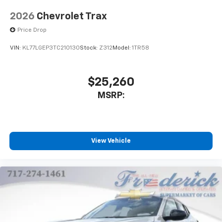
2026
Chevrolet Trax
Price Drop
VIN:
KL77LGEP3TC210130
Stock:
Z312
Model:
1TR58
$25,260
MSRP:
View Vehicle