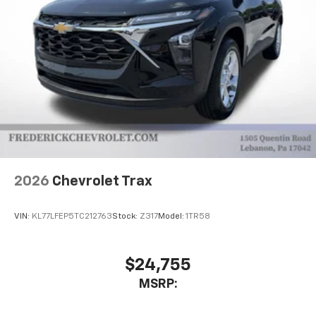
2026
Chevrolet Trax
VIN:
KL77LFEP5TC212763
Stock:
Z317
Model:
1TR58
$24,755
MSRP: