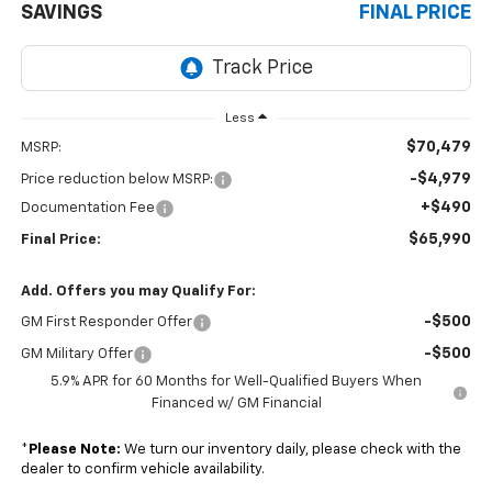
SAVINGS
FINAL PRICE
Less
$70,479
MSRP:
-$4,979
Price reduction below MSRP:
+$490
Documentation Fee
$65,990
Final Price:
Add. Offers you may Qualify For:
-$500
GM First Responder Offer
-$500
GM Military Offer
5.9% APR for 60 Months for Well-Qualified Buyers When
Financed w/ GM Financial
*
Please Note:
We turn our inventory daily, please check with the
dealer to confirm vehicle availability.