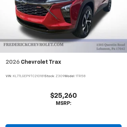
2026
Chevrolet Trax
VIN:
KL77LGEP9TC210181
Stock:
Z309
Model:
1TR58
$25,260
MSRP: