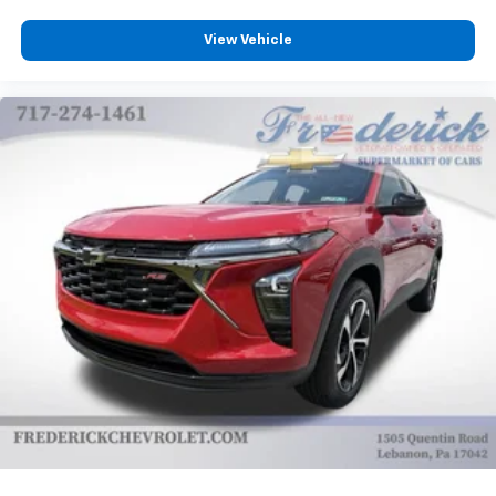
View Vehicle