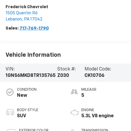
Frederick Chevrolet
1505 Quentin Rd
Lebanon
,
PA
17042
Sales:
717-769-1790
Vehicle Information
VIN:
Stock #:
Model Code:
1GNS6MKD8TR135765
Z030
CK10706
CONDITION
MILEAGE
New
5
BODY STYLE
ENGINE
SUV
5.3L V8 engine
EXTERIOR COLOR
TRANSMISSION