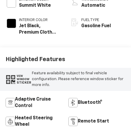
Summit White
Automatic
INTERIOR COLOR
FUEL TYPE
Jet Black,
Gasoline Fuel
Premium Cloth
Seat Trim
Highlighted Features
Feature availability subject to final vehicle
VIEW
configuration. Please reference window sticker for
WINDOW
STICKER
more info.
Adaptive Cruise
Bluetooth®
Control
Heated Steering
Remote Start
Wheel