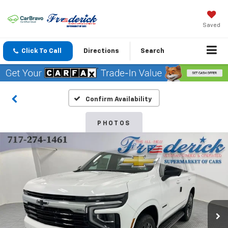
Saved
Click To Call
Directions
Search
Confirm Availability
PHOTOS