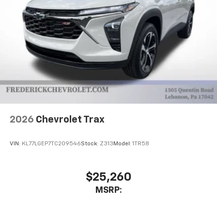
2026
Chevrolet Trax
VIN:
KL77LGEP7TC209546
Stock:
Z313
Model:
1TR58
$25,260
MSRP: