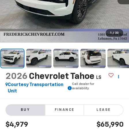
1
/
33
2026
Chevrolet Tahoe
LS
Call dealer for
Courtesy Transportation
availability
Unit
BUY
FINANCE
LEASE
$4,979
$65,990