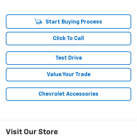
Start Buying Process
Click To Call
Test Drive
Value Your Trade
Chevrolet Accessories
Visit Our Store