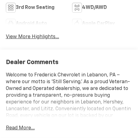
3rd Row Seating
4WD/AWD
Android Auto
Apple CarPlay
View More Highlights...
Dealer Comments
Welcome to Frederick Chevrolet in Lebanon, PA –
where our motto is 'Still Serving.' As a proud Veteran-
Owned and Operated dealership, we are dedicated to
providing a transparent, no-pressure buying
experience for our neighbors in Lebanon, Hershey,
Lancaster, and Lititz. Conveniently located on Quentin
Road, every vehicle on our lot is backed by our
commitment to quality and inspected by factory-
Read More...
certified technicians. Experience the dedicated
service and massive selection that makes us a top