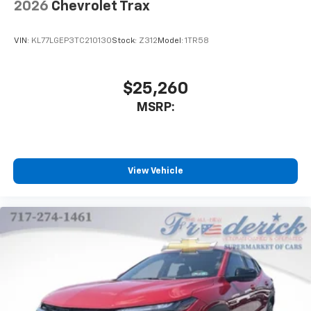
2026
Chevrolet Trax
VIN:
KL77LGEP3TC210130
Stock:
Z312
Model:
1TR58
$25,260
MSRP:
View Vehicle