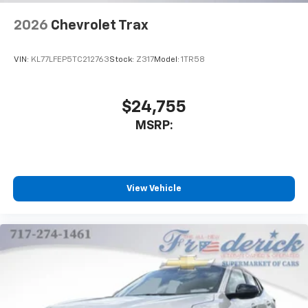
Wireless Apple CarPlay/Wireless Android Auto
home with a payment plan that fits your budget.
capability for compatible phones
2026
Chevrolet Trax
Apple CarPlay vehicle user interface is a
product of Apple and its terms and privacy
statements apply. Requires compatible
VIN:
KL77LFEP5TC212763
Stock:
Z317
Model:
1TR58
iPhone and data plan rates apply. Apple
CarPlay is a trademark of Apple Inc. Siri,
iPhone and Apple Music are trademarks for
$24,755
Apple Inc, registered in the U.S. and other
MSRP:
countries.
Vehicle user interface is a product of Google
and its terms and privacy statements apply.
To use Android Auto on your car display, you'll
need an Android phone running Android 6 or
View Vehicle
higher, an active data plan, and the Android
Auto app. Google, Android and Android Auto
are trademarks of Google LLC.
6-speaker audio system
Speakers are positioned throughout the
cabin for an enjoyable listening experience