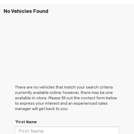
No Vehicles Found
There are no vehicles that match your search criteria
currently available online; however, there may be one
available in-store. Please fill out the contact form below
to express your interest and an experienced sales
manager will get back to you.
*First Name