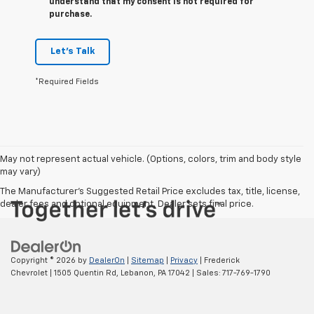
understand that my consent is not required for
purchase.
Let's Talk
*Required Fields
May not represent actual vehicle. (Options, colors, trim and body style
may vary)
The Manufacturer's Suggested Retail Price excludes tax, title, license,
dealer fees and optional equipment. Dealer sets final price.
Copyright © 2026
by
DealerOn
|
Sitemap
|
Privacy
| Frederick
Chevrolet
|
1505 Quentin Rd,
Lebanon,
PA
17042
| Sales:
717-769-1790