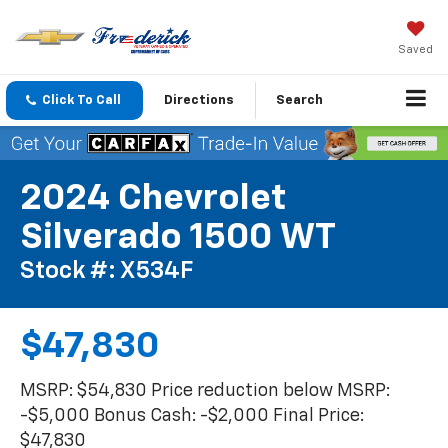
Saved
Click To Call
Directions
Search
2024 Chevrolet
Silverado 1500 WT
Stock #: X534F
$47,830
MSRP: $54,830 Price reduction below MSRP:
-$5,000 Bonus Cash: -$2,000 Final Price:
$47,830