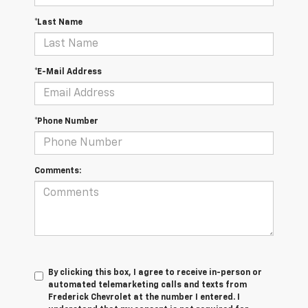
*Last Name
*E-Mail Address
*Phone Number
Comments:
By clicking this box, I agree to receive in-person or
automated telemarketing calls and texts from
Frederick Chevrolet at the number I entered. I