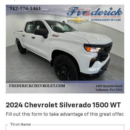
2024 Chevrolet Silverado 1500 WT
Fill out this form to take advantage of this great offer.
*First Name