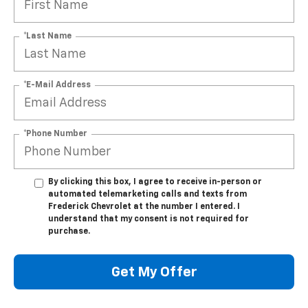
*Last Name
*E-Mail Address
*Phone Number
By clicking this box, I agree to receive in-person or
automated telemarketing calls and texts from
Frederick Chevrolet at the number I entered. I
understand that my consent is not required for
purchase.
Get My Offer