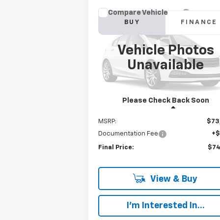
Compare Vehicle
New
2023
Chevrolet
BUY
FINANCE
Silverado 6500 HD
Work
Truck
Vehicle Photos
$74,192
VIN:
1HTKJPVM3PH193589
Stock:
W368F
Model:
CK56403
Unavailable
FINAL PRICE
Ext.
In Stock
Please Check Back Soon
Less
MSRP:
$73
Documentation Fee
+
Final Price:
$74
View & Buy
I'm Interested In...