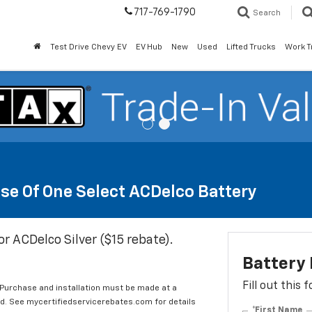
717-769-1790
Search
Test Drive Chevy EV
EV Hub
New
Used
Lifted Trucks
Work T
se Of One Select ACDelco Battery
or ACDelco Silver ($15 rebate).
Battery
Fill out this
 Purchase and installation must be made at a
ard. See mycertifiedservicerebates.com for details
*First Name