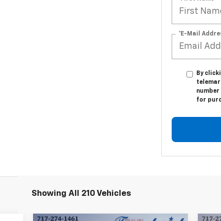
*E-Mail Addre
By click
telemark
number I
for pur
Showing All 210 Vehicles