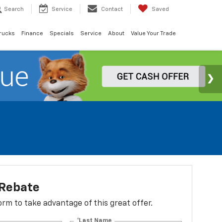
Search
Service
Contact
Saved
rucks
Finance
Specials
Service
About
Value Your Trade
 Rebate
 form to take advantage of this great offer.
*Last Name