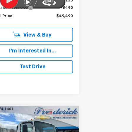
e reduction below MSRP:
-$19,235
umentation Fee
+$490
l Price:
$49,490
View & Buy
I'm Interested In...
Test Drive
Compare Vehicle
w
2024
Chevrolet Low
BUY
FINANCE
 Forward 5500 XG