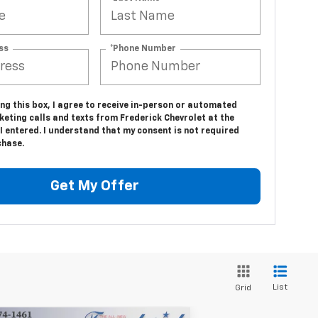
ss
*Phone Number
ing this box, I agree to receive in-person or automated
eting calls and texts from Frederick Chevrolet at the
 entered. I understand that my consent is not required
chase.
Get My Offer
List
Grid