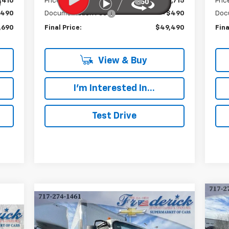
,410
Price reduction below MSRP:
-$15,715
Pric
$490
Documentation Fee
+$490
Doc
,690
Final Price:
$49,490
Fina
View & Buy
I'm Interested In...
Test Drive
Compare Vehicle
Ne
New
2024
Chevrolet Low
BUY
FINANCE
Cab
Cab Forward 4500 HG