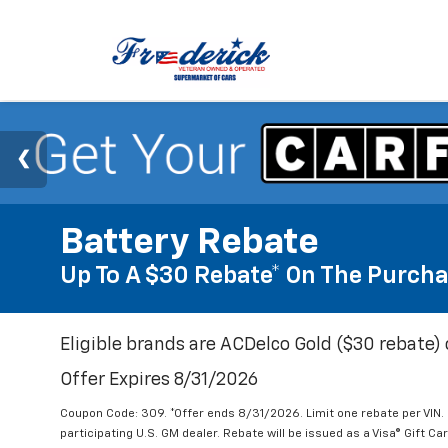
Battery Rebate
Up To A $30 Rebate* On The Purcha
Eligible brands are ACDelco Gold ($30 rebate) 
Offer Expires 8/31/2026
Coupon Code: 309. *Offer ends 8/31/2026. Limit one rebate per VIN.
participating U.S. GM dealer. Rebate will be issued as a Visa® Gift C