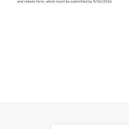
and rebate form, which must be submitted by 9/30/2026.