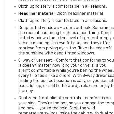
everyone comfortable regardless of weather, while
the remote vehicle starter system lets you prepare
Cloth upholstery is comfortable in all seasons.
the cabin before you arrive. The rear 60/40 folding
Headliner material
: Cloth headliner material
bench seat maximizes versatility for passengers or
Cloth upholstery is comfortable in all seasons.
additional storage space.
Deep tinted windows - a dark outlook. Sometimes
the road ahead being bright is a bad thing. Deep
Technology features enhance both convenience
tinted windows tame the level of light entering y
and safety. The Chevrolet MyLink system with an 8
vehicle meaning less eye fatigue; and they offer
touchscreen provides intuitive control over audio,
reprieve from prying eyes, too. Take the edge off
navigation, and phone functions through
the sunshine with deep tinted windows.
Bluetooth® connectivity. Steering wheel mounted
8-way driver seat - Comfort that conforms to you
audio controls keep your focus on the road. Safety
It doesn't matter how long your drive is; if you
is supported by multiple airbags, electronic
aren't comfortable while you're behind the wheel
stability control, traction control, brake assist, and
every trip feels like a chore. With 8-way driver sea
an ultrasonic rear park assist system to help you
finding the perfect position is easy, so you can sit
navigate tight spaces with confidence.
back, (or up, or a little forward), relax and enjoy t
journey.
The exterior demonstrates Chevrolet's attention to
Dual zone front climate controls - comfort is on
quality details. Chrome accents on the bumpers,
your side. They’re too hot, so you change the tem
assist steps, and mirrors complement the
and now…. you’re too cold. Stop the wild
distinctive red finish. LED fog lamps enhance
temperature swings inside the cabin with dual z