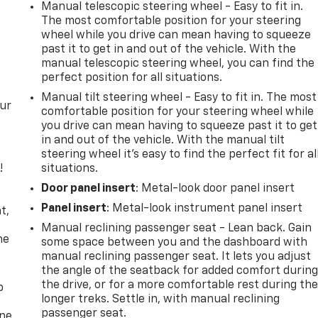
Manual telescopic steering wheel - Easy to fit in.
The most comfortable position for your steering
wheel while you drive can mean having to squeeze
past it to get in and out of the vehicle. With the
manual telescopic steering wheel, you can find the
perfect position for all situations.
Manual tilt steering wheel - Easy to fit in. The most
our
comfortable position for your steering wheel while
you drive can mean having to squeeze past it to get
in and out of the vehicle. With the manual tilt
steering wheel it's easy to find the perfect fit for al
!
situations.
Door panel insert
: Metal-look door panel insert
,
Panel insert
: Metal-look instrument panel insert
t,
Manual reclining passenger seat - Lean back. Gain
he
some space between you and the dashboard with
manual reclining passenger seat. It lets you adjust
the angle of the seatback for added comfort durin
the drive, or for a more comfortable rest during th
p
longer treks. Settle in, with manual reclining
passenger seat.
one