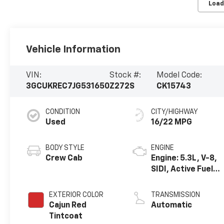
Load
Vehicle Information
VIN:
Stock #:
Model Code:
3GCUKREC7JG531650
Z272S
CK15743
CONDITION
CITY/HIGHWAY
Used
16/22 MPG
BODY STYLE
ENGINE
Crew Cab
Engine: 5.3L, V-8,
SIDI, Active Fuel
Mgt
EXTERIOR COLOR
TRANSMISSION
Cajun Red
Automatic
Tintcoat