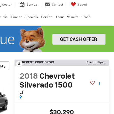
Search
Service
Contact
Saved
rucks
Finance
Specials
Service
About
Value Your Trade
RECENT PRICE DROP!
Click to Open
lity
2018
Chevrolet
Silverado 1500
LT
$30,290