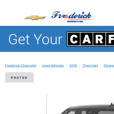
Frederick Chevrolet
Used Vehicles
2018
Chevrolet
Silver
PHOTOS