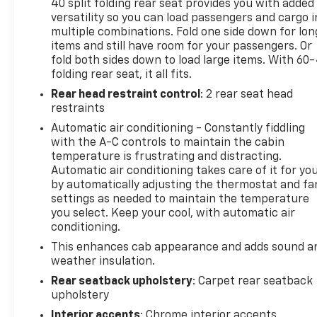
40 split folding rear seat provides you with added
- Rear Under-Seat Composite Storage Bin
versatility so you can load passengers and cargo i
- Bluetooth® Streaming Audio with USB Ports and
multiple combinations. Fold one side down for lon
Voice-Activated Technology
items and still have room for your passengers. Or
- Heavy-Duty Rear Locking Differential with 4-
fold both sides down to load large items. With 60
Wheel Disc Brakes
folding rear seat, it all fits.
Rear head restraint control
: 2 rear seat head
The EcoTec3 5.3L V8 engine paired with a 6-Speed
restraints
Automatic Electronic transmission with Overdrive
Automatic air conditioning - Constantly fiddling
delivers the power you need for towing and hauling,
with the A-C controls to maintain the cabin
while the 4WD capability ensures confidence in
temperature is frustrating and distracting.
various driving conditions. The truck achieves 16
Automatic air conditioning takes care of it for yo
mpg in the city and 22 mpg on the highway,
by automatically adjusting the thermostat and fa
balancing performance with practical fuel
settings as needed to maintain the temperature
efficiency.
you select. Keep your cool, with automatic air
conditioning.
Inside, the truck combines functionality with
This enhances cab appearance and adds sound a
comfort. The 40/20/40 front split bench seat with
weather insulation.
10-way power adjustment for the driver
Rear seatback upholstery
: Carpet rear seatback
accommodates passengers and cargo needs. The
upholstery
dual-zone automatic climate control keeps
Interior accents
: Chrome interior accents