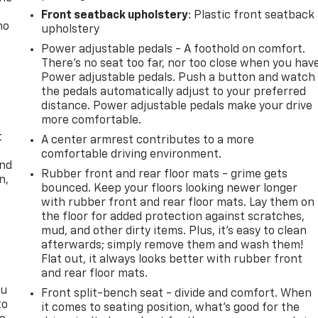
Front seatback upholstery
: Plastic front seatback
no
upholstery
Power adjustable pedals - A foothold on comfort.
There’s no seat too far, nor too close when you hav
Power adjustable pedals. Push a button and watch
the pedals automatically adjust to your preferred
distance. Power adjustable pedals make your drive
more comfortable.
t
A center armrest contributes to a more
comfortable driving environment.
and
Rubber front and rear floor mats - grime gets
n,
bounced. Keep your floors looking newer longer
with rubber front and rear floor mats. Lay them on
the floor for added protection against scratches,
mud, and other dirty items. Plus, it’s easy to clean
afterwards; simply remove them and wash them!
Flat out, it always looks better with rubber front
and rear floor mats.
ou
Front split-bench seat - divide and comfort. When
to
it comes to seating position, what’s good for the