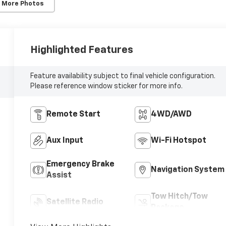
 More Photos
Highlighted Features
Feature availability subject to final vehicle configuration.
Please reference window sticker for more info.
Remote Start
4WD/AWD
Aux Input
Wi-Fi Hotspot
Emergency Brake
Navigation System
Assist
Tow Hitch/Tow
Satellite Radio
Package