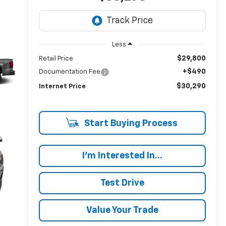
Less
$29,800
Retail Price
+$490
Documentation Fee
$30,290
Internet Price
Start Buying Process
I'm Interested In...
Test Drive
Value Your Trade