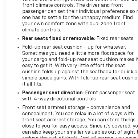
visibility, while the spray-on bed liner protects your
front climate controls. The driver and front
truck bed from the wear and tear of work and
passenger can set their individual preference so 
one has to settle for the unhappy medium. Find
adventure. The power adjustable heated mirrors
your own comfort zone with dual zone front
and body-color door handles add both functionality
climate controls.
and cohesive styling.
Rear seats fixed or removable
: Fixed rear seats
This Silverado 1500 LT LT2 represents a solid
Fold-up rear seat cushion - up for whatever.
opportunity to own a capable, well-equipped truck
Sometimes you need a little more floorspace for
with proven reliability and reasonable mileage.
your cargo and fold-up rear seat cushion makes i
Whether you need a vehicle for work, weekend
easy to get it. With very little effort the seat
cushion folds up against the seatback for quick 
projects, or family adventures, this pickup stands
simple space gains. With fold-up rear seat cushio
ready to meet your demands.
it all fits.
Secure the Best Auto Financing in Lebanon, PA. At
Passenger seat direction
: Front passenger seat
with 4-way directional controls
Frederick Chevrolet, we are dedicated to serving all
credit types—from perfect scores to those
Front seat armrest storage - convenience and
rebuilding their credit. Our finance experts partner
concealment. You can relax in a lot of ways with
with over 30 banks and lenders to shop the market
front seat armrest storage. You can store things
close to you for easy access. Since it’s covered, y
for you, ensuring you get the best auto loan rates
can also keep your smaller valuables out of sight 
available in Central Pennsylvania. Whether you are