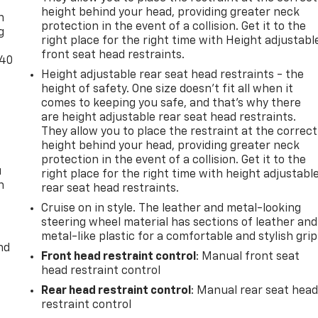
height behind your head, providing greater neck
n
protection in the event of a collision. Get it to the
g
right place for the right time with Height adjustabl
front seat head restraints.
-40
Height adjustable rear seat head restraints - the
height of safety. One size doesn’t fit all when it
comes to keeping you safe, and that’s why there
are height adjustable rear seat head restraints.
They allow you to place the restraint at the correct
height behind your head, providing greater neck
protection in the event of a collision. Get it to the
u
right place for the right time with height adjustabl
n
rear seat head restraints.
Cruise on in style. The leather and metal-looking
steering wheel material has sections of leather and
metal-like plastic for a comfortable and stylish grip
nd
Front head restraint control
: Manual front seat
head restraint control
Rear head restraint control
: Manual rear seat hea
restraint control