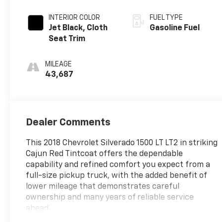
INTERIOR COLOR
FUEL TYPE
Jet Black, Cloth
Gasoline Fuel
Seat Trim
MILEAGE
43,687
Dealer Comments
This 2018 Chevrolet Silverado 1500 LT LT2 in striking
Cajun Red Tintcoat offers the dependable
capability and refined comfort you expect from a
full-size pickup truck, with the added benefit of
lower mileage that demonstrates careful
ownership and many years of reliable service
ahead.