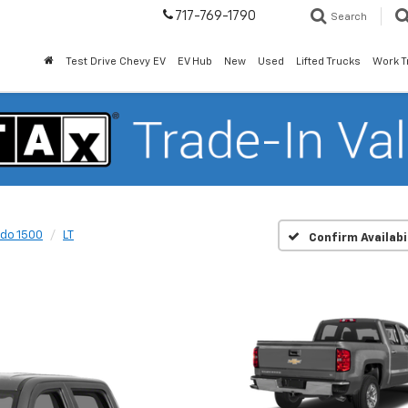
717-769-1790
Search
Test Drive Chevy EV
EV Hub
New
Used
Lifted Trucks
Work T
ado 1500
LT
Confirm Availabi