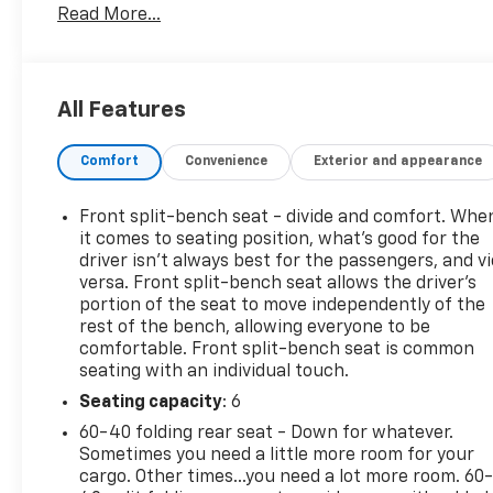
Read More...
- Spray-On Pickup Box Bed Liner with permanently
bonded, water-tight seal and non-skid textured
surface
- Chevrolet MyLink Radio with Navigation and 8
All Features
Diagonal Color Touch-Screen
- Integrated Trailer Brake Controller
Comfort
Convenience
Exterior and appearance
- Heated Driver and Front Passenger Seats
- LT Plus Package with Universal Home Remote,
Rear Park Assist, Power Adjustable Pedals, and
Front split-bench seat - divide and comfort. Whe
Rear Sliding Power Window
it comes to seating position, what’s good for the
- All Star Edition including Dual-Zone Climate
driver isn’t always best for the passengers, and v
versa. Front split-bench seat allows the driver's
Control, Remote Vehicle Starter System, and 110-
portion of the seat to move independently of the
Volt Power Outlet
rest of the bench, allowing everyone to be
- 20 Polished-Aluminum Wheels
comfortable. Front split-bench seat is common
- Power Sliding Rear Window with Electric
seating with an individual touch.
Defogger
Seating capacity
: 6
- Manual Tilt and Telescoping Steering Column
- Ultrasonic Rear Park Assist
60-40 folding rear seat - Down for whatever.
- 4 Chromed Round Assist Steps
Sometimes you need a little more room for your
cargo. Other times...you need a lot more room. 60
- All-Weather Floor Liner