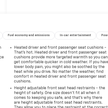
Fuel economy and emissions
In-car entertainment
Powe
n
Heated driver and front passenger seat cushions -
That’s hot. Heated driver and front passenger seat
ice
cushions provide more targeted warmth so you can
get comfortable quicker in cold weather. If you hav
lower body pain, you might also be soothed by the
heat while you drive. No matter the weather, find
comfort in heated driver and front passenger seat
cushions.
Height adjustable front seat head restraints - the
height of safety. One size doesn’t fit all when it
comes to keeping you safe, and that’s why there
are height adjustable front seat head restraints.
-
They allow you to place the restraint at the correct