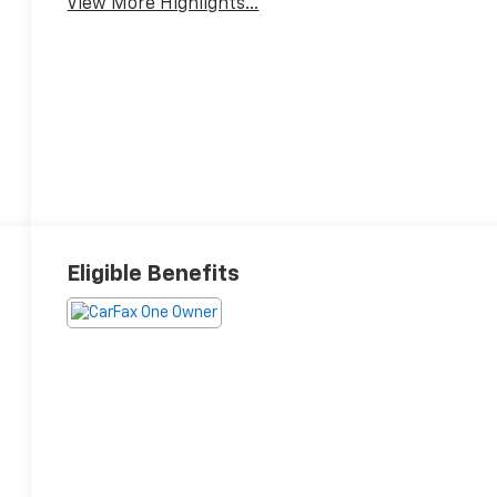
View More Highlights...
Eligible Benefits