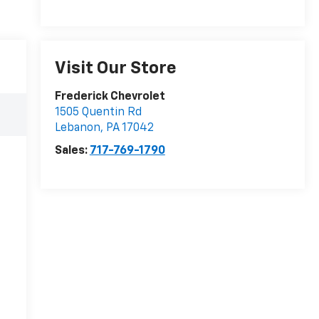
Visit Our Store
Frederick Chevrolet
1505 Quentin Rd
Lebanon
,
PA
17042
Sales:
717-769-1790