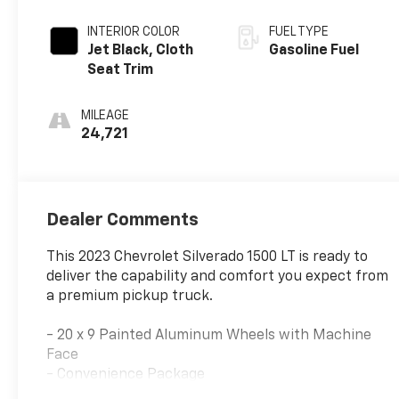
INTERIOR COLOR
FUEL TYPE
Jet Black, Cloth
Gasoline Fuel
Seat Trim
MILEAGE
24,721
Dealer Comments
This 2023 Chevrolet Silverado 1500 LT is ready to
deliver the capability and comfort you expect from
a premium pickup truck.
- 20 x 9 Painted Aluminum Wheels with Machine
Face
- Convenience Package
- High Capacity Suspension Package