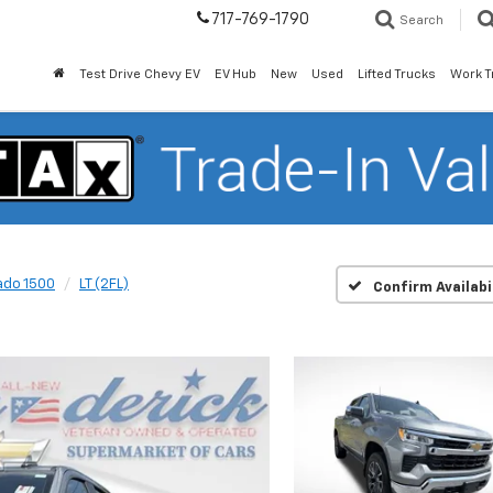
717-769-1790
Search
Test Drive Chevy EV
EV Hub
New
Used
Lifted Trucks
Work T
ado 1500
LT (2FL)
Confirm Availabi