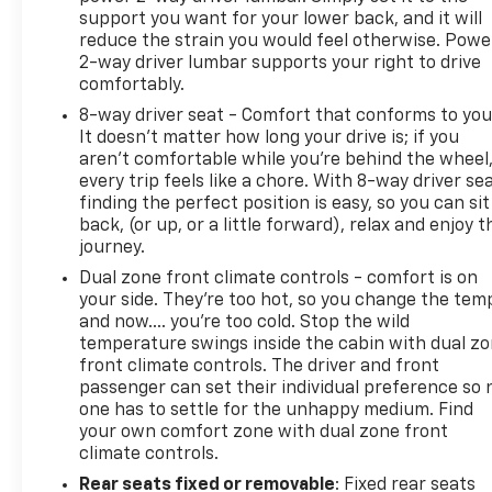
commuting from Harrisburg, Lancaster, or Hershey,
support you want for your lower back, and it will
let our network compete for your business so you
reduce the strain you would feel otherwise. Powe
2-way driver lumbar supports your right to drive
can drive home with a payment plan that fits your
comfortably.
budget.
8-way driver seat - Comfort that conforms to you
It doesn't matter how long your drive is; if you
aren't comfortable while you're behind the wheel
every trip feels like a chore. With 8-way driver sea
finding the perfect position is easy, so you can sit
back, (or up, or a little forward), relax and enjoy t
journey.
Dual zone front climate controls - comfort is on
your side. They’re too hot, so you change the tem
and now…. you’re too cold. Stop the wild
temperature swings inside the cabin with dual z
front climate controls. The driver and front
passenger can set their individual preference so 
one has to settle for the unhappy medium. Find
your own comfort zone with dual zone front
climate controls.
Rear seats fixed or removable
: Fixed rear seats