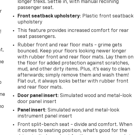
longer treks. Settle in, with manual reclining
passenger seat.
r
Front seatback upholstery
: Plastic front seatback
upholstery
This feature provides increased comfort for rear
!
seat passengers.
,
Rubber front and rear floor mats - grime gets
t,
bounced. Keep your floors looking newer longer
with rubber front and rear floor mats. Lay them on
he
the floor for added protection against scratches,
mud, and other dirty items. Plus, it’s easy to clean
afterwards; simply remove them and wash them!
Flat out, it always looks better with rubber front
p
and rear floor mats.
one
Door panel insert
: Simulated wood and metal-look
door panel insert
no
Panel insert
: Simulated wood and metal-look
instrument panel insert
Front split-bench seat - divide and comfort. When
it comes to seating position, what’s good for the