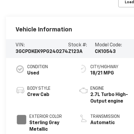
Load
Vehicle Information
VIN:
Stock #:
Model Code:
3GCPDKEK9PG240274
Z123A
CK10543
CONDITION
CITY/HIGHWAY
Used
18/21 MPG
BODY STYLE
ENGINE
Crew Cab
2.7L Turbo High-
Output engine
EXTERIOR COLOR
TRANSMISSION
Sterling Gray
Automatic
Metallic