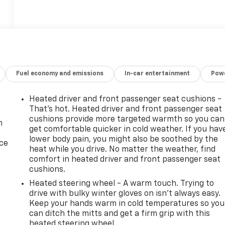
Fuel economy and emissions
In-car entertainment
Powe
Heated driver and front passenger seat cushions -
That’s hot. Heated driver and front passenger seat
cushions provide more targeted warmth so you can
n
get comfortable quicker in cold weather. If you hav
lower body pain, you might also be soothed by the
ice
heat while you drive. No matter the weather, find
comfort in heated driver and front passenger seat
cushions.
Heated steering wheel - A warm touch. Trying to
drive with bulky winter gloves on isn't always easy.
Keep your hands warm in cold temperatures so you
can ditch the mitts and get a firm grip with this
heated steering wheel.