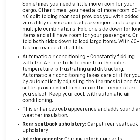
MPG and 21 highway MPG, offering reasonable
Sometimes you need a little more room for your
efficiency for its class.
cargo. Other times...you need a lot more room. 60
40 split folding rear seat provides you with added
versatility so you can load passengers and cargo i
The gray exterior gives this Silverado a professional
multiple combinations. Fold one side down for lon
appearance that works equally well in corporate
items and still have room for your passengers. Or
parking lots or on challenging terrain. The LT trim
fold both sides down to load large items. With 60
balances quality with value, providing genuine
folding rear seat, it all fits.
truck capability without unnecessary expense.
Automatic air conditioning - Constantly fiddling
with the A-C controls to maintain the cabin
Inside, you'll find the Chevrolet Infotainment 3
temperature is frustrating and distracting.
Premium System with a 12.3-inch multicolor
Automatic air conditioning takes care of it for yo
reconfigurable digital display. Apple CarPlay and
by automatically adjusting the thermostat and fa
Android Auto connectivity keep you linked to what
settings as needed to maintain the temperature
matters. The dual-zone automatic climate control
you select. Keep your cool, with automatic air
ensures driver and passenger comfort in any
conditioning.
season. Heated seats and a heated steering wheel
This enhances cab appearance and adds sound a
add practical comfort during colder months.
weather insulation.
Rear seatback upholstery
: Carpet rear seatback
The cabin accommodates five passengers across
upholstery
the 40/20/40 front split-bench and rear 60/40
Interior accents
: Chrome interior accents