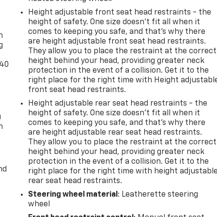
Height adjustable front seat head restraints - the
-
height of safety. One size doesn’t fit all when it
comes to keeping you safe, and that’s why there
n
are height adjustable front seat head restraints.
g
They allow you to place the restraint at the correct
height behind your head, providing greater neck
-40
protection in the event of a collision. Get it to the
right place for the right time with Height adjustabl
front seat head restraints.
Height adjustable rear seat head restraints - the
height of safety. One size doesn’t fit all when it
u
comes to keeping you safe, and that’s why there
n
are height adjustable rear seat head restraints.
They allow you to place the restraint at the correct
height behind your head, providing greater neck
protection in the event of a collision. Get it to the
nd
right place for the right time with height adjustabl
rear seat head restraints.
Steering wheel material
: Leatherette steering
wheel