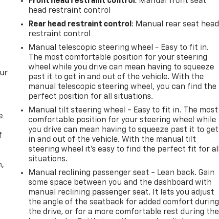
Front head restraint control
: Manual front seat
head restraint control
Rear head restraint control
: Manual rear seat hea
restraint control
Manual telescopic steering wheel - Easy to fit in.
The most comfortable position for your steering
wheel while you drive can mean having to squeeze
our
past it to get in and out of the vehicle. With the
manual telescopic steering wheel, you can find the
perfect position for all situations.
Manual tilt steering wheel - Easy to fit in. The most
e
comfortable position for your steering wheel while
you drive can mean having to squeeze past it to get
f
in and out of the vehicle. With the manual tilt
steering wheel it's easy to find the perfect fit for al
situations.
n,
Manual reclining passenger seat - Lean back. Gain
some space between you and the dashboard with
manual reclining passenger seat. It lets you adjust
the angle of the seatback for added comfort durin
the drive, or for a more comfortable rest during th