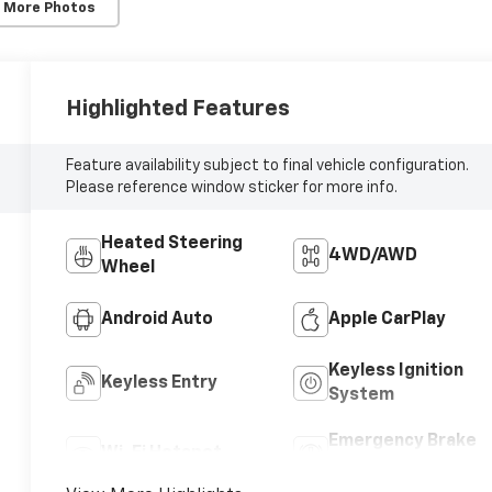
 More Photos
Highlighted Features
Feature availability subject to final vehicle configuration.
Please reference window sticker for more info.
Heated Steering
4WD/AWD
Wheel
Android Auto
Apple CarPlay
Keyless Ignition
Keyless Entry
System
Emergency Brake
Wi-Fi Hotspot
Assist