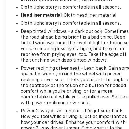
folding bench seats. Storage options include a
front center armrest with compartment, dual rear
Cloth upholstery is comfortable in all seasons.
USB charge ports, and a 120-volt instrument panel
Headliner material
: Cloth headliner material
power outlet for powering tools and devices. The
Cloth upholstery is comfortable in all seasons.
120-volt bed-mounted outlet extends power to the
Deep tinted windows - a dark outlook. Sometimes
cargo area.
the road ahead being bright is a bad thing. Deep
tinted windows tame the level of light entering y
This Silverado includes driver-assistance features
vehicle meaning less eye fatigue; and they offer
such as automatic emergency braking, forward
reprieve from prying eyes, too. Take the edge off
pedestrian braking, and lane keep assist. The hitch
the sunshine with deep tinted windows.
guidance system simplifies trailer alignment, while
Power reclining driver seat - Lean back. Gain som
the auto-locking rear differential enhances
space between you and the wheel with power
traction when you need it most.
reclining driver seat. It lets you adjust the angle o
the seatback at the touch of a button for added
Secure the Best Auto Financing in Lebanon, PA. At
comfort while you’re driving, or for a more
Frederick Chevrolet, we are dedicated to serving all
comfortable rest while you’re pulled over. Settle i
credit types—from perfect scores to those
with power reclining driver seat.
rebuilding their credit. Our finance experts partner
Power 2-way driver lumbar - It’s got your back.
with over 30 banks and lenders to shop the market
How you feel while driving is just as important as
for you, ensuring you get the best auto loan rates
how your car drives. Enhance your comfort with
available in Central Pennsylvania. Whether you are
power 2-way driver lumbar. Simply set it to the