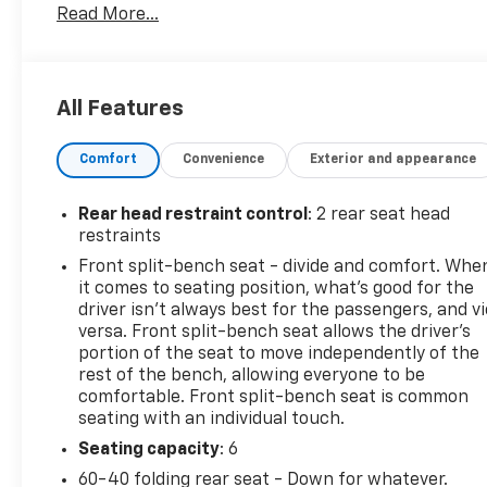
Read More...
- Trailering Package
- Dual-Zone Automatic Climate Control
- Heated Steering Wheel and Heated Front Seats
- Keyless Open & Start
All Features
- 10-Way Power Driver Seat with Lumbar Support
- 120-Volt Bed Mounted Power Outlet
Comfort
Convenience
Exterior and appearance
- Chevrolet Infotainment 3 Premium System with
Apple CarPlay and Android Auto
- SiriusXM with 360L
Rear head restraint control
: 2 rear seat head
- Lane Keep Assist with Lane Departure Warning
restraints
- Automatic Emergency Braking
Front split-bench seat - divide and comfort. Whe
- HD Rear Vision Camera
it comes to seating position, what’s good for the
driver isn’t always best for the passengers, and v
Under the hood, the 2.7L Turbo engine paired with
versa. Front split-bench seat allows the driver's
an 8-Speed Automatic transmission delivers
portion of the seat to move independently of the
rest of the bench, allowing everyone to be
balanced performance whether you're navigating
comfortable. Front split-bench seat is common
highways or handling job-site demands. The 4WD
seating with an individual touch.
system provides the traction and confidence you
need across varying terrain and weather
Seating capacity
: 6
conditions. This truck achieves an estimated 18 city
60-40 folding rear seat - Down for whatever.