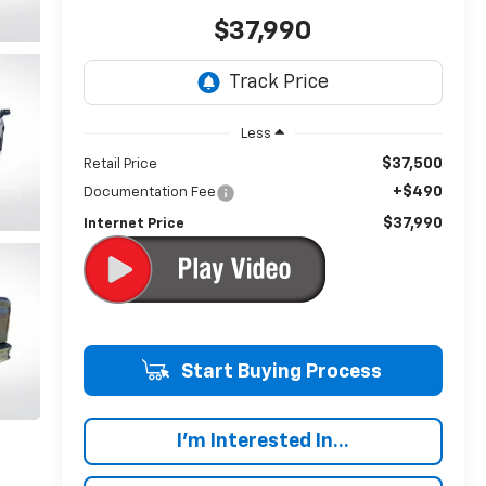
$37,990
Less
$37,500
Retail Price
+$490
Documentation Fee
$37,990
Internet Price
Start Buying Process
I'm Interested In...