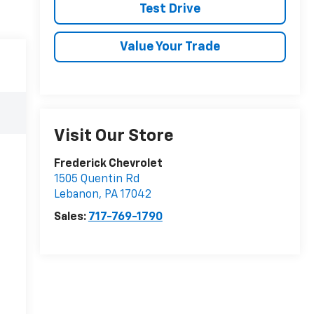
Test Drive
Value Your Trade
Visit Our Store
Frederick Chevrolet
1505 Quentin Rd
Lebanon
,
PA
17042
Sales:
717-769-1790