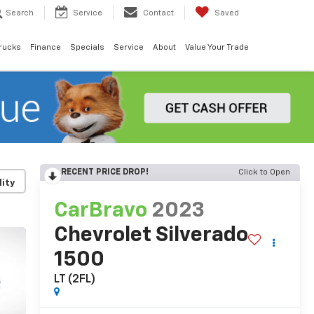
Search
Service
Contact
Saved
rucks
Finance
Specials
Service
About
Value Your Trade
RECENT PRICE DROP!
Click to Open
lity
CarBravo
2023
Chevrolet Silverado
1500
LT (2FL)