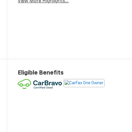
View More Highlights...
Eligible Benefits