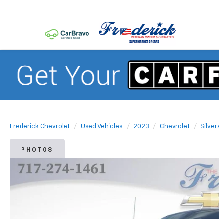
Frederick Chevrolet
Used Vehicles
2023
Chevrolet
Silver
PHOTOS