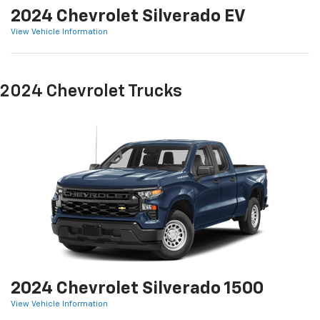
2024 Chevrolet Silverado EV
View Vehicle Information
2024 Chevrolet Trucks
2024 Chevrolet Silverado 1500
View Vehicle Information