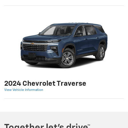
2024 Chevrolet Traverse
View Vehicle Information