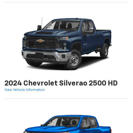
2024 Chevrolet Silverao 2500 HD
View Vehicle Information