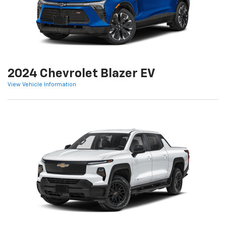
2024 Chevrolet Blazer EV
View Vehicle Information