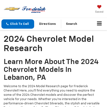
Saved
Click To Call
Directions
Search
2024 Chevrolet Model
Research
Learn More About The 2024
Chevrolet Models In
Lebanon, PA
Welcome to the 2024 Model Research page for Frederick
Chevrolet! Here, you’ll find everything you need to explore the
some of the 2024 Chevrolet models and discover the perfect
vehicle for your needs. Whether you're interested in the
performance-driven Chevrolet Silverado, the stylish and versatile