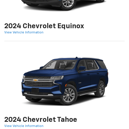
2024 Chevrolet Equinox
View Vehicle Information
2024 Chevrolet Tahoe
View Vehicle Information