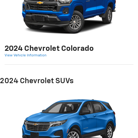
2024 Chevrolet Colorado
View Vehicle Information
2024 Chevrolet SUVs