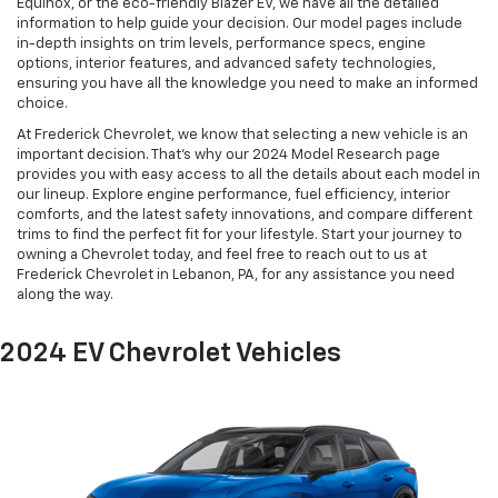
Equinox, or the eco-friendly Blazer EV, we have all the detailed
information to help guide your decision. Our model pages include
in-depth insights on trim levels, performance specs, engine
options, interior features, and advanced safety technologies,
ensuring you have all the knowledge you need to make an informed
choice.
At Frederick Chevrolet, we know that selecting a new vehicle is an
important decision. That’s why our 2024 Model Research page
provides you with easy access to all the details about each model in
our lineup. Explore engine performance, fuel efficiency, interior
comforts, and the latest safety innovations, and compare different
trims to find the perfect fit for your lifestyle. Start your journey to
owning a Chevrolet today, and feel free to reach out to us at
Frederick Chevrolet in Lebanon, PA, for any assistance you need
along the way.
2024 EV Chevrolet Vehicles