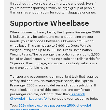
throughout the vehicle are comfortable and cool. Even if
you’re not transporting a family or large group of people,
this van has enough room for you to fit luggage or cargo.
Supportive Wheelbase
When it comes to heavy loads, the Express Passenger 2500
is built to carry its weight and more. Depending on your
needs, you can choose between a 135-inch or 155-inch
wheelbase. This van has up to 8,600 lbs. Gross Vehicle
Weight Rating and up to 16,000 lbs. Gross Combination
Weight Rating. The passenger van option offers up to 2,550
lbs. of payload capacity, ensuring a safe and reliable ride for
12 people, their luggage, and more. This sturdy vehicle is a
solid choice for big hauls.
Transporting passengers is an important task that requires
safety and security. No matter your needs, the Express
Passenger 2500 is sure to deliver and get the job done. If
you’re looking for a reliable, spacious, and comfortable
passenger vehicle, look no further than
Frederick
Chevrolet in Lebanon, PA
to schedule your test drive today!
Tags:
2024 chevy express passenger 2500
,
chevrolet