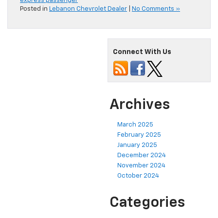
express passenger
Posted in
Lebanon Chevrolet Dealer
|
No Comments »
Connect With Us
Archives
March 2025
February 2025
January 2025
December 2024
November 2024
October 2024
Categories