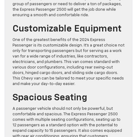
group of passengers or need to deliver a ton of packages,
the Express Passenger 2500 will get the job done while
ensuring a smooth and comfortable ride.
Customizable Equipment
One of the greatest benefits of the 2024 Express
Passenger is its customizable design. It’s a great choice not
only for transporting passengers but for serving as a work
van for a wide range of industries, like contractors,
electricians, and plumbers. This van comes standard with
various door configurations, including rear swing-out
doors, hinged cargo doors, and sliding side cargo doors.
This Chevy van can be tailored to meet your specific needs
and make your day-to-day easier.
Spacious Seating
A passenger vehicle should not only be powerful, but
comfortable and spacious. The Express Passenger 2500
comes with multiple seating configurations, seating up to
12 passengers as a standard option with the potential to
expand capacity to 15 passengers. It also comes equipped
with rear air conditioning, ensuring that customers