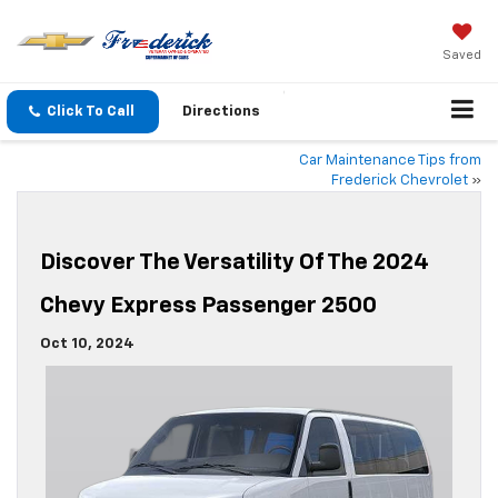
Saved
Click To Call
Directions
Car Maintenance Tips from
Frederick Chevrolet
»
Discover The Versatility Of The 2024
Chevy Express Passenger 2500
Oct 10, 2024