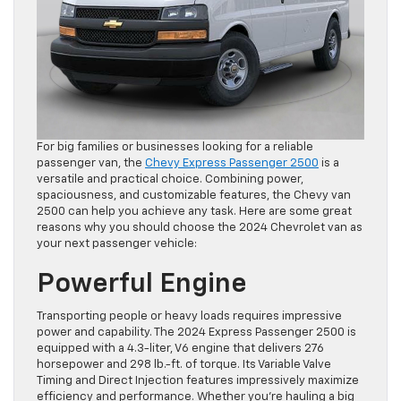
For big families or businesses looking for a reliable
passenger van, the
Chevy Express Passenger 2500
is a
versatile and practical choice. Combining power,
spaciousness, and customizable features, the Chevy van
2500 can help you achieve any task. Here are some great
reasons why you should choose the 2024 Chevrolet van as
your next passenger vehicle:
Powerful Engine
Transporting people or heavy loads requires impressive
power and capability. The 2024 Express Passenger 2500 is
equipped with a 4.3-liter, V6 engine that delivers 276
horsepower and 298 lb.-ft. of torque. Its Variable Valve
Timing and Direct Injection features impressively maximize
efficiency and performance. Whether you’re hauling a big