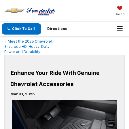
Saved
Click To Call
Directions
«
Meet the 2025 Chevrolet
Silverado HD: Heavy-Duty
Power and Durability
Enhance Your Ride With Genuine
Chevrolet Accessories
Mar 31, 2025