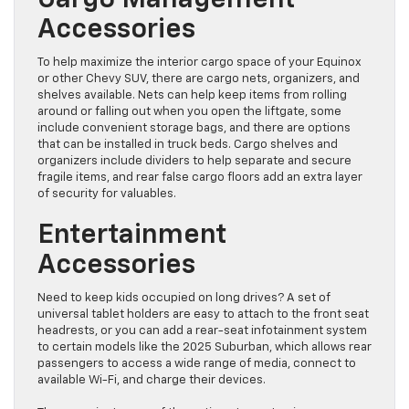
Cargo Management
Accessories
To help maximize the interior cargo space of your Equinox
or other Chevy SUV, there are cargo nets, organizers, and
shelves available. Nets can help keep items from rolling
around or falling out when you open the liftgate, some
include convenient storage bags, and there are options
that can be installed in truck beds. Cargo shelves and
organizers include dividers to help separate and secure
fragile items, and rear false cargo floors add an extra layer
of security for valuables.
Entertainment
Accessories
Need to keep kids occupied on long drives? A set of
universal tablet holders are easy to attach to the front seat
headrests, or you can add a rear-seat infotainment system
to certain models like the 2025 Suburban, which allows rear
passengers to access a wide range of media, connect to
available Wi-Fi, and charge their devices.