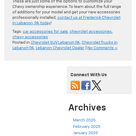
These are just some of the options to customize your
Chevy ownership experience. To learn about the full range
of additions for your model and get your new accessories
professionally installed,
contact us at Frederick Chevrolet
in Lebanon, PA today
!
Tags:
car accessories for sale
,
chevrolet accessories
,
chevy accessories
Posted in
Chevrolet SUV Lebanon PA
,
Chevrolet Trucks in
Lebanon PA
,
Lebanon Chevrolet Dealer
|
No Comments »
Connect With Us
Archives
March 2025
February 2025
January 2025