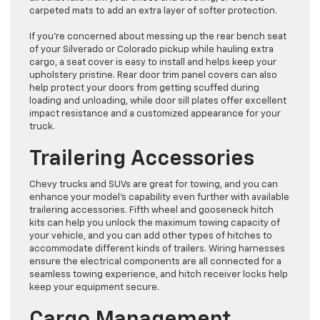
carpeted mats to add an extra layer of softer protection.
If you’re concerned about messing up the rear bench seat
of your Silverado or Colorado pickup while hauling extra
cargo, a seat cover is easy to install and helps keep your
upholstery pristine. Rear door trim panel covers can also
help protect your doors from getting scuffed during
loading and unloading, while door sill plates offer excellent
impact resistance and a customized appearance for your
truck.
Trailering Accessories
Chevy trucks and SUVs are great for towing, and you can
enhance your model’s capability even further with available
trailering accessories. Fifth wheel and gooseneck hitch
kits can help you unlock the maximum towing capacity of
your vehicle, and you can add other types of hitches to
accommodate different kinds of trailers. Wiring harnesses
ensure the electrical components are all connected for a
seamless towing experience, and hitch receiver locks help
keep your equipment secure.