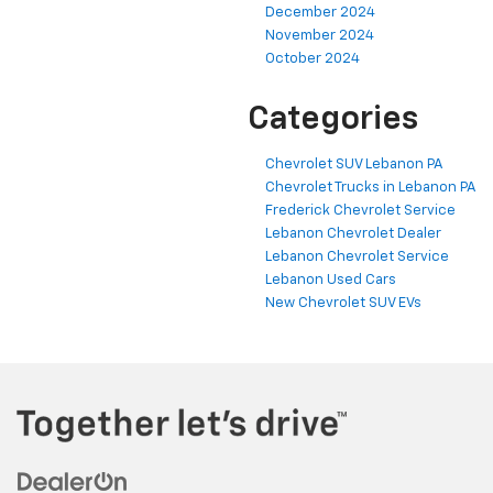
December 2024
November 2024
October 2024
Categories
Chevrolet SUV Lebanon PA
Chevrolet Trucks in Lebanon PA
Frederick Chevrolet Service
Lebanon Chevrolet Dealer
Lebanon Chevrolet Service
Lebanon Used Cars
New Chevrolet SUV EVs