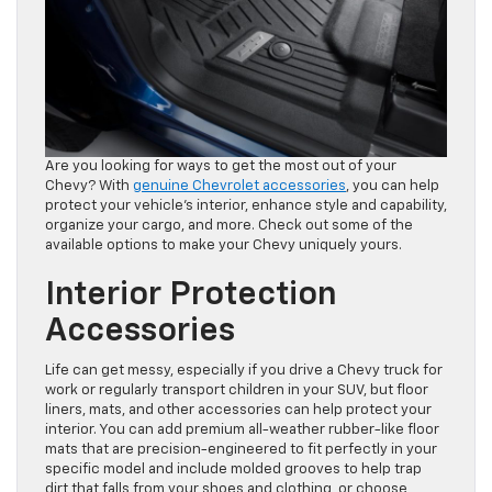
Are you looking for ways to get the most out of your
Chevy? With
genuine Chevrolet accessories
, you can help
protect your vehicle’s interior, enhance style and capability,
organize your cargo, and more. Check out some of the
available options to make your Chevy uniquely yours.
Interior Protection
Accessories
Life can get messy, especially if you drive a Chevy truck for
work or regularly transport children in your SUV, but floor
liners, mats, and other accessories can help protect your
interior. You can add premium all-weather rubber-like floor
mats that are precision-engineered to fit perfectly in your
specific model and include molded grooves to help trap
dirt that falls from your shoes and clothing, or choose