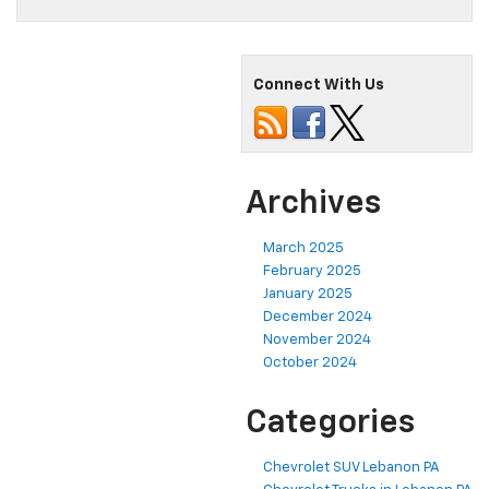
Connect With Us
Archives
March 2025
February 2025
January 2025
December 2024
November 2024
October 2024
Categories
Chevrolet SUV Lebanon PA