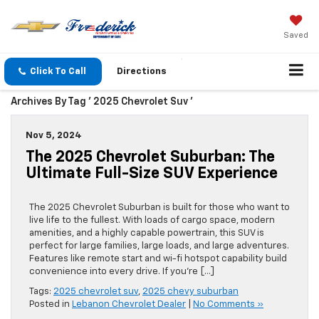
Saved
Click To Call
Directions
Archives By Tag ' 2025 Chevrolet Suv '
Nov 5, 2024
The 2025 Chevrolet Suburban: The
Ultimate Full-Size SUV Experience
The 2025 Chevrolet Suburban is built for those who want to
live life to the fullest. With loads of cargo space, modern
amenities, and a highly capable powertrain, this SUV is
perfect for large families, large loads, and large adventures.
Features like remote start and wi-fi hotspot capability build
convenience into every drive. If you’re […]
Tags:
2025 chevrolet suv
,
2025 chevy suburban
Posted in
Lebanon Chevrolet Dealer
|
No Comments »