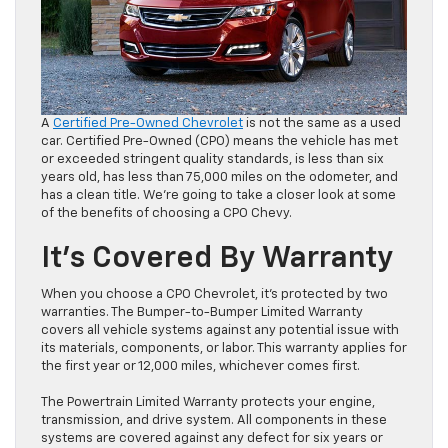
A
Certified Pre-Owned Chevrolet
is not the same as a used
car. Certified Pre-Owned (CPO) means the vehicle has met
or exceeded stringent quality standards, is less than six
years old, has less than 75,000 miles on the odometer, and
has a clean title. We’re going to take a closer look at some
of the benefits of choosing a CPO Chevy.
It’s Covered By Warranty
When you choose a CPO Chevrolet, it’s protected by two
warranties. The Bumper-to-Bumper Limited Warranty
covers all vehicle systems against any potential issue with
its materials, components, or labor. This warranty applies for
the first year or 12,000 miles, whichever comes first.
The Powertrain Limited Warranty protects your engine,
transmission, and drive system. All components in these
systems are covered against any defect for six years or