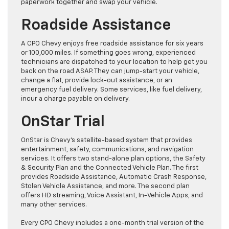
paperwork together and swap your vehicle.
Roadside Assistance
A CPO Chevy enjoys free roadside assistance for six years
or 100,000 miles. If something goes wrong, experienced
technicians are dispatched to your location to help get you
back on the road ASAP. They can jump-start your vehicle,
change a flat, provide lock-out assistance, or an
emergency fuel delivery. Some services, like fuel delivery,
incur a charge payable on delivery.
OnStar Trial
OnStar is Chevy’s satellite-based system that provides
entertainment, safety, communications, and navigation
services. It offers two stand-alone plan options, the Safety
& Security Plan and the Connected Vehicle Plan. The first
provides Roadside Assistance, Automatic Crash Response,
Stolen Vehicle Assistance, and more. The second plan
offers HD streaming, Voice Assistant, In-Vehicle Apps, and
many other services.
Every CPO Chevy includes a one-month trial version of the