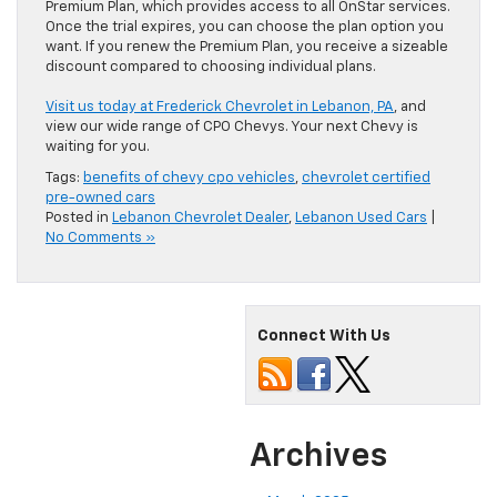
Premium Plan, which provides access to all OnStar services.
Once the trial expires, you can choose the plan option you
want. If you renew the Premium Plan, you receive a sizeable
discount compared to choosing individual plans.
Visit us today at Frederick Chevrolet in Lebanon, PA
, and
view our wide range of CPO Chevys. Your next Chevy is
waiting for you.
Tags:
benefits of chevy cpo vehicles
,
chevrolet certified
pre-owned cars
Posted in
Lebanon Chevrolet Dealer
,
Lebanon Used Cars
|
No Comments »
Connect With Us
Archives