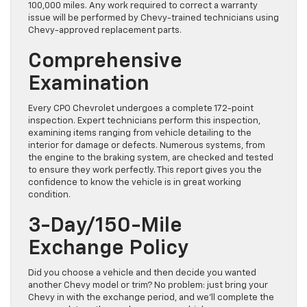
100,000 miles. Any work required to correct a warranty
issue will be performed by Chevy-trained technicians using
Chevy-approved replacement parts.
Comprehensive
Examination
Every CPO Chevrolet undergoes a complete 172-point
inspection. Expert technicians perform this inspection,
examining items ranging from vehicle detailing to the
interior for damage or defects. Numerous systems, from
the engine to the braking system, are checked and tested
to ensure they work perfectly. This report gives you the
confidence to know the vehicle is in great working
condition.
3-Day/150-Mile
Exchange Policy
Did you choose a vehicle and then decide you wanted
another Chevy model or trim? No problem: just bring your
Chevy in with the exchange period, and we’ll complete the