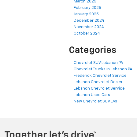
March 2025
February 2025
January 2025
December 2024
November 2024
October 2024
Categories
Chevrolet SUV Lebanon PA
Chevrolet Trucks in Lebanon PA
Frederick Chevrolet Service
Lebanon Chevrolet Dealer
Lebanon Chevrolet Service
Lebanon Used Cars
New Chevrolet SUV EVs