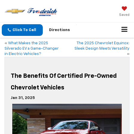
Saved
Click To Call
Directions
«
What Makes the 2025
The 2025 Chevrolet Equinox:
Silverado EV a Game-Changer
Sleek Design Meets Versatility
in Electric Vehicles?
»
The Benefits Of Certified Pre-Owned
Chevrolet Vehicles
Jan 31, 2025