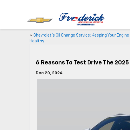
«
Chevrolet’s Oil Change Service: Keeping Your Engine
Healthy
6 Reasons To Test Drive The 2025
Dec 20, 2024