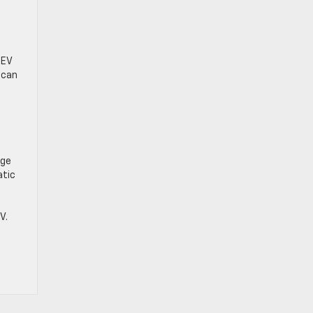
 EV
 can
age
atic
V.