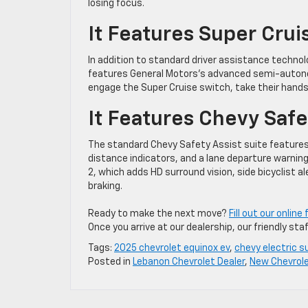
losing focus.
It Features Super Crui
In addition to standard driver assistance technol
features General Motors’s advanced semi-autono
engage the Super Cruise switch, take their hands
It Features Chevy Safe
The standard Chevy Safety Assist suite features 
distance indicators, and a lane departure warni
2, which adds HD surround vision, side bicyclist al
braking.
Ready to make the next move?
Fill out our onlin
Once you arrive at our dealership, our friendly staf
Tags:
2025 chevrolet equinox ev
,
chevy electric s
Posted in
Lebanon Chevrolet Dealer
,
New Chevrol