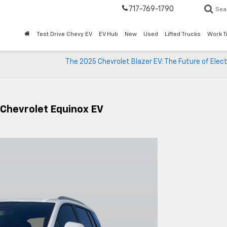
717-769-1790
Sea
Test Drive Chevy EV
EV Hub
New
Used
Lifted Trucks
Work T
The 2025 Chevrolet Blazer EV: The Future of Elec
 Chevrolet Equinox EV