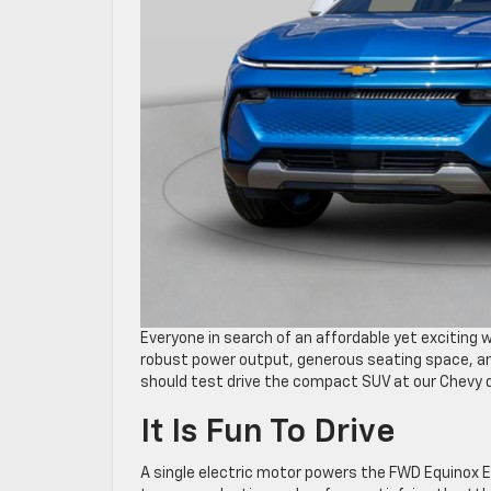
Everyone in search of an affordable yet exciting w
robust power output, generous seating space, a
should test drive the compact SUV at our Chevy d
It Is Fun To Drive
A single electric motor powers the FWD Equinox E