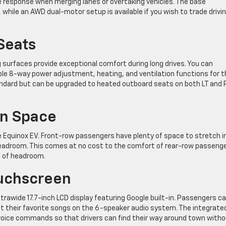
e response when merging lanes or overtaking vehicles. The base
 while an AWD dual-motor setup is available if you wish to trade drivi
Seats
surfaces provide exceptional comfort during long drives. You can
ble 8-way power adjustment, heating, and ventilation functions for t
tandard but can be upgraded to heated outboard seats on both LT and 
in Space
the Equinox EV. Front-row passengers have plenty of space to stretch i
 headroom. This comes at no cost to the comfort of rear-row passenge
s of headroom.
ouchscreen
ltrawide 17.7-inch LCD display featuring Google built-in. Passengers c
t their favorite songs on the 6-speaker audio system. The integrate
voice commands so that drivers can find their way around town with