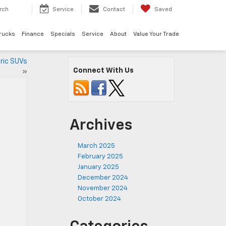
rch
Service
Contact
Saved
rucks
Finance
Specials
Service
About
Value Your Trade
tric SUVs
Connect With Us
»
Archives
March 2025
February 2025
January 2025
December 2024
November 2024
October 2024