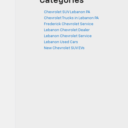
Categories
Chevrolet SUV Lebanon PA
Chevrolet Trucks in Lebanon PA
Frederick Chevrolet Service
Lebanon Chevrolet Dealer
Lebanon Chevrolet Service
Lebanon Used Cars
New Chevrolet SUV EVs