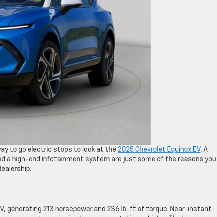
ay to go electric stops to look at the
2025 Chevrolet Equinox EV
. A
nd a high-end infotainment system are just some of the reasons you
ealership.
V, generating 213 horsepower and 236 lb-ft of torque. Near-instant