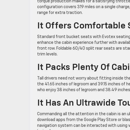
torque production makes for a satisfying throttl
configuration covers 319 miles on a single charge,
range for extra traction.
It Offers Comfortable 
Standard front bucket seats with Evotex seating 
enhance the cabin experience further with availa
front row. Foldable 60/40 split rear seats are s
trim levels.
It Packs Plenty Of Cab
Tall drivers need not worry about fitting inside 
the 41.65 inches of legroom and 39.15 inches of
who enjoy 38 inches of legroom and 38.49 inche
It Has An Ultrawide T
Commanding all the attention in the cabin is an u
download apps from the Google Play Store or blas
navigation system can be interacted with using 