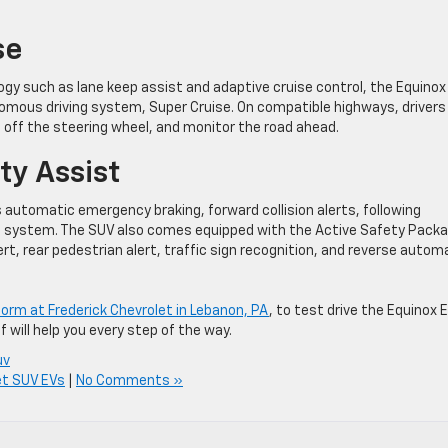
se
ogy such as lane keep assist and adaptive cruise control, the Equinox
mous driving system, Super Cruise. On compatible highways, drivers
 off the steering wheel, and monitor the road ahead.
ty Assist
automatic emergency braking, forward collision alerts, following
ng system. The SUV also comes equipped with the Active Safety Pack
ert, rear pedestrian alert, traffic sign recognition, and reverse autom
e form at Frederick Chevrolet in Lebanon, PA
, to test drive the Equinox E
f will help you every step of the way.
uv
et SUV EVs
|
No Comments »