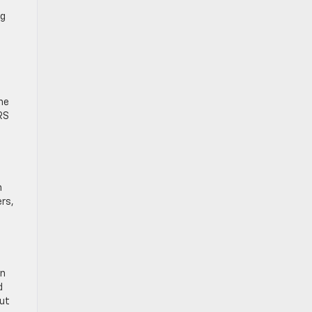
ng
he
RS
n
rs,
an
d
out