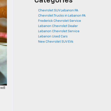
Categories
Chevrolet SUV Lebanon PA
Chevrolet Trucks in Lebanon PA
Frederick Chevrolet Service
Lebanon Chevrolet Dealer
Lebanon Chevrolet Service
Lebanon Used Cars
New Chevrolet SUV EVs
will