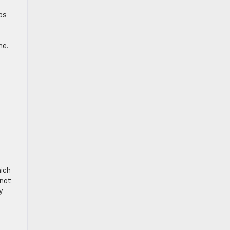
eps
ne.
hich
 not
y