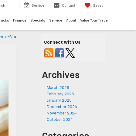
rch
Service
Contact
Saved
rucks
Finance
Specials
Service
About
Value Your Trade
inox EV
»
Connect With Us
Archives
March 2025
February 2025
January 2025
December 2024
November 2024
October 2024