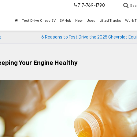
717-769-1790
Sea
Test Drive Chevy EV
EV Hub
New
Used
Lifted Trucks
Work T
e
6 Reasons to Test Drive the 2025 Chevrolet Equ
eeping Your Engine Healthy