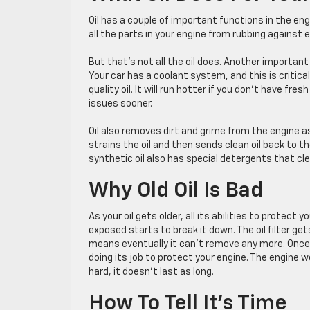
Oil has a couple of important functions in the engi
all the parts in your engine from rubbing agains
But that’s not all the oil does. Another importan
Your car has a coolant system, and this is critica
quality oil. It will run hotter if you don’t have fres
issues sooner.
Oil also removes dirt and grime from the engine as 
strains the oil and then sends clean oil back to t
synthetic oil also has special detergents that cl
Why Old Oil Is Bad
As your oil gets older, all its abilities to protec
exposed starts to break it down. The oil filter get
means eventually it can’t remove any more. Once oil 
doing its job to protect your engine. The engine 
hard, it doesn’t last as long.
How To Tell It’s Time