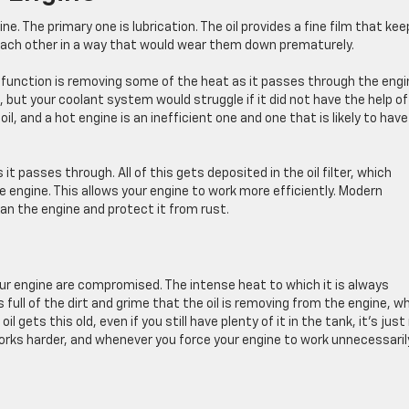
ne. The primary one is lubrication. The oil provides a fine film that ke
t each other in a way that would wear them down prematurely.
t function is removing some of the heat as it passes through the engi
l, but your coolant system would struggle if it did not have the help of
h oil, and a hot engine is an inefficient one and one that is likely to have
it passes through. All of this gets deposited in the oil filter, which
he engine. This allows your engine to work more efficiently. Modern
ean the engine and protect it from rust.
t your engine are compromised. The intense heat to which it is always
s full of the dirt and grime that the oil is removing from the engine, w
gets this old, even if you still have plenty of it in the tank, it’s just
works harder, and whenever you force your engine to work unnecessaril