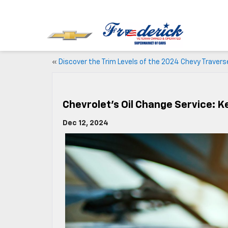
«
Discover the Trim Levels of the 2024 Chevy Travers
Chevrolet’s Oil Change Service: K
Dec 12, 2024