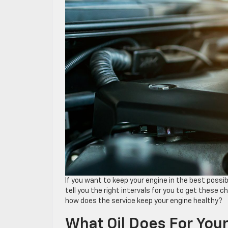
If you want to keep your engine in the best possi
tell you the right intervals for you to get these ch
how does the service keep your engine healthy?
What Oil Does For You