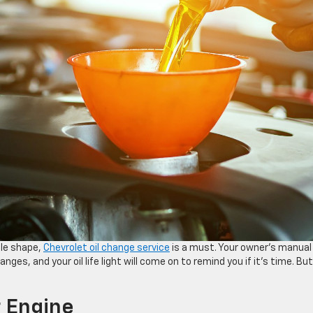
ble shape,
Chevrolet oil change service
is a must. Your owner’s manual 
anges, and your oil life light will come on to remind you if it’s time. But
r Engine