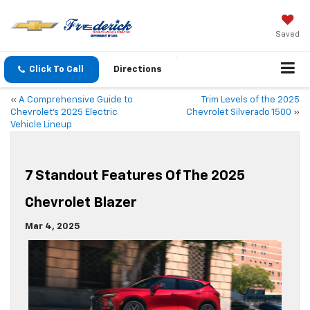
Saved
Click To Call
Directions
«
A Comprehensive Guide to
Trim Levels of the 2025
Chevrolet’s 2025 Electric
Chevrolet Silverado 1500
»
Vehicle Lineup
7 Standout Features Of The 2025
Chevrolet Blazer
Mar 4, 2025