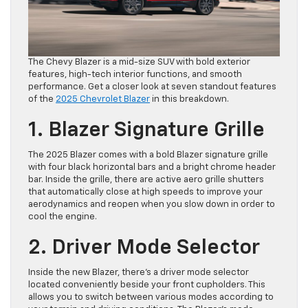
The Chevy Blazer is a mid-size SUV with bold exterior
features, high-tech interior functions, and smooth
performance. Get a closer look at seven standout features
of the
2025 Chevrolet Blazer
in this breakdown.
1. Blazer Signature Grille
The 2025 Blazer comes with a bold Blazer signature grille
with four black horizontal bars and a bright chrome header
bar. Inside the grille, there are active aero grille shutters
that automatically close at high speeds to improve your
aerodynamics and reopen when you slow down in order to
cool the engine.
2. Driver Mode Selector
Inside the new Blazer, there’s a driver mode selector
located conveniently beside your front cupholders. This
allows you to switch between various modes according to