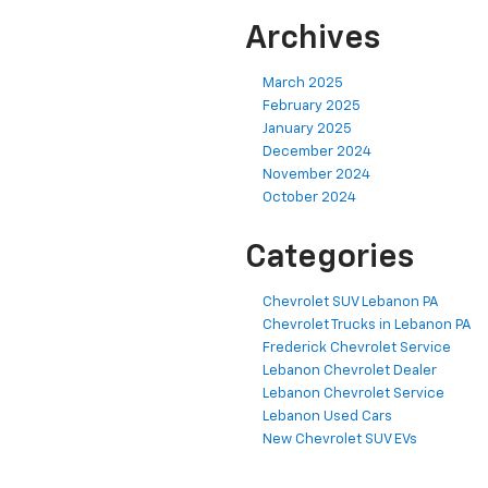
Archives
March 2025
February 2025
January 2025
December 2024
November 2024
October 2024
Categories
Chevrolet SUV Lebanon PA
Chevrolet Trucks in Lebanon PA
Frederick Chevrolet Service
Lebanon Chevrolet Dealer
Lebanon Chevrolet Service
Lebanon Used Cars
New Chevrolet SUV EVs