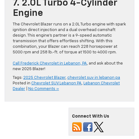
7. 2.0L Turbo 4-Cylinder
Engine
The Chevrolet Blazer runs on a 2.0L Turbo engine with spark
ignition direct injection and a dual overhead camshaft
design. This engine’s partner is a 9-speed automatic
transmission that offers effortless shifting. With this
combination, your Blazer can reach 228 horsepower at
5000 rpm and 258 lb.-ft. of torque at 1500 to 4000 rpm.
Call Frederick Chevrolet in Lebanon, PA
, and ask about the
new 2025 Blazer!
Tags:
2025 Chevrolet Blazer
,
chevrolet suv in lebanon pa
Posted in
Chevrolet SUV Lebanon PA
,
Lebanon Chevrolet
Dealer
|
No Comments »
Connect With Us