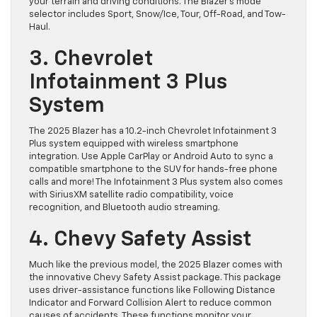
your terrain and driving conditions. The Blazer’s mode
selector includes Sport, Snow/Ice, Tour, Off-Road, and Tow-
Haul.
3. Chevrolet
Infotainment 3 Plus
System
The 2025 Blazer has a 10.2-inch Chevrolet Infotainment 3
Plus system equipped with wireless smartphone
integration. Use Apple CarPlay or Android Auto to sync a
compatible smartphone to the SUV for hands-free phone
calls and more! The Infotainment 3 Plus system also comes
with SiriusXM satellite radio compatibility, voice
recognition, and Bluetooth audio streaming.
4. Chevy Safety Assist
Much like the previous model, the 2025 Blazer comes with
the innovative Chevy Safety Assist package. This package
uses driver-assistance functions like Following Distance
Indicator and Forward Collision Alert to reduce common
causes of accidents. These functions monitor your