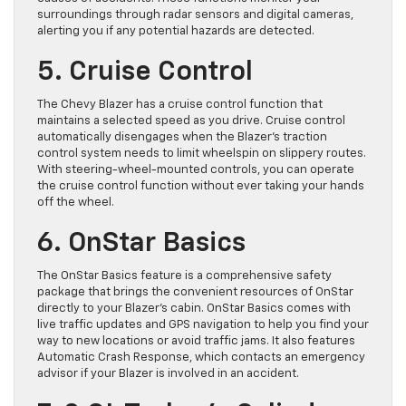
surroundings through radar sensors and digital cameras,
alerting you if any potential hazards are detected.
5. Cruise Control
The Chevy Blazer has a cruise control function that
maintains a selected speed as you drive. Cruise control
automatically disengages when the Blazer’s traction
control system needs to limit wheelspin on slippery routes.
With steering-wheel-mounted controls, you can operate
the cruise control function without ever taking your hands
off the wheel.
6. OnStar Basics
The OnStar Basics feature is a comprehensive safety
package that brings the convenient resources of OnStar
directly to your Blazer’s cabin. OnStar Basics comes with
live traffic updates and GPS navigation to help you find your
way to new locations or avoid traffic jams. It also features
Automatic Crash Response, which contacts an emergency
advisor if your Blazer is involved in an accident.