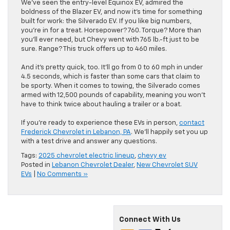
We’ve seen the entry-level Equinox EV, admired the
boldness of the Blazer EV, and now it’s time for something
built for work: the Silverado EV. If you like big numbers,
you’re in for a treat. Horsepower? 760. Torque? More than
you’ll ever need, but Chevy went with 765 lb.-ft just to be
sure. Range? This truck offers up to 460 miles.
And it’s pretty quick, too. It’ll go from 0 to 60 mph in under
4.5 seconds, which is faster than some cars that claim to
be sporty. When it comes to towing, the Silverado comes
armed with 12,500 pounds of capability, meaning you won’t
have to think twice about hauling a trailer or a boat.
If you’re ready to experience these EVs in person,
contact
Frederick Chevrolet in Lebanon, PA
. We’ll happily set you up
with a test drive and answer any questions.
Tags:
2025 chevrolet electric lineup
,
chevy ev
Posted in
Lebanon Chevrolet Dealer
,
New Chevrolet SUV
EVs
|
No Comments »
Connect With Us