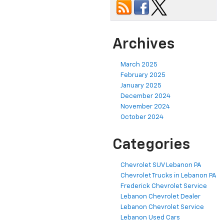
Archives
March 2025
February 2025
January 2025
December 2024
November 2024
October 2024
Categories
Chevrolet SUV Lebanon PA
Chevrolet Trucks in Lebanon PA
Frederick Chevrolet Service
Lebanon Chevrolet Dealer
Lebanon Chevrolet Service
Lebanon Used Cars