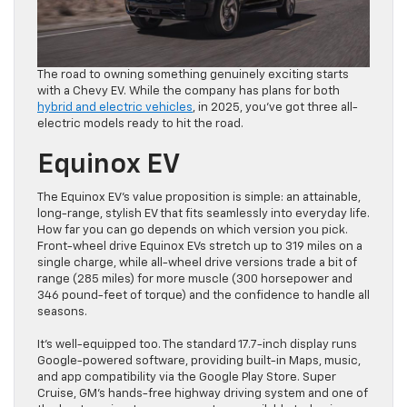
The road to owning something genuinely exciting starts
with a Chevy EV. While the company has plans for both
hybrid and electric vehicles
, in 2025, you’ve got three all-
electric models ready to hit the road.
Equinox EV
The Equinox EV’s value proposition is simple: an attainable,
long-range, stylish EV that fits seamlessly into everyday life.
How far you can go depends on which version you pick.
Front-wheel drive Equinox EVs stretch up to 319 miles on a
single charge, while all-wheel drive versions trade a bit of
range (285 miles) for more muscle (300 horsepower and
346 pound-feet of torque) and the confidence to handle all
seasons.
It’s well-equipped too. The standard 17.7-inch display runs
Google-powered software, providing built-in Maps, music,
and app compatibility via the Google Play Store. Super
Cruise, GM’s hands-free highway driving system and one of