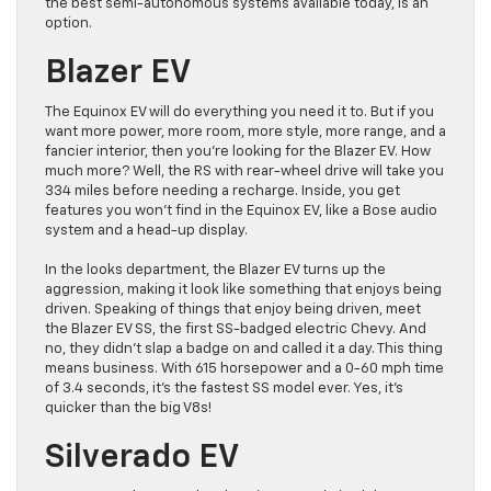
the best semi-autonomous systems available today, is an
option.
Blazer EV
The Equinox EV will do everything you need it to. But if you
want more power, more room, more style, more range, and a
fancier interior, then you’re looking for the Blazer EV. How
much more? Well, the RS with rear-wheel drive will take you
334 miles before needing a recharge. Inside, you get
features you won’t find in the Equinox EV, like a Bose audio
system and a head-up display.
In the looks department, the Blazer EV turns up the
aggression, making it look like something that enjoys being
driven. Speaking of things that enjoy being driven, meet
the Blazer EV SS, the first SS-badged electric Chevy. And
no, they didn’t slap a badge on and called it a day. This thing
means business. With 615 horsepower and a 0-60 mph time
of 3.4 seconds, it’s the fastest SS model ever. Yes, it’s
quicker than the big V8s!
Silverado EV