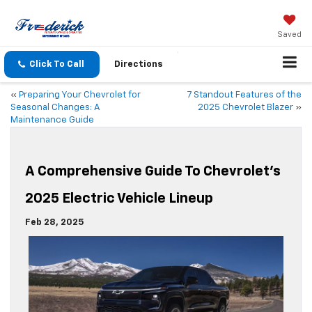
Saved
Click To Call
Directions
«
Preparing Your Chevrolet for
7 Standout Features of the
Seasonal Changes: A
2025 Chevrolet Blazer
»
Maintenance Guide
A Comprehensive Guide To Chevrolet’s
2025 Electric Vehicle Lineup
Feb 28, 2025