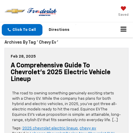
Saved
Click To Call
Directions
Archives By Tag ' Chevy Ev '
Feb 28, 2025
A Comprehensive Guide To
Chevrolet’s 2025 Electric Vehicle
Lineup
The road to owning something genuinely exciting starts
with a Chevy EV. While the company has plans for both
hybrid and electric vehicles, in 2025, you’ve got three all-
electric models ready to hit the road. Equinox EV The
Equinox EV’s value proposition is simple: an attainable, long-
range, stylish EV that fits seamlessly into everyday life. […]
Tags:
2025 chevrolet electric lineup
,
chevy ev