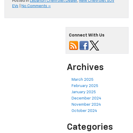
Posted in
Lebanon Chevrolet Dealer
,
New Chevrolet SUV
EVs
|
No Comments »
Connect With Us
Archives
March 2025
February 2025
January 2025
December 2024
November 2024
October 2024
Categories