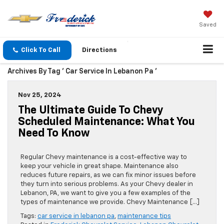
Saved
Click To Call
Directions
Archives By Tag ' Car Service In Lebanon Pa '
Nov 25, 2024
The Ultimate Guide To Chevy
Scheduled Maintenance: What You
Need To Know
Regular Chevy maintenance is a cost-effective way to
keep your vehicle in great shape. Maintenance also
reduces future repairs, as we can fix minor issues before
they turn into serious problems. As your Chevy dealer in
Lebanon, PA, we want to give you a few examples of the
types of maintenance we provide. Chevy Maintenance […]
Tags:
car service in lebanon pa
,
maintenance tips