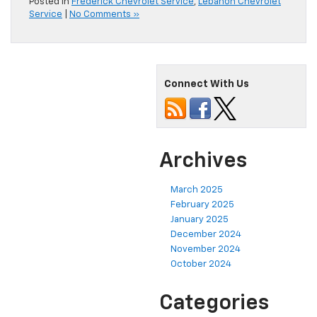
Posted in
Frederick Chevrolet Service
,
Lebanon Chevrolet
Service
|
No Comments »
Connect With Us
Archives
March 2025
February 2025
January 2025
December 2024
November 2024
October 2024
Categories