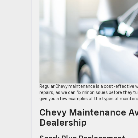
Regular Chevy maintenance is a cost-effective wa
repairs, as we can fix minor issues before they t
give you a few examples of the types of mainten
Chevy Maintenance Ava
Dealership