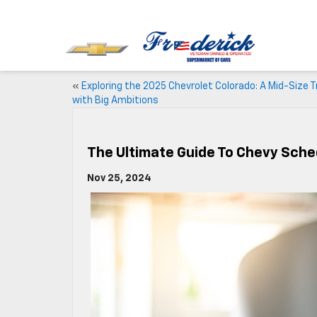
«
Exploring the 2025 Chevrolet Colorado: A Mid-Size T
with Big Ambitions
The Ultimate Guide To Chevy Sch
Nov 25, 2024