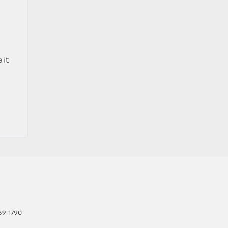
 it
769-1790