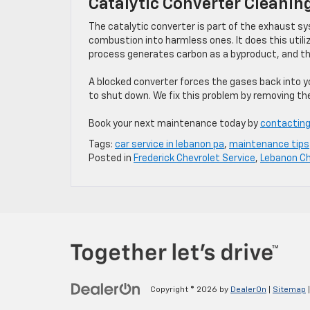
Catalytic Converter Cleanin
The catalytic converter is part of the exhaust s
combustion into harmless ones. It does this utili
process generates carbon as a byproduct, and the 
A blocked converter forces the gases back into yo
to shut down. We fix this problem by removing th
Book your next maintenance today by
contacting
Tags:
car service in lebanon pa
,
maintenance tips
Posted in
Frederick Chevrolet Service
,
Lebanon Ch
Copyright © 2026
by
DealerOn
|
Sitemap