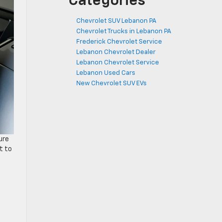
Categories
Chevrolet SUV Lebanon PA
Chevrolet Trucks in Lebanon PA
Frederick Chevrolet Service
Lebanon Chevrolet Dealer
Lebanon Chevrolet Service
Lebanon Used Cars
New Chevrolet SUV EVs
ure
t to