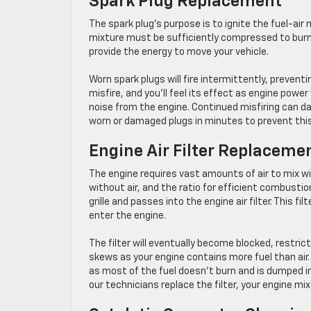
Spark Plug Replacement
The spark plug’s purpose is to ignite the fuel-air
mixture must be sufficiently compressed to burn c
provide the energy to move your vehicle.
Worn spark plugs will fire intermittently, prevent
misfire, and you’ll feel its effect as engine powe
noise from the engine. Continued misfiring can d
worn or damaged plugs in minutes to prevent thi
Engine Air Filter Replaceme
The engine requires vast amounts of air to mix wi
without air, and the ratio for efficient combustion
grille and passes into the engine air filter. This fi
enter the engine.
The filter will eventually become blocked, restric
skews as your engine contains more fuel than air
as most of the fuel doesn’t burn and is dumped in
our technicians replace the filter, your engine mix 