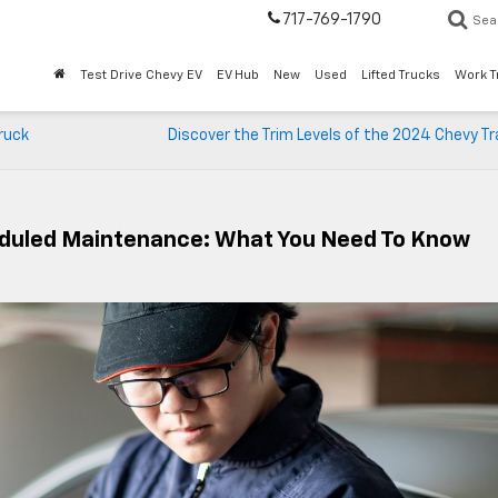
717-769-1790
Sea
Test Drive Chevy EV
EV Hub
New
Used
Lifted Trucks
Work T
ruck
Discover the Trim Levels of the 2024 Chevy T
eduled Maintenance: What You Need To Know