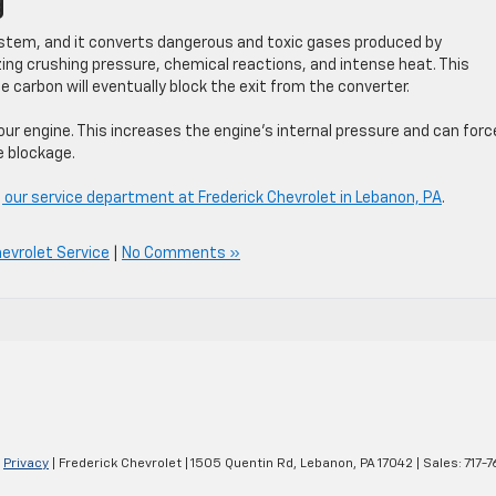
g
ystem, and it converts dangerous and toxic gases produced by
zing crushing pressure, chemical reactions, and intense heat. This
carbon will eventually block the exit from the converter.
ur engine. This increases the engine’s internal pressure and can force
e blockage.
 our service department at Frederick Chevrolet in Lebanon, PA
.
evrolet Service
|
No Comments »
|
Privacy
| Frederick Chevrolet
|
1505 Quentin Rd,
Lebanon,
PA
17042
| Sales:
717-