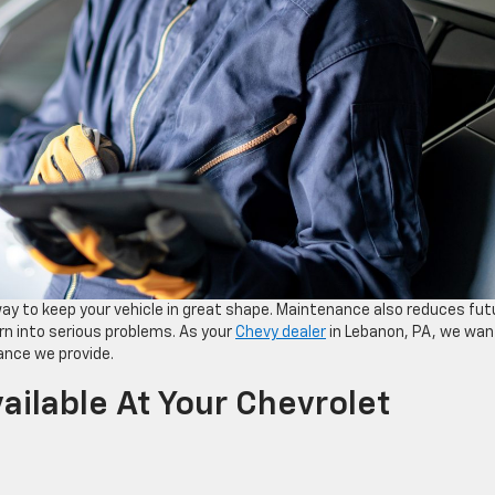
y to keep your vehicle in great shape. Maintenance also reduces fut
urn into serious problems. As your
Chevy dealer
in Lebanon, PA, we wan
ance we provide.
ilable At Your Chevrolet