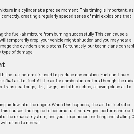
 mixture in a cylinder at a precise moment. This timing is important, as
orrectly, creating a regularly spaced series of mini explosions that
ing the fuel-air mixture from burning successfully. This can cause a
r will temporarily drop, your vehicle might shudder, and you may hear a
amage the cylinders and pistons. Fortunately, our technicians can rep
s type of damage.
nt
th the fuel before it’s used to produce combustion. Fuel can’t burn
 is 14:1 air-to-fuel. All the air for combustion enters through the radi
lter traps dead bugs, dirt, twigs, and other debris, allowing clean air to
ting airflow into the engine. When this happens, the air-to-fuel ratio
. This causes the engine to become fuel-rich. Engine performance suf
to the exhaust system, and you’ll experience misfiring and stalling. 
will return to normal.