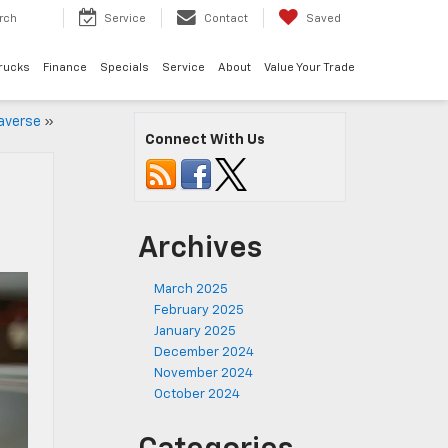
rch
Service
Contact
Saved
rucks
Finance
Specials
Service
About
Value Your Trade
raverse
»
Connect With Us
Archives
March 2025
February 2025
January 2025
December 2024
November 2024
October 2024