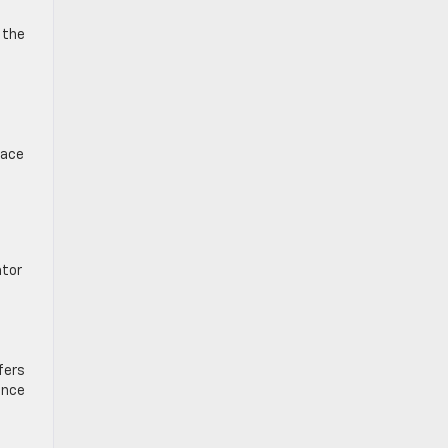
 the
lace
ator
fers
Once