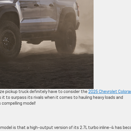
ze pickup truck definitely have to consider the
2025 Chevrolet Colora
 it to surpass its rivals when it comes to hauling heavy loads and
s compelling model!
del is that a high-output version of its 2.7L turbo inline-4 has be