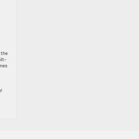
 the
ilt-
unes
e!