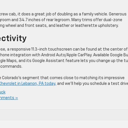
rew cab, it does a great job of doubling as a family vehicle. Generous
groom and 34.7 inches of rear legroom. Many trims offer dual-zone
ng wheel and front seats, and leather or leatherette upholstery.
ctivity
se, a responsive 11.3-inch touchscreen can be found at the center of
ne integration with Android Auto/Apple CarPlay. Available Google Bu
oogle Maps, and its Google Assistant feature lets you change up the t
ce commands.
the Colorado’s segment that comes close to matching its impressive
Chevrolet in Lebanon, PA today,
and we’ll help you schedule a test driv
uck
mments »