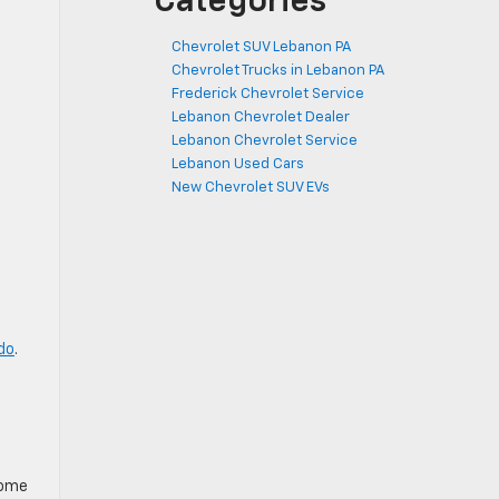
Categories
Chevrolet SUV Lebanon PA
Chevrolet Trucks in Lebanon PA
Frederick Chevrolet Service
Lebanon Chevrolet Dealer
Lebanon Chevrolet Service
Lebanon Used Cars
New Chevrolet SUV EVs
do
.
come