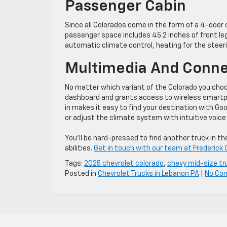
Passenger Cabin
Since all Colorados come in the form of a 4-door c
passenger space includes 45.2 inches of front le
automatic climate control, heating for the steeri
Multimedia And Conne
No matter which variant of the Colorado you choo
dashboard and grants access to wireless smartpho
in makes it easy to find your destination with G
or adjust the climate system with intuitive voi
You’ll be hard-pressed to find another truck in 
abilities.
Get in touch with our team at Frederick 
Tags:
2025 chevrolet colorado
,
chevy mid-size tr
Posted in
Chevrolet Trucks in Lebanon PA
|
No Co