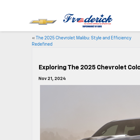
«
The 2025 Chevrolet Malibu: Style and Efficiency
Redefined
Exploring The 2025 Chevrolet Col
Nov 21, 2024