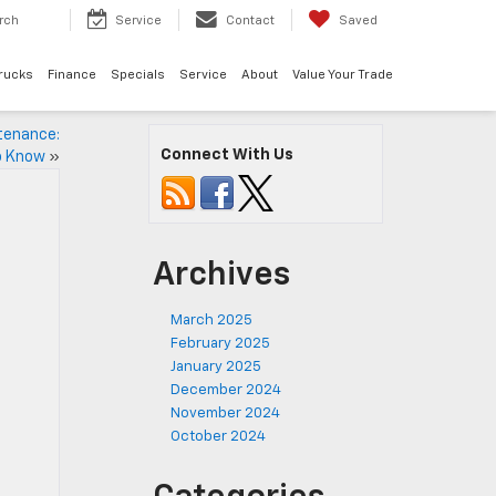
rch
Service
Contact
Saved
rucks
Finance
Specials
Service
About
Value Your Trade
tenance:
Connect With Us
o Know
»
Archives
March 2025
February 2025
January 2025
December 2024
November 2024
October 2024