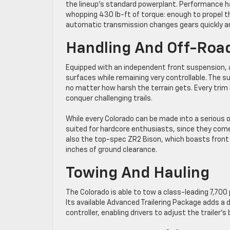
the lineup’s standard powerplant. Performance h
whopping 430 lb-ft of torque: enough to propel t
automatic transmission changes gears quickly a
Handling And Off-Roa
Equipped with an independent front suspension, a 
surfaces while remaining very controllable. The s
no matter how harsh the terrain gets. Every trim 
conquer challenging trails.
While every Colorado can be made into a serious o
suited for hardcore enthusiasts, since they come 
also the top-spec ZR2 Bison, which boasts front an
inches of ground clearance.
Towing And Hauling
The Colorado is able to tow a class-leading 7,70
Its available Advanced Trailering Package adds a d
controller, enabling drivers to adjust the trailer’s