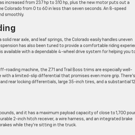
as increased from 237 hp to 310 hp, plus the new motor puts out a
he Colorado from 0 to 60 in less than seven seconds. An 8-speed
nd smoothly.
ding
solid rear axle, and leaf springs, the Colorado easily handles uneven
uspension has also been tuned to provide a comfortable riding experie
is available with a dependable 4-wheel drive system for helping you t
ff-roading machine, the Z71 and Trail Boss trims are especially well-
with a limited-slip differential that promises even more grip. There’
d rear locking differentials, large 35-inch tires, and a substantial 12
0 pounds, and it has a maximum payload capacity of close to 1,700 pou
urable 2-inch hitch receiver, a wire harness, and an integrated brake
 brakes while they’re sitting in the truck.