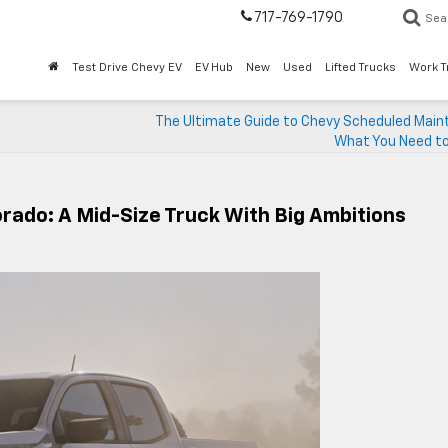
717-769-1790
Sea
Test Drive Chevy EV
EV Hub
New
Used
Lifted Trucks
Work T
The Ultimate Guide to Chevy Scheduled Main
What You Need t
orado: A Mid-Size Truck With Big Ambitions