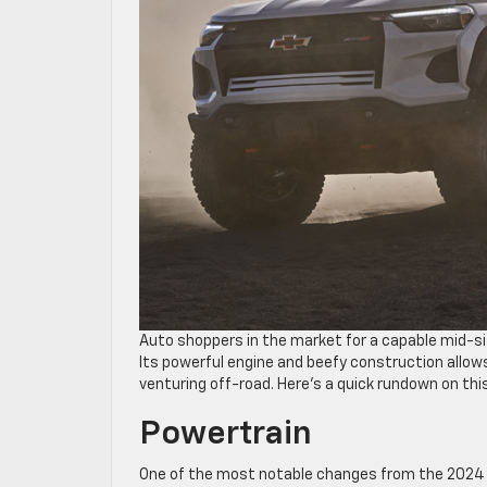
Auto shoppers in the market for a capable mid-si
Its powerful engine and beefy construction allows
venturing off-road. Here’s a quick rundown on thi
Powertrain
One of the most notable changes from the 2024 mo