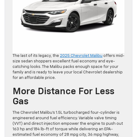
The last of its legacy, the
2025 Chevrolet Malibu
offers mid-
size sedan shoppers excellent fuel economy and eye-
catching looks. The Malibu packs enough space for your
family and is ready to leave your local Chevrolet dealership
for an affordable price.
More Distance For Less
Gas
The Chevrolet Malibu’s 1.5L turbocharged four-cylinder is
engineered around fuel efficiency. Variable valve timing
(VVT) and direct injection empower the engine to push out
163 hp and 184 lb-ft of torque while delivering an EPA-
estimated fuel economy of 28 mpg city, 36 mpg highway,