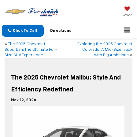
Saved
Click To Call
Directions
«
The 2025 Chevrolet
Exploring the 2025 Chevrolet
Suburban: The Ultimate Full-
Colorado: A Mid-Size Truck
Size SUV Experience
with Big Ambitions
»
The 2025 Chevrolet Malibu: Style And
Efficiency Redefined
Nov 12, 2024