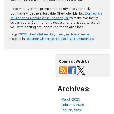
Save money at the pump and add style to your daily
commute with the affordable Chevrolet Malibu.
Contact us
at Frederick Chevrolet in Lebanon, PA
to make the family
sedan yours. Our financing department is happy to assist
you with getting pre-approved for an auto loan.
Tags:
2025 chevrolet malibu
,
chevy mid-size sedan
Posted in
Lebanon Chevrolet Dealer
|
No Comments »
Connect With Us
Archives
March 2025
February 2025
January 2025