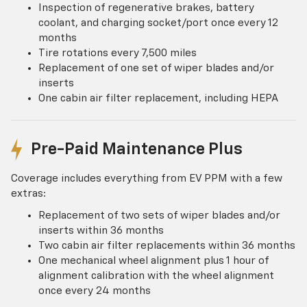
Inspection of regenerative brakes, battery
coolant, and charging socket/port once every 12
months
Tire rotations every 7,500 miles
Replacement of one set of wiper blades and/or
inserts
One cabin air filter replacement, including HEPA
Pre-Paid Maintenance Plus
Coverage includes everything from EV PPM with a few
extras:
Replacement of two sets of wiper blades and/or
inserts within 36 months
Two cabin air filter replacements within 36 months
One mechanical wheel alignment plus 1 hour of
alignment calibration with the wheel alignment
once every 24 months