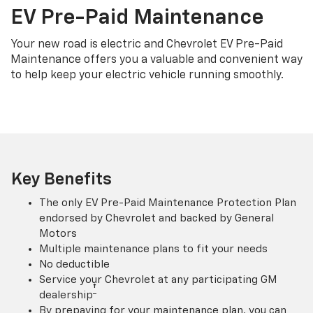
EV Pre-Paid Maintenance
Your new road is electric and Chevrolet EV Pre-Paid
Maintenance offers you a valuable and convenient way
to help keep your electric vehicle running smoothly.
Key Benefits
The only EV Pre-Paid Maintenance Protection Plan
endorsed by Chevrolet and backed by General
Motors
Multiple maintenance plans to fit your needs
No deductible
Service your Chevrolet at any participating GM
†
dealership
By prepaying for your maintenance plan, you can