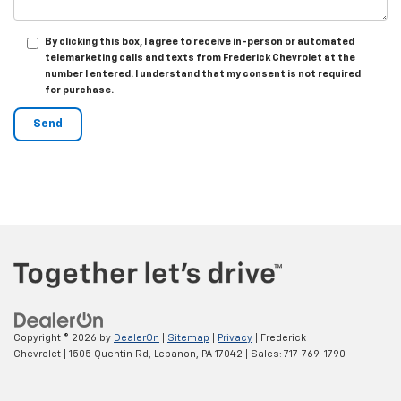
By clicking this box, I agree to receive in-person or automated
telemarketing calls and texts from Frederick Chevrolet at the
number I entered. I understand that my consent is not required
for purchase.
Copyright © 2026
by
DealerOn
|
Sitemap
|
Privacy
| Frederick
Chevrolet
|
1505 Quentin Rd,
Lebanon,
PA
17042
| Sales:
717-769-1790