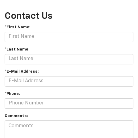
Contact Us
*First Name:
*Last Name:
*E-Mail Address:
*Phone:
Comments: