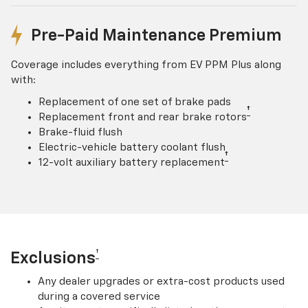
Pre-Paid Maintenance Premium
Coverage includes everything from EV PPM Plus along
with:
Replacement of one set of brake pads
†
Replacement front and rear brake rotors
Brake-fluid flush
Electric-vehicle battery coolant flush
†
12-volt auxiliary battery replacement
†
Exclusions
Any dealer upgrades or extra-cost products used
during a covered service