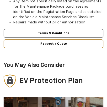
Any item not specifically listed on the agreements
for the Maintenance Package purchases as
identified on the Registration Page and as detailed
on the Vehicle Maintenance Services Checklist
Repairs made without prior authorization
Terms & Conditions
Request a Quote
You May Also Consider
EV Protection Plan