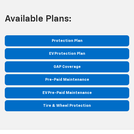
Available Plans:
Protection Plan
EV Protection Plan
GAP Coverage
Pre-Paid Maintenance
EV Pre-Paid Maintenance
Tire & Wheel Protection