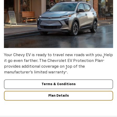
Your Chevy EV is ready to travel new roads with you. Help
†
it go even farther. The Chevrolet EV Protection Plan
provides additional coverage on top of the
†
manufacturer’s limited warranty
.
Terms & Conditions
Plan Details