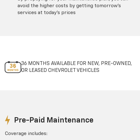
avoid the higher costs by getting tomorrow's
services at today's prices
36 MONTHS AVAILABLE FOR NEW, PRE-OWNED,
OR LEASED CHEVROLET VEHICLES
Pre-Paid Maintenance
Coverage includes: