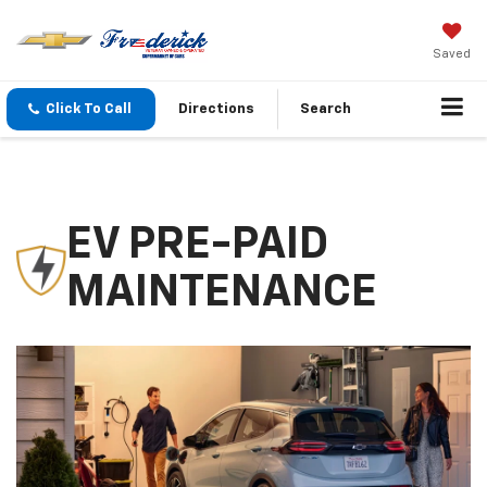
Saved
Click To Call
Directions
Search
EV PRE-PAID
MAINTENANCE