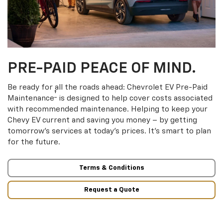
PRE-PAID PEACE OF MIND.
Be ready for all the roads ahead: Chevrolet EV Pre-Paid
†
Maintenance
is designed to help cover costs associated
with recommended maintenance. Helping to keep your
Chevy EV current and saving you money – by getting
tomorrow’s services at today’s prices. It’s smart to plan
for the future.
Terms & Conditions
Request a Quote