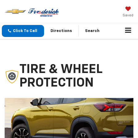
Saved
Click To Call
Directions
Search
TIRE & WHEEL
PROTECTION