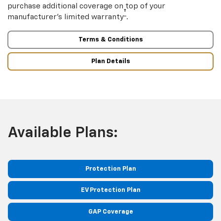
purchase additional coverage on top of your
†
manufacturer’s limited warranty
.
Terms & Conditions
Plan Details
Available Plans:
Protection Plan
EV Protection Plan
GAP Coverage