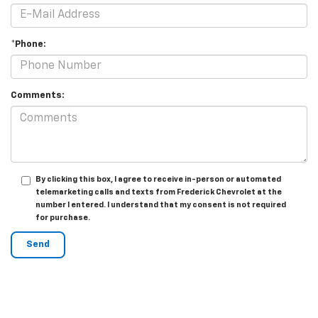
*Phone:
Comments:
By clicking this box, I agree to receive in-person or automated
telemarketing calls and texts from Frederick Chevrolet at the
number I entered. I understand that my consent is not required
for purchase.