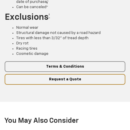
date of purchase
†
Can be canceled
Exclusions
†
Normal wear
Structural damage not caused by a road hazard
Tires with less than 3/32” of tread depth
Dry rot
Racing tires
Cosmetic damage
Terms & Conditions
Request a Quote
You May Also Consider