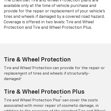
The Chevrolet Tire and Wheel Protection plans are
available only at the time of vehicle purchase and
provide for the repair or replacement of your vehicle’s
tires and wheels if damaged by a covered road hazard.
Coverage is offered in two levels: Tire and Wheel
Protection and Tire and Wheel Protection Plus.
Tire & Wheel Protection
Tire and Wheel Protection can provide for the repair or
replacement of tires and wheels if structurally-
†
damaged
Tire & Wheel Protection Plus
†
Tire and Wheel Protection Plus
can cover the costs
associated with minor repair of cosmetic damage, in