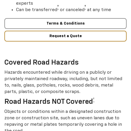
experts
†
†
Can be transferred
or canceled
at any time
Terms & Conditions
Request a Quote
Covered Road Hazards
Hazards encountered while driving on a publicly or
privately maintained roadway, including, but not limited
to, nails, glass, potholes, rocks, wood debris, metal
parts, plastic, or composite scraps.
†
Road Hazards NOT Covered
Objects or conditions within a designated construction
zone or construction site, such as uneven lanes due to
repaving or metal plates temporarily covering a hole in
the road.