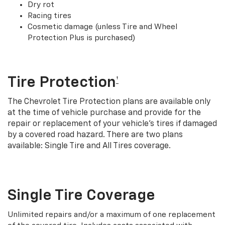
Dry rot
Racing tires
Cosmetic damage (unless Tire and Wheel
Protection Plus is purchased)
Tire Protection
†
The Chevrolet Tire Protection plans are available only
at the time of vehicle purchase and provide for the
repair or replacement of your vehicle’s tires if damaged
by a covered road hazard. There are two plans
available: Single Tire and All Tires coverage.
Single Tire Coverage
Unlimited repairs and/or a maximum of one replacement