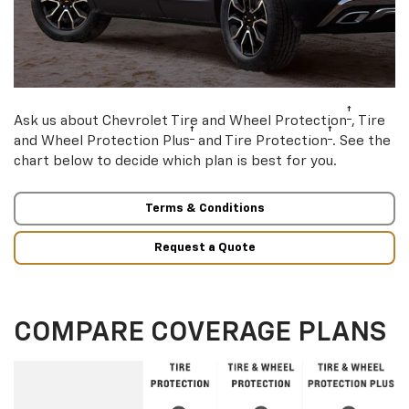
†
Ask us about Chevrolet Tire and Wheel Protection
, Tire
†
†
and Wheel Protection Plus
and Tire Protection
. See the
chart below to decide which plan is best for you.
Terms & Conditions
Request a Quote
COMPARE COVERAGE PLANS