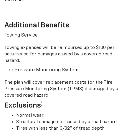
Additional Benefits
Towing Service
Towing expenses will be reimbursed up to $100 per
occurrence for damages caused by a covered road
hazard.
Tire Pressure Monitoring System
The plan will cover replacement costs for the Tire
Pressure Monitoring System (TPMS) if damaged by a
covered road hazard.
†
Exclusions
Normal wear
Structural damage not caused by a road hazard
Tires with less than 3/32” of tread depth