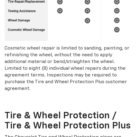
Cosmetic wheel repair is limited to sanding, painting, or
refinishing the wheel, without the need to apply
additional material or bend/straighten the wheel.
Limited to eight (8) individual wheel repairs during the
agreement terms. Inspections may be required to
purchase the Tire and Wheel Protection Plus customer
agreement.
Tire & Wheel Protection /
Tire & Wheel Protection Plus