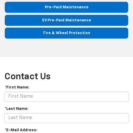
Pre-Paid Maintenance
EV Pre-Paid Maintenance
Tire & Wheel Protection
Contact Us
*First Name:
*Last Name:
*E-Mail Address: