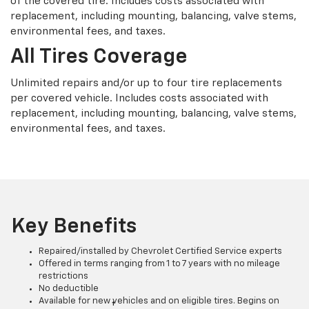
of the covered tire. Includes costs associated with
replacement, including mounting, balancing, valve stems,
environmental fees, and taxes.
All Tires Coverage
Unlimited repairs and/or up to four tire replacements
per covered vehicle. Includes costs associated with
replacement, including mounting, balancing, valve stems,
environmental fees, and taxes.
Key Benefits
Repaired/installed by Chevrolet Certified Service experts
Offered in terms ranging from 1 to 7 years with no mileage
restrictions
No deductible
Available for new vehicles and on eligible tires. Begins on
†