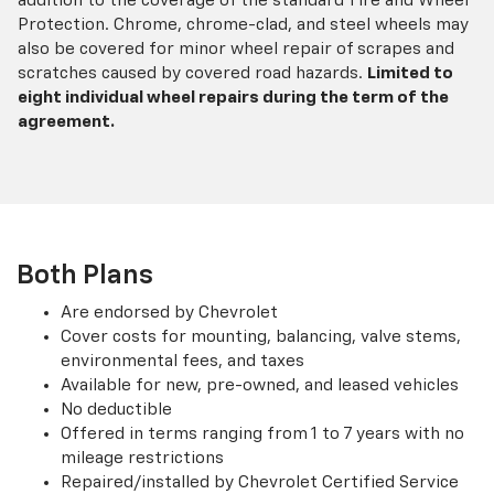
addition to the coverage of the standard Tire and Wheel
Protection. Chrome, chrome-clad, and steel wheels may
also be covered for minor wheel repair of scrapes and
scratches caused by covered road hazards.
Limited to
eight individual wheel repairs during the term of the
agreement.
Both Plans
Are endorsed by Chevrolet
Cover costs for mounting, balancing, valve stems,
environmental fees, and taxes
Available for new, pre-owned, and leased vehicles
No deductible
Offered in terms ranging from 1 to 7 years with no
mileage restrictions
Repaired/installed by Chevrolet Certified Service