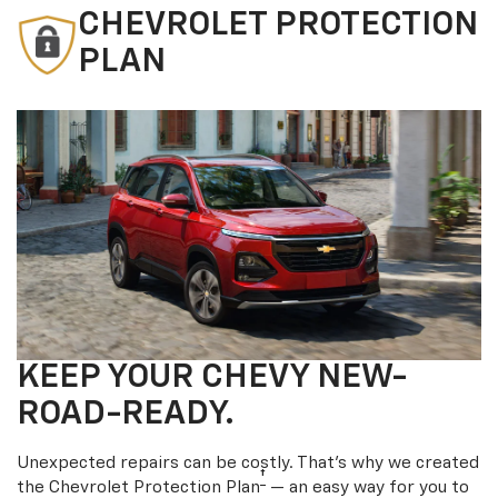
CHEVROLET PROTECTION
PLAN
KEEP YOUR CHEVY NEW-
ROAD-READY.
Unexpected repairs can be costly. That’s why we created
†
the Chevrolet Protection Plan
— an easy way for you to