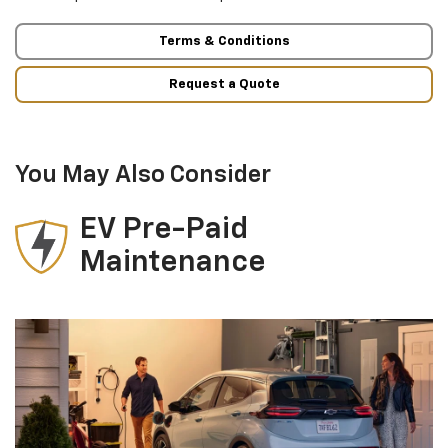
Terms & Conditions
Request a Quote
You May Also Consider
EV Pre-Paid
Maintenance