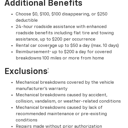
Additional Benefits
Choose $0, $100, $100 disappearing, or $250
deductible
24-hour roadside assistance with enhanced
roadside benefits including flat tire and towing
assistance, up to $200 per occurrence
Rental car coverage up to $50 a day (max. 10 days)
†
Reimbursement
up to $200 a day for covered
breakdowns 100 miles or more from home
Exclusions
†
Mechanical breakdowns covered by the vehicle
manufacturer’s warranty
Mechanical breakdowns caused by accident,
collision, vandalism, or weather-related conditions
Mechanical breakdowns caused by lack of
recommended maintenance or pre-existing
conditions
Repairs made without prior authorization