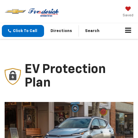
Saved
Click To Call
Directions
Search
EV Protection
Plan