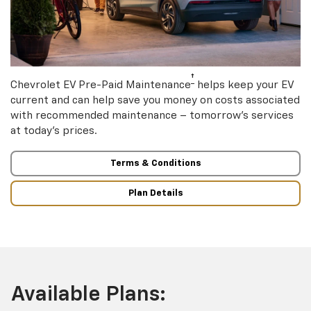
†
Chevrolet EV Pre-Paid Maintenance
helps keep your EV
current and can help save you money on costs associated
with recommended maintenance – tomorrow’s services
at today’s prices.
Terms & Conditions
Plan Details
Available Plans: