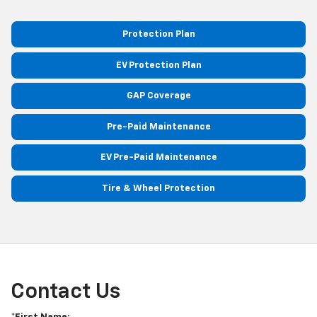
Protection Plan
EV Protection Plan
GAP Coverage
Pre-Paid Maintenance
EV Pre-Paid Maintenance
Tire & Wheel Protection
Contact Us