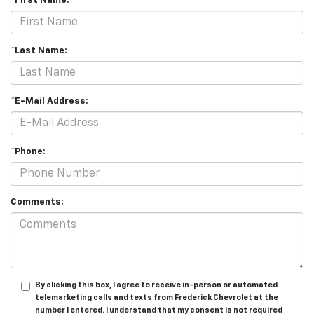
*First Name:
*Last Name:
*E-Mail Address:
*Phone:
Comments:
By clicking this box, I agree to receive in-person or automated
telemarketing calls and texts from Frederick Chevrolet at the
number I entered. I understand that my consent is not required