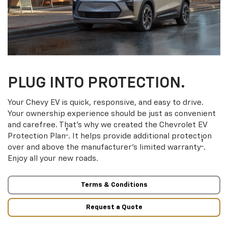
PLUG INTO PROTECTION.
Your Chevy EV is quick, responsive, and easy to drive.
Your ownership experience should be just as convenient
and carefree. That’s why we created the Chevrolet EV
†
Protection Plan
. It helps provide additional protection
†
over and above the manufacturer’s limited warranty
.
Enjoy all your new roads.
Terms & Conditions
Request a Quote