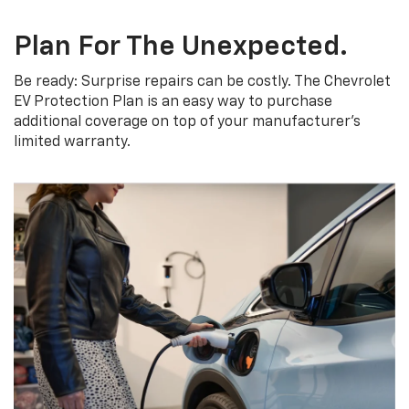
Plan For The Unexpected.
Be ready: Surprise repairs can be costly. The Chevrolet
EV Protection Plan is an easy way to purchase
additional coverage on top of your manufacturer’s
limited warranty.