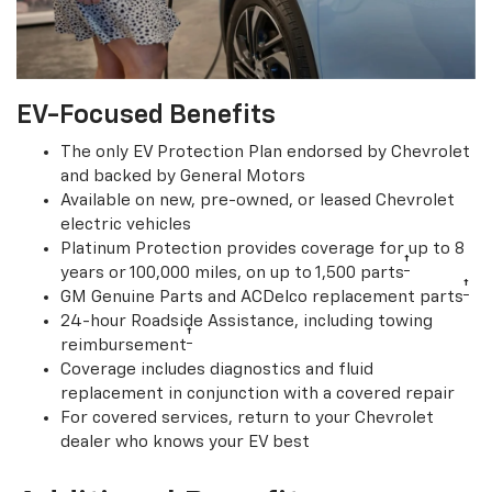
EV-Focused Benefits
The only EV Protection Plan endorsed by Chevrolet
and backed by General Motors
Available on new, pre-owned, or leased Chevrolet
electric vehicles
Platinum Protection provides coverage for up to 8
†
years or 100,000 miles, on up to 1,500 parts
†
GM Genuine Parts and ACDelco replacement parts
24-hour Roadside Assistance, including towing
†
reimbursement
Coverage includes diagnostics and fluid
replacement in conjunction with a covered repair
For covered services, return to your Chevrolet
dealer who knows your EV best