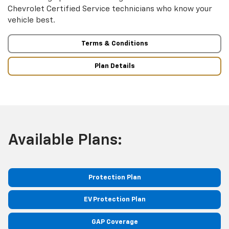
Chevrolet Certified Service technicians who know your
vehicle best.
Terms & Conditions
Plan Details
Available Plans:
Protection Plan
EV Protection Plan
GAP Coverage