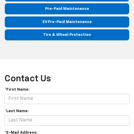
Pre-Paid Maintenance
EV Pre-Paid Maintenance
Tire & Wheel Protection
Contact Us
*First Name:
*Last Name:
*E-Mail Address: