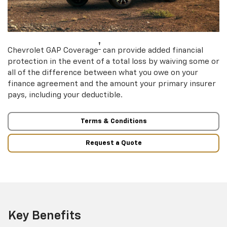
†
Chevrolet GAP Coverage
can provide added financial
protection in the event of a total loss by waiving some or
all of the difference between what you owe on your
finance agreement and the amount your primary insurer
pays, including your deductible.
Terms & Conditions
Request a Quote
Key Benefits