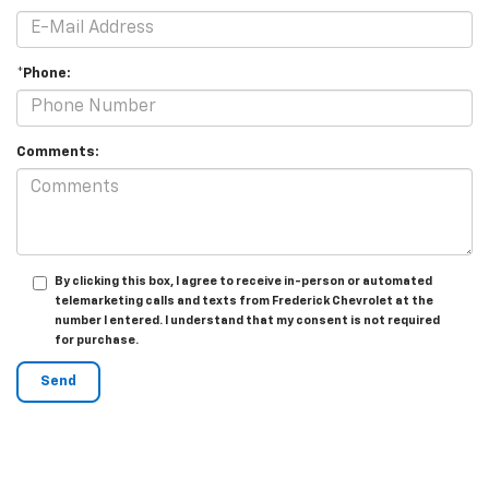
*Phone:
Comments:
By clicking this box, I agree to receive in-person or automated
telemarketing calls and texts from Frederick Chevrolet at the
number I entered. I understand that my consent is not required
for purchase.