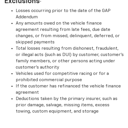
Exclusions
Losses occurring prior to the date of the GAP
Addendum
Any amounts owed on the vehicle finance
agreement resulting from late fees, due date
changes, or from missed, delinquent, deferred, or
skipped payments
Total losses resulting from dishonest, fraudulent,
or illegal acts (such as DUI) by customer, customer’s
family members, or other persons acting under
customer’s authority
Vehicles used for competitive racing or for a
prohibited commercial purpose
If the customer has refinanced the vehicle finance
agreement
Deductions taken by the primary insurer, such as
prior damage, salvage, missing items, excess
towing, custom equipment, and storage