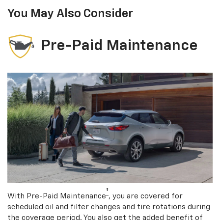
You May Also Consider
Pre-Paid Maintenance
†
With Pre-Paid Maintenance
, you are covered for
scheduled oil and filter changes and tire rotations during
the coverage period. You also get the added benefit of