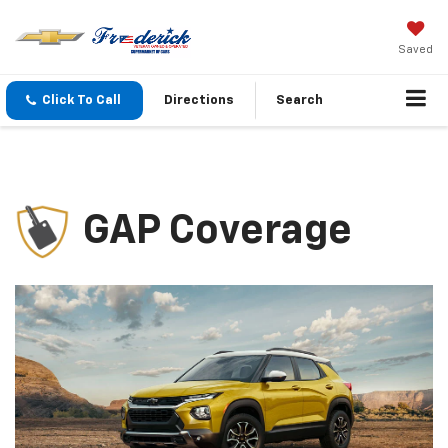
Saved
Click To Call
Directions
Search
GAP Coverage