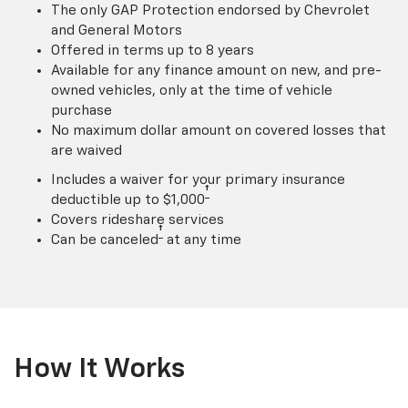
The only GAP Protection endorsed by Chevrolet
and General Motors
Offered in terms up to 8 years
Available for any finance amount on new, and pre-
owned vehicles, only at the time of vehicle
purchase
No maximum dollar amount on covered losses that
are waived
Includes a waiver for your primary insurance
†
deductible up to $1,000
Covers rideshare services
†
Can be canceled
at any time
How It Works