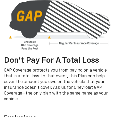
Don’t Pay For A Total Loss
GAP Coverage protects you from paying on a vehicle
that is a total loss. In that event, this Plan can help
cover the amount you owe on the vehicle that your
insurance doesn’t cover. Ask us for Chevrolet GAP
Coverage—the only plan with the same name as your
vehicle.
†